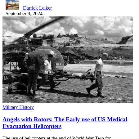
Darrick Leiker
September 9, 2024
Military History
Angels with Rotors: The Early use of US Medical
Evacuation Helicopters
The use of helicopters at the end of World War Two for…