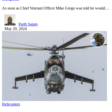
As soon as Chief Warrant Officer Mike Grego was told he would…
Parth Satam
May 20, 2024
Helicopters