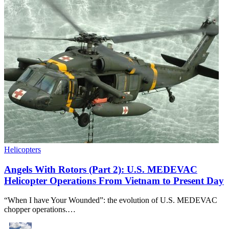
Helicopters
Angels With Rotors (Part 2): U.S. MEDEVAC
Helicopter Operations From Vietnam to Present Day
“When I have Your Wounded”: the evolution of U.S. MEDEVAC
chopper operations.…