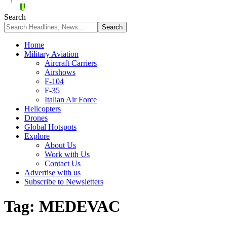
Search
Home
Military Aviation
Aircraft Carriers
Airshows
F-104
F-35
Italian Air Force
Helicopters
Drones
Global Hotspots
Explore
About Us
Work with Us
Contact Us
Advertise with us
Subscribe to Newsletters
Tag:
MEDEVAC