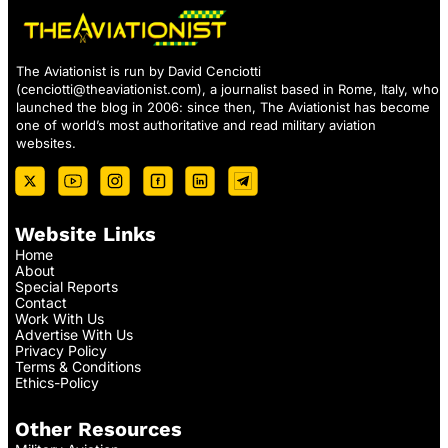
The Aviationist is run by David Cenciotti
(
cenciotti@theaviationist.com
), a journalist based in Rome, Italy, who
launched the blog in 2006: since then, The Aviationist has become
one of world’s most authoritative and read military aviation
websites.
Website Links
Home
About
Special Reports
Contact
Work With Us
Advertise With Us
Privacy Policy
Terms & Conditions
Ethics-Policy
Other Resources