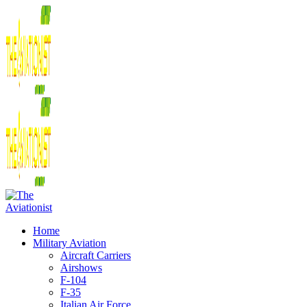
Home
Military Aviation
Aircraft Carriers
Airshows
F-104
F-35
Italian Air Force