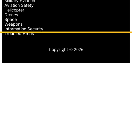
Military Aviation
Aviation Safety
Helicopter
Drones
Space
Weapons
Information Security
Troubled Areas
Copyright © 2026