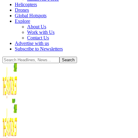
Helicopters
Drones
Global Hotspots
Explore
About Us
Work with Us
Contact Us
Advertise with us
Subscribe to Newsletters