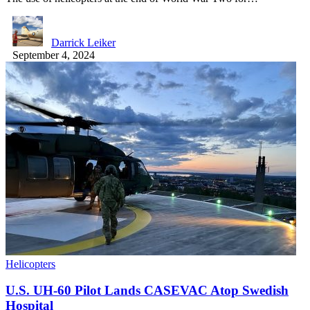
Darrick Leiker
September 4, 2024
Helicopters
U.S. UH-60 Pilot Lands CASEVAC Atop Swedish
Hospital