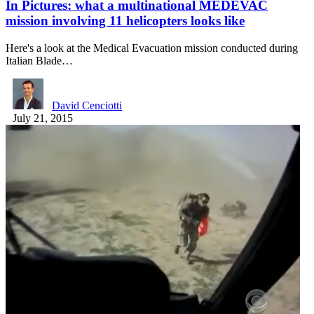
In Pictures: what a multinational MEDEVAC
mission involving 11 helicopters looks like
Here's a look at the Medical Evacuation mission conducted during
Italian Blade…
David Cenciotti
July 21, 2015