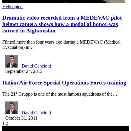
Helicopters
Dramatic video recorded from a MEDEVAC pilot
helmet camera shows how a medal of honor was
earned in Afghanistan
Filmed more than four years ago during a MEDEVAC (Medical
Evacuation) in…
David Cenciotti
September 24, 2013
Italian Air Force Special Operations Forces training
The 21° Gruppo is one of the most famous squadrons of the…
David Cenciotti
October 31, 2011
1
2