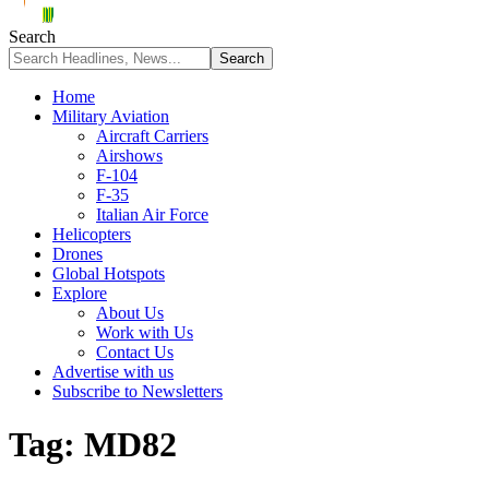
Search
Home
Military Aviation
Aircraft Carriers
Airshows
F-104
F-35
Italian Air Force
Helicopters
Drones
Global Hotspots
Explore
About Us
Work with Us
Contact Us
Advertise with us
Subscribe to Newsletters
Tag:
MD82