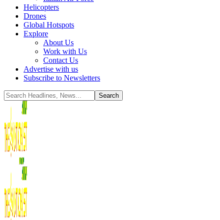
Helicopters
Drones
Global Hotspots
Explore
About Us
Work with Us
Contact Us
Advertise with us
Subscribe to Newsletters