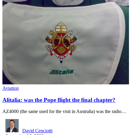
Aviation
Alitalia: was the Pope flight the final chapter?
AZ4000 (the same used for the visit in Australia) was the radio…
David Cenciotti