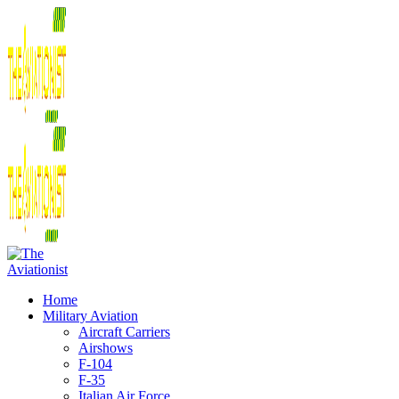
Home
Military Aviation
Aircraft Carriers
Airshows
F-104
F-35
Italian Air Force