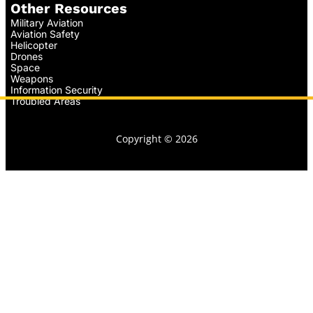
Other Resources
Military Aviation
Aviation Safety
Helicopter
Drones
Space
Weapons
Information Security
Troubled Areas
Copyright © 2026