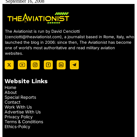
September 16, 2008
The Aviationist is run by David Cenciotti
(
cenciotti@theaviationist.com
), a journalist based in Rome, Italy, who
launched the blog in 2006: since then, The Aviationist has become
one of world’s most authoritative and read military aviation
websites.
Website Links
Home
About
Special Reports
Contact
Work With Us
Advertise With Us
Privacy Policy
Terms & Conditions
Ethics-Policy