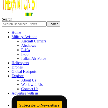
Search
Home
Military Aviation
Aircraft Carriers
Airshows
F-104
F-35
Italian Air Force
Helicopters
Drones
Global Hotspots
Explore
About Us
Work with Us
Contact Us
Advertise with us
Subscribe to Newsletters