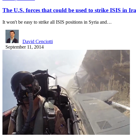
The U.S. forces that could be used to strike ISIS in I
It won't be easy to strike all ISIS positions in Syria and…
David Cenciotti
September 11, 2014