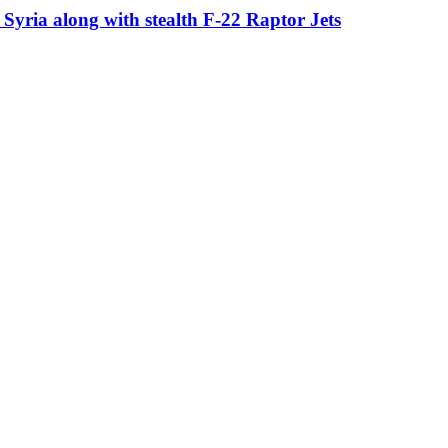
in Syria along with stealth F-22 Raptor Jets