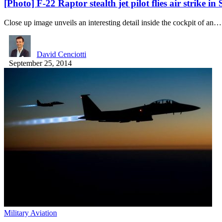
[Photo] F-22 Raptor stealth jet pilot flies air strike in
Close up image unveils an interesting detail inside the cockpit of an…
David Cenciotti
September 25, 2014
Military Aviation