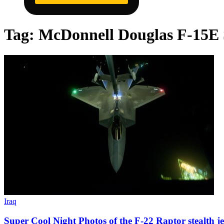
Tag:
McDonnell Douglas F-15E 
Iraq
Super Cool Night Photos of the F-22 Raptor stealth jet