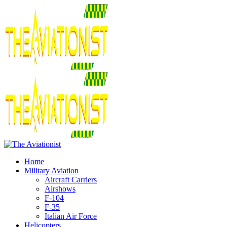
Home
Military Aviation
Aircraft Carriers
Airshows
F-104
F-35
Italian Air Force
Helicopters