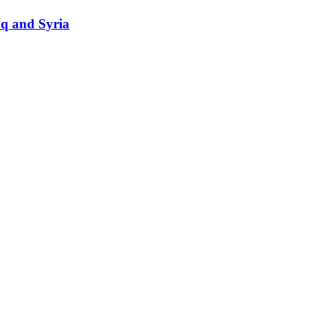
raq and Syria