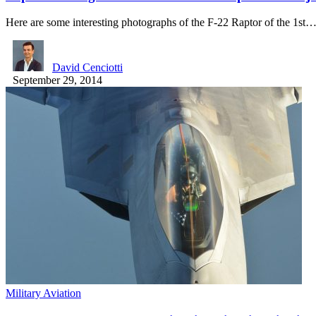
Here are some interesting photographs of the F-22 Raptor of the 1st
David Cenciotti
September 29, 2014
Military Aviation