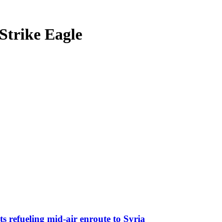
Strike Eagle
s refueling mid-air enroute to Syria