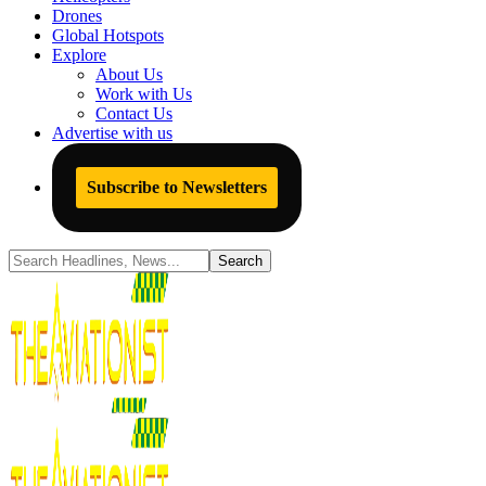
Drones
Global Hotspots
Explore
About Us
Work with Us
Contact Us
Advertise with us
Subscribe to Newsletters