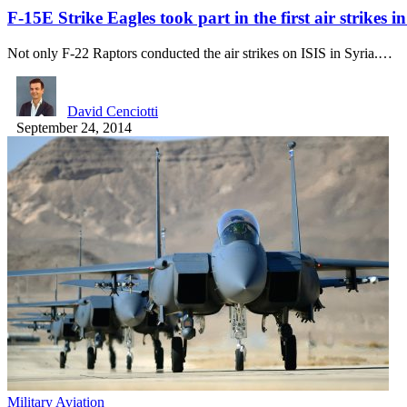
F-15E Strike Eagles took part in the first air strikes 
Not only F-22 Raptors conducted the air strikes on ISIS in Syria.…
David Cenciotti
September 24, 2014
Military Aviation