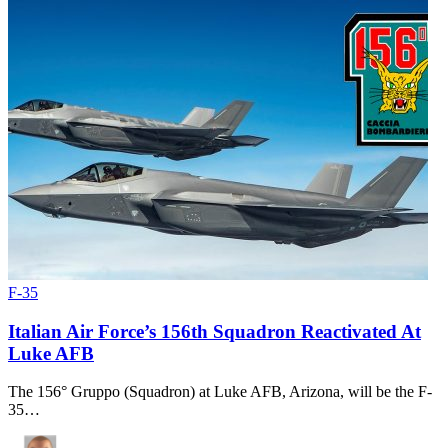
F-35
Italian Air Force’s 156th Squadron Reactivated At
Luke AFB
The 156° Gruppo (Squadron) at Luke AFB, Arizona, will be the F-
35…