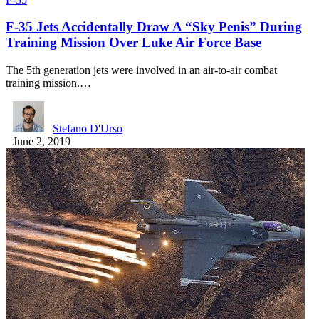
F-35 Jets Accidentally Draw A “Sky Penis” During
Training Mission Over Luke Air Force Base
The 5th generation jets were involved in an air-to-air combat
training mission.…
Stefano D'Urso
June 2, 2019