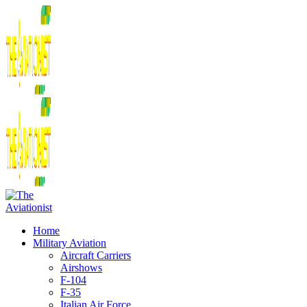
Home
Military Aviation
Aircraft Carriers
Airshows
F-104
F-35
Italian Air Force