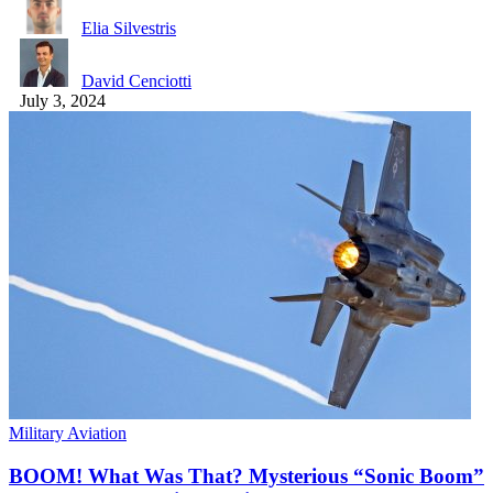
Elia Silvestris
David Cenciotti
July 3, 2024
Military Aviation
BOOM! What Was That? Mysterious “Sonic Boom”