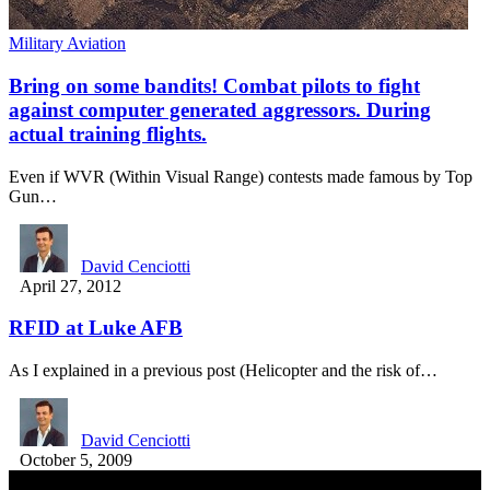
Military Aviation
Bring on some bandits! Combat pilots to fight
against computer generated aggressors. During
actual training flights.
Even if WVR (Within Visual Range) contests made famous by Top
Gun…
David Cenciotti
April 27, 2012
RFID at Luke AFB
As I explained in a previous post (Helicopter and the risk of…
David Cenciotti
October 5, 2009