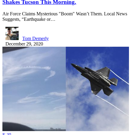
Shakes Tucson This Morning.
Air Force Claims Mysterious "Boom" Wasn’t Them. Local News
Suggests, “Earthquake or…
Tom Demerly
December 29, 2020
F-35