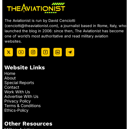
The Aviationist is run by David Cenciotti
(
cenciotti@theaviationist.com
), a journalist based in Rome, Italy, who
launched the blog in 2006: since then, The Aviationist has become
one of world’s most authoritative and read military aviation
websites.
Website Links
Home
About
Special Reports
Contact
Work With Us
Advertise With Us
Privacy Policy
Terms & Conditions
Ethics-Policy
Other Resources