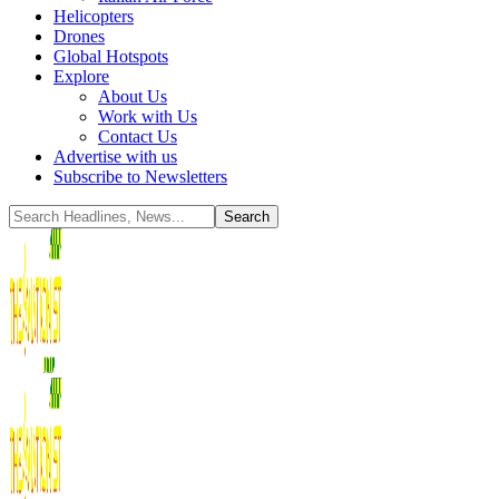
Helicopters
Drones
Global Hotspots
Explore
About Us
Work with Us
Contact Us
Advertise with us
Subscribe to Newsletters