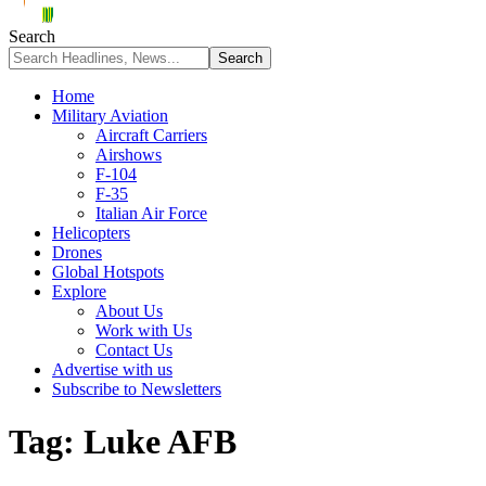
Search
Home
Military Aviation
Aircraft Carriers
Airshows
F-104
F-35
Italian Air Force
Helicopters
Drones
Global Hotspots
Explore
About Us
Work with Us
Contact Us
Advertise with us
Subscribe to Newsletters
Tag:
Luke AFB