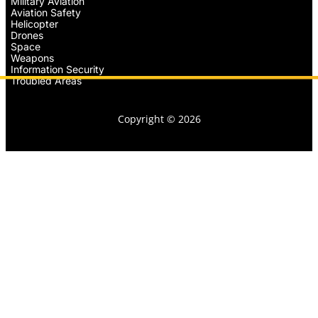
Military Aviation
Aviation Safety
Helicopter
Drones
Space
Weapons
Information Security
Troubled Areas
Copyright © 2026