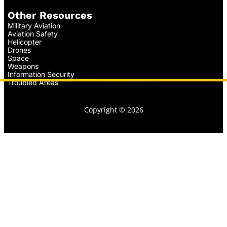
Other Resources
Military Aviation
Aviation Safety
Helicopter
Drones
Space
Weapons
Information Security
Troubled Areas
Copyright © 2026