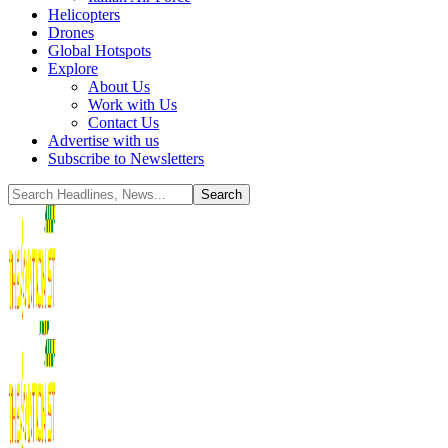
Helicopters
Drones
Global Hotspots
Explore
About Us
Work with Us
Contact Us
Advertise with us
Subscribe to Newsletters