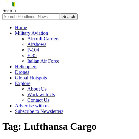
Search
Home
Military Aviation
Aircraft Carriers
Airshows
F-104
F-35
Italian Air Force
Helicopters
Drones
Global Hotspots
Explore
About Us
Work with Us
Contact Us
Advertise with us
Subscribe to Newsletters
Tag:
Lufthansa Cargo