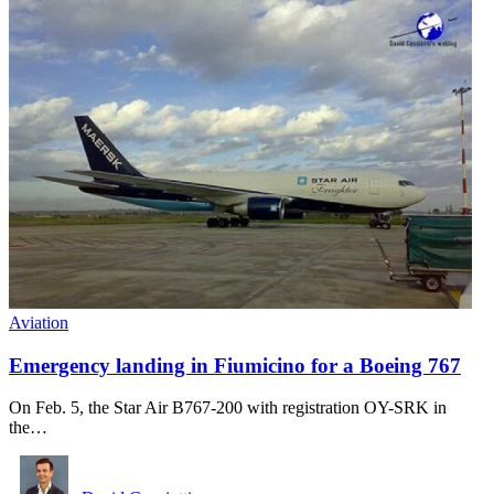
Aviation
Emergency landing in Fiumicino for a Boeing 767
On Feb. 5, the Star Air B767-200 with registration OY-SRK in
the…