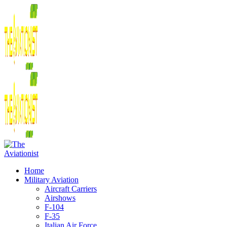
Home
Military Aviation
Aircraft Carriers
Airshows
F-104
F-35
Italian Air Force