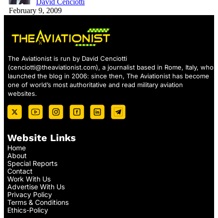
David Cenciotti
February 9, 2009
The Aviationist is run by David Cenciotti
(
cenciotti@theaviationist.com
), a journalist based in Rome, Italy, who
launched the blog in 2006: since then, The Aviationist has become
one of world’s most authoritative and read military aviation
websites.
Website Links
Home
About
Special Reports
Contact
Work With Us
Advertise With Us
Privacy Policy
Terms & Conditions
Ethics-Policy