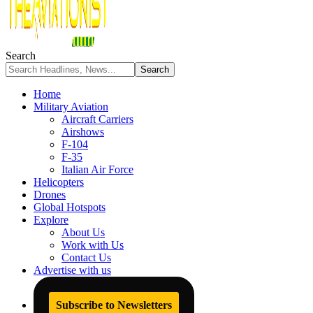
Search
Home
Military Aviation
Aircraft Carriers
Airshows
F-104
F-35
Italian Air Force
Helicopters
Drones
Global Hotspots
Explore
About Us
Work with Us
Contact Us
Advertise with us
Subscribe to Newsletters