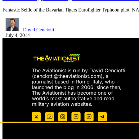
Fantastic Selfie of the Bavarian Tigers Eurofighter Typhoon pilot.
David Cenciotti
July 4, 2014
The Aviationist is run by David Cenciotti
(
cenciotti@theaviationist.com
), a
journalist based in Rome, Italy, who
launched the blog in 2006: since then,
The Aviationist has become one of
world’s most authoritative and read
military aviation websites.