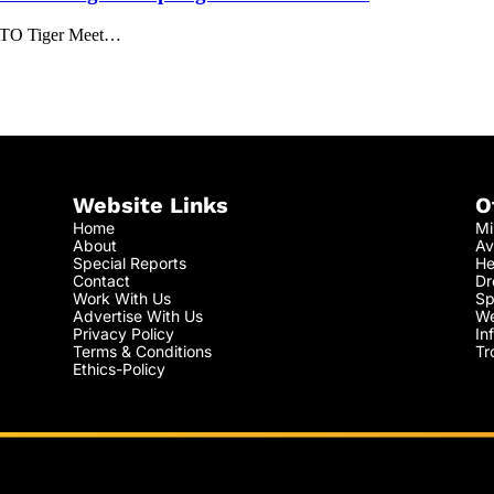
 NATO Tiger Meet…
Website Links
O
Home
Mi
About
Av
Special Reports
He
Contact
Dr
Work With Us
Sp
Advertise With Us
We
Privacy Policy
In
Terms & Conditions
Tr
Ethics-Policy