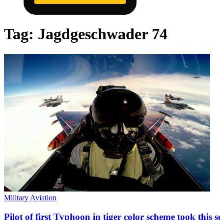
Tag:
Jagdgeschwader 74
Military Aviation
Pilot of first Typhoon in tiger color scheme took this 