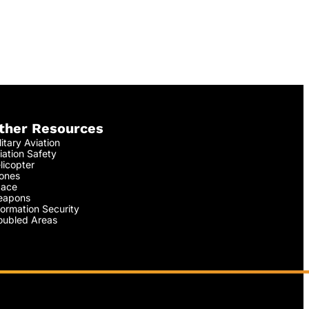
ther Resources
litary Aviation
iation Safety
licopter
ones
ace
apons
formation Security
oubled Areas