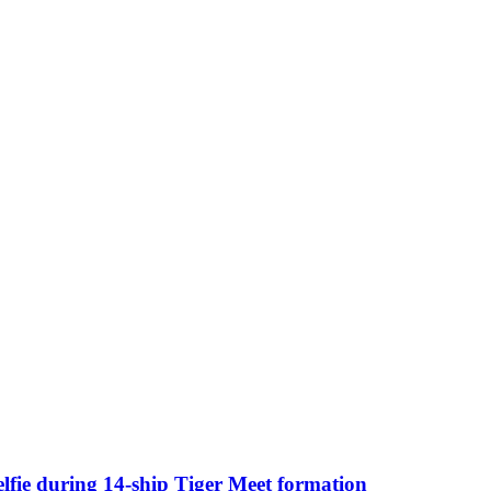
selfie during 14-ship Tiger Meet formation