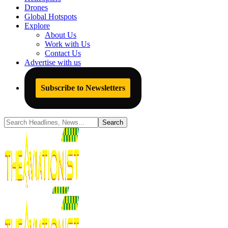
Drones
Global Hotspots
Explore
About Us
Work with Us
Contact Us
Advertise with us
Subscribe to Newsletters