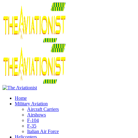
Home
Military Aviation
Aircraft Carriers
Airshows
F-104
F-35
Italian Air Force
Helicopters