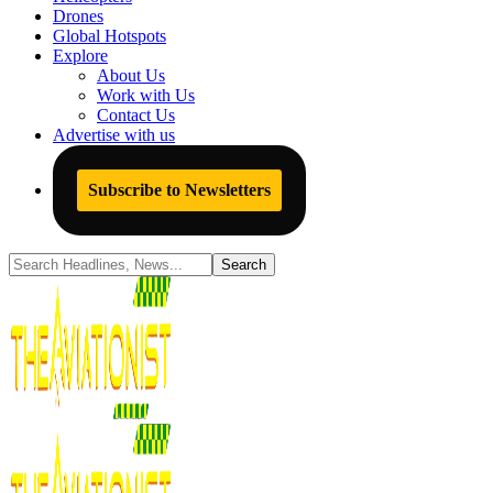
Drones
Global Hotspots
Explore
About Us
Work with Us
Contact Us
Advertise with us
Subscribe to Newsletters