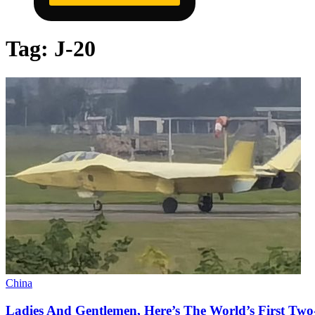
Tag:
J-20
China
Ladies And Gentlemen, Here’s The World’s First Two-S