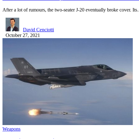
After a lot of rumours, the two-seater J-20 eventually broke cover. It
David Cenciotti
October 27, 2021
Weapons