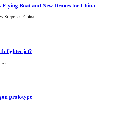
w Flying Boat and New Drones for China.
how Surprises. China…
th fighter jet?
ion…
agon prototype
he…