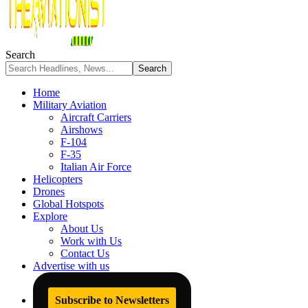
Search
Home
Military Aviation
Aircraft Carriers
Airshows
F-104
F-35
Italian Air Force
Helicopters
Drones
Global Hotspots
Explore
About Us
Work with Us
Contact Us
Advertise with us
Subscribe to Newsletters