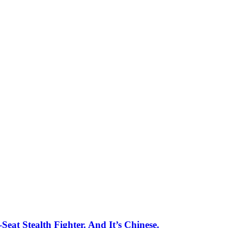
eat Stealth Fighter. And It’s Chinese.