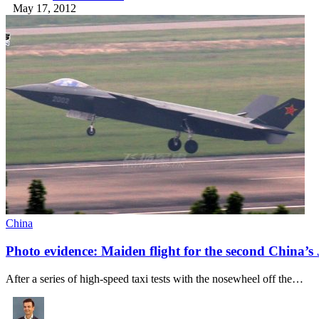
May 17, 2012
China
Photo evidence: Maiden flight for the second China’s J
After a series of high-speed taxi tests with the nosewheel off the…