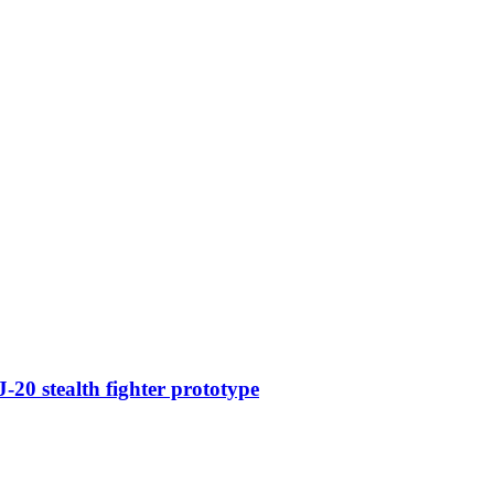
-20 stealth fighter prototype