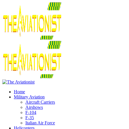
Home
Military Aviation
Aircraft Carriers
Airshows
F-104
F-35
Italian Air Force
Helicopters