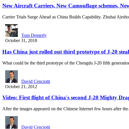
New Aircraft Carriers, New Camouflage schemes, Ne
Carrier Trials Surge Ahead as China Builds Capability. Zhuhai Airs
Tom Demerly
October 31, 2018
Has China just rolled out third prototype of J-20 steal
What could be the third prototype of the Chengdu J-20 fifth generat
David Cenciotti
October 21, 2012
Video: First flight of China's second J-20 Mighty Dr
After the images appeared on the Chinese Internet few hours after t
David Cenciotti