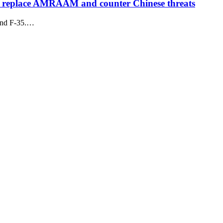
to replace AMRAAM and counter Chinese threats
 and F-35.…