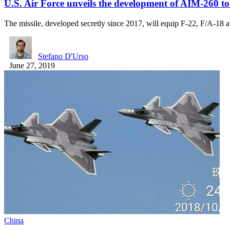
U.S. Air Force unveils the development of AIM-260 
The missile, developed secretly since 2017, will equip F-22, F/A-18
Stefano D'Urso
June 27, 2019
China