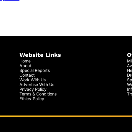
Website Links
O
Home
Mi
About
Av
Special Reports
He
Contact
Dr
Work With Us
Sp
Advertise With Us
We
Privacy Policy
In
Terms & Conditions
Tr
Ethics-Policy