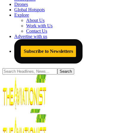
Drones
Global Hotspots
Explore
About Us
Work with Us
Contact Us
Advertise with us
Subscribe to Newsletters