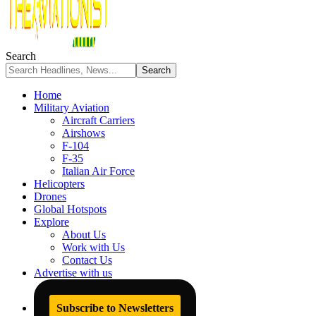
Search
Home
Military Aviation
Aircraft Carriers
Airshows
F-104
F-35
Italian Air Force
Helicopters
Drones
Global Hotspots
Explore
About Us
Work with Us
Contact Us
Advertise with us
Subscribe to Newsletters