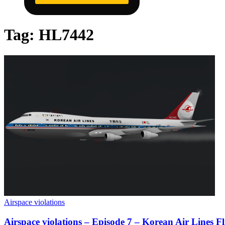
Tag:
HL7442
Airspace violations
Airspace violations – Episode 7 – Korean Air Lines Fl