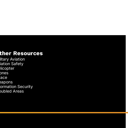
ther Resources
litary Aviation
iation Safety
licopter
ones
ace
apons
formation Security
oubled Areas