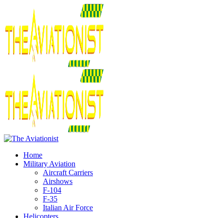
Home
Military Aviation
Aircraft Carriers
Airshows
F-104
F-35
Italian Air Force
Helicopters