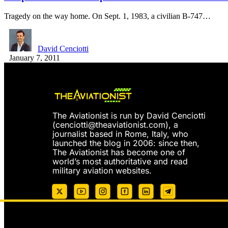
Tragedy on the way home. On Sept. 1, 1983, a civilian B-747…
David Cenciotti
January 7, 2011
The Aviationist is run by David Cenciotti
(
cenciotti@theaviationist.com
), a
journalist based in Rome, Italy, who
launched the blog in 2006: since then,
The Aviationist has become one of
world’s most authoritative and read
military aviation websites.