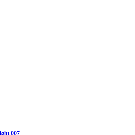
ight 007