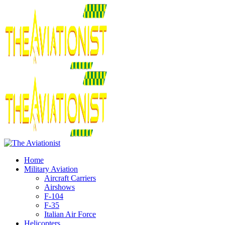
Home
Military Aviation
Aircraft Carriers
Airshows
F-104
F-35
Italian Air Force
Helicopters