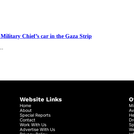
ilitary Chief’s car in the Gaza Strip
w…
Website Links
O
Home
Mi
About
Av
Special Reports
He
Contact
Dr
Work With Us
Sp
Advertise With Us
We