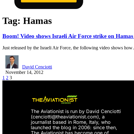
Tag:
Hamas
Boom! Video shows Israeli Air Force strike on Hamas M
Just released by the Israeli Air Force, the following video shows ho
David Cenciotti
November 14, 2012
1
2
3
The Aviationist is run by David Cenciotti
(
cenciotti@theaviationist.com
), a
journalist based in Rome, Italy, who
launched the blog in 2006: since then,
The Aviationist has become one of