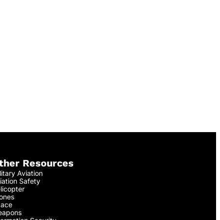
ther Resources
litary Aviation
iation Safety
licopter
ones
ace
apons