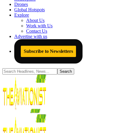
Drones
Global Hotspots
Explore
About Us
Work with Us
Contact Us
Advertise with us
Subscribe to Newsletters