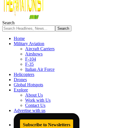
Search
Home
Military Aviation
Aircraft Carriers
Airshows
F-104
F-35
Italian Air Force
Helicopters
Drones
Global Hotspots
Explore
About Us
Work with Us
Contact Us
Advertise with us
Subscribe to Newsletters