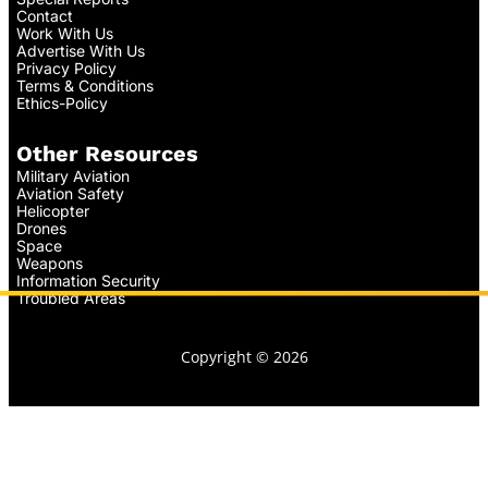
Contact
Work With Us
Advertise With Us
Privacy Policy
Terms & Conditions
Ethics-Policy
Other Resources
Military Aviation
Aviation Safety
Helicopter
Drones
Space
Weapons
Information Security
Troubled Areas
Copyright © 2026