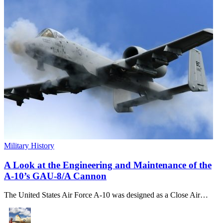
Military History
A Look at the Engineering and Maintenance of the
A-10’s GAU-8/A Cannon
The United States Air Force A-10 was designed as a Close Air…