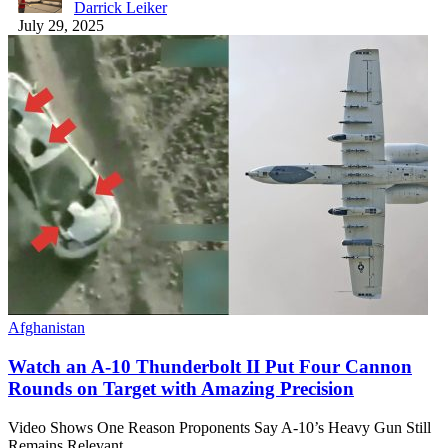
Darrick Leiker
July 29, 2025
Afghanistan
Watch an A-10 Thunderbolt II Put Four Cannon
Rounds on Target with Amazing Precision
Video Shows One Reason Proponents Say A-10’s Heavy Gun Still
Remains Relevant.…