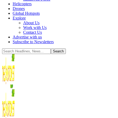
Helicopters
Drones
Global Hotspots
Explore
About Us
Work with Us
Contact Us
Advertise with us
Subscribe to Newsletters