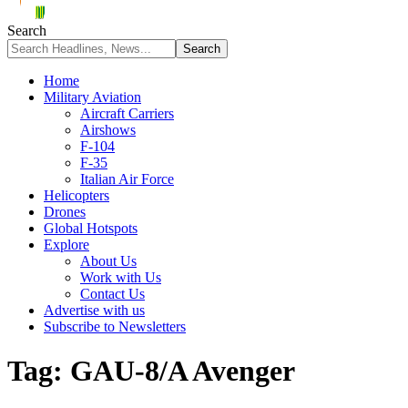
Search
Home
Military Aviation
Aircraft Carriers
Airshows
F-104
F-35
Italian Air Force
Helicopters
Drones
Global Hotspots
Explore
About Us
Work with Us
Contact Us
Advertise with us
Subscribe to Newsletters
Tag:
GAU-8/A Avenger