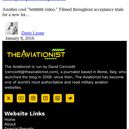
Another cool "brttttttttt video." Filmed throughout acceptance trials
for a new lot…
Dario Leone
January 8, 2016
The Aviationist is run by David Cenciotti
(
cenciotti@theaviationist.com
), a journalist based in Rome, Italy, who
launched the blog in 2006: since then, The Aviationist has become
one of world’s most authoritative and read military aviation
websites.
Website Links
Home
About
Special Reports