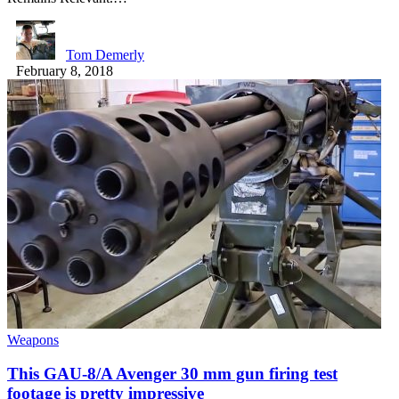
Tom Demerly
February 8, 2018
Weapons
This GAU-8/A Avenger 30 mm gun firing test
footage is pretty impressive