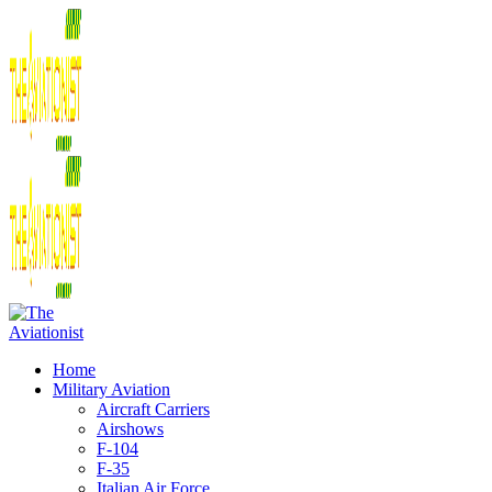
Home
Military Aviation
Aircraft Carriers
Airshows
F-104
F-35
Italian Air Force