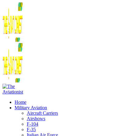
Home
Military Aviation
Aircraft Carriers
Airshows
F-104
F-35
Italian Air Force