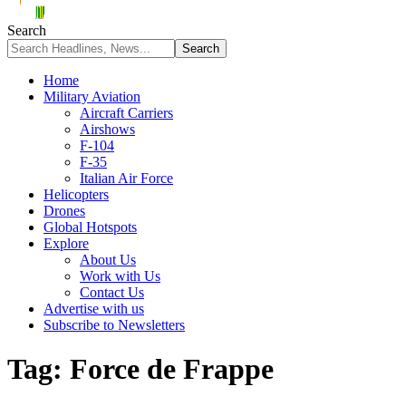
Search
Home
Military Aviation
Aircraft Carriers
Airshows
F-104
F-35
Italian Air Force
Helicopters
Drones
Global Hotspots
Explore
About Us
Work with Us
Contact Us
Advertise with us
Subscribe to Newsletters
Tag:
Force de Frappe