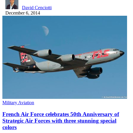
David Cenciotti
December 6, 2014
Military Aviation
French Air Force celebrates 50th Anniversary of
Strategic Air Forces with three stunning special
colors