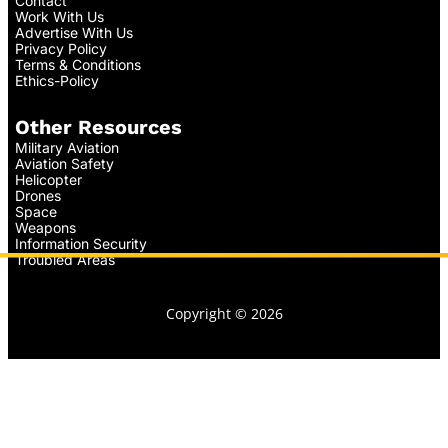
Contact
Work With Us
Advertise With Us
Privacy Policy
Terms & Conditions
Ethics-Policy
Other Resources
Military Aviation
Aviation Safety
Helicopter
Drones
Space
Weapons
Information Security
Troubled Areas
Copyright © 2026