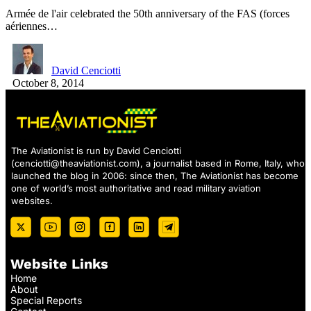
Armée de l'air celebrated the 50th anniversary of the FAS (forces
aériennes…
David Cenciotti
October 8, 2014
The Aviationist is run by David Cenciotti
(
cenciotti@theaviationist.com
), a journalist based in Rome, Italy, who
launched the blog in 2006: since then, The Aviationist has become
one of world’s most authoritative and read military aviation
websites.
Website Links
Home
About
Special Reports