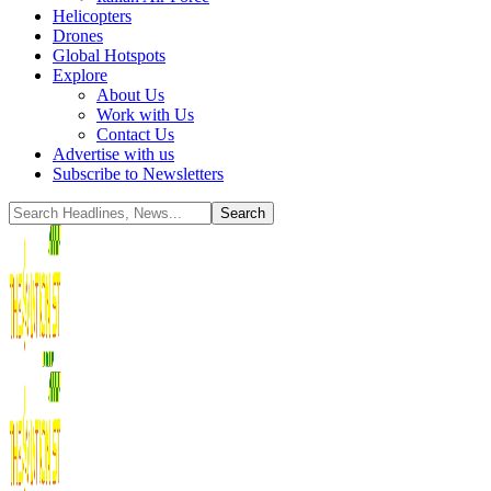
Helicopters
Drones
Global Hotspots
Explore
About Us
Work with Us
Contact Us
Advertise with us
Subscribe to Newsletters