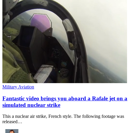
Military Aviation
Fantastic video brings you aboard a Rafale jet on a
simulated nuclear strike
This a nuclear air strike, French style. The following footage was
released…