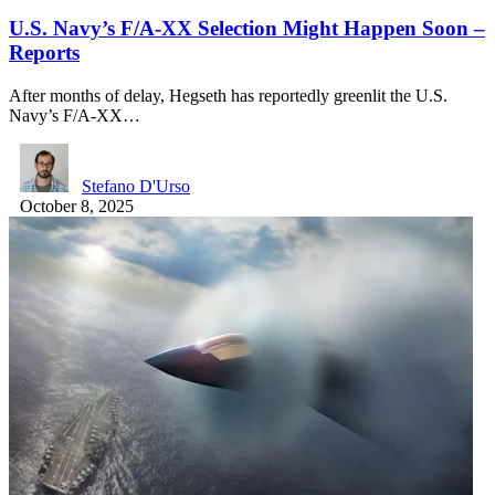
U.S. Navy’s F/A-XX Selection Might Happen Soon –
Reports
After months of delay, Hegseth has reportedly greenlit the U.S.
Navy’s F/A-XX…
Stefano D'Urso
October 8, 2025