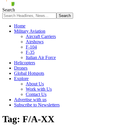
Search
Home
Military Aviation
Aircraft Carriers
Airshows
F-104
F-35
Italian Air Force
Helicopters
Drones
Global Hotspots
Explore
About Us
Work with Us
Contact Us
Advertise with us
Subscribe to Newsletters
Tag:
F/A-XX