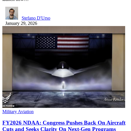
Stefano D'Urso
January 29, 2026
Military Aviation
FY2026 NDAA: Congress Pushes Back On Aircraft
Cuts and Seeks Clarity On Next-Gen Programs