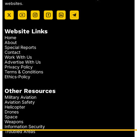
websites.
Website Links
Home
About
Special Reports
Contact
Work With Us
Advertise With Us
Privacy Policy
Terms & Conditions
Ethics-Policy
Other Resources
Military Aviation
Aviation Safety
Helicopter
Drones
Space
Weapons
Information Security
Troubled Areas