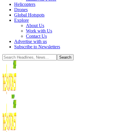
Helicopters
Drones
Global Hotspots
Explore
About Us
Work with Us
Contact Us
Advertise with us
Subscribe to Newsletters