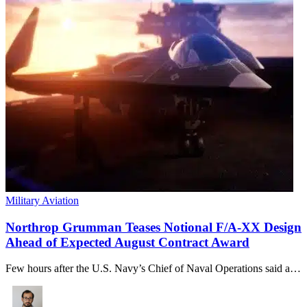
Military Aviation
Northrop Grumman Teases Notional F/A-XX Design
Ahead of Expected August Contract Award
Few hours after the U.S. Navy’s Chief of Naval Operations said a…