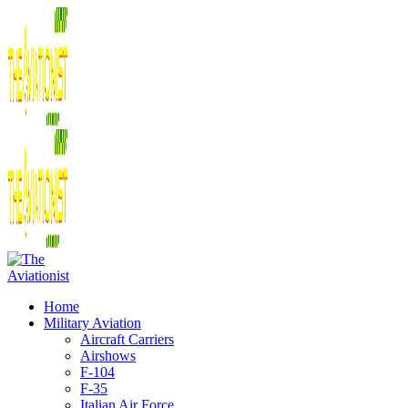
Home
Military Aviation
Aircraft Carriers
Airshows
F-104
F-35
Italian Air Force