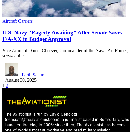
Aircraft Carriers
U.S. Navy “Eagerly Awaiting” After Senate Saves
F/A-XX in Budget Approval
Vice Admiral Daniel Cheever, Commander of the Naval Air Forces,
stressed the…
Parth Satam
August 30, 2025
1
2
The Aviationist is run by David Cenciotti
(
cenciotti@theaviationist.com
), a journalist based in Rome, Italy, who
launched the blog in 2006: since then, The Aviationist has become
one of world’s most authoritative and read military aviation