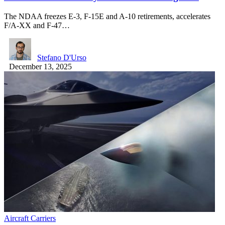
The NDAA freezes E-3, F-15E and A-10 retirements, accelerates
F/A-XX and F-47…
Stefano D'Urso
December 13, 2025
Aircraft Carriers