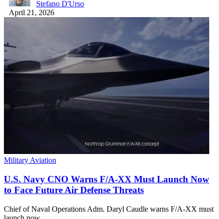
Stefano D'Urso
April 21, 2026
Military Aviation
U.S. Navy CNO Warns F/A-XX Must Launch Now
to Face Future Air Defense Threats
Chief of Naval Operations Adm. Daryl Caudle warns F/A-XX must
launch now…