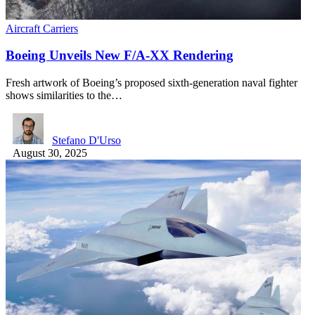
Aircraft Carriers
Boeing Unveils New F/A-XX Rendering
Fresh artwork of Boeing’s proposed sixth-generation naval fighter
shows similarities to the…
Stefano D'Urso
August 30, 2025