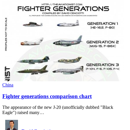
China
Fighter generations comparison chart
The appearance of the new J-20 (unofficially dubbed "Black
Eagle") raised many…