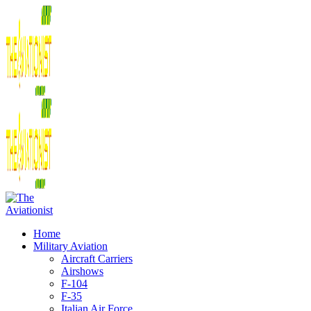
Home
Military Aviation
Aircraft Carriers
Airshows
F-104
F-35
Italian Air Force