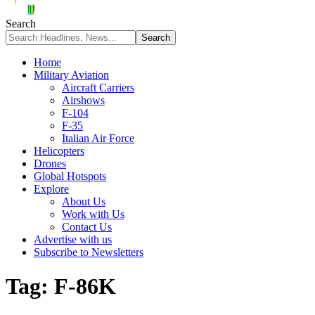
Search
Home
Military Aviation
Aircraft Carriers
Airshows
F-104
F-35
Italian Air Force
Helicopters
Drones
Global Hotspots
Explore
About Us
Work with Us
Contact Us
Advertise with us
Subscribe to Newsletters
Tag:
F-86K