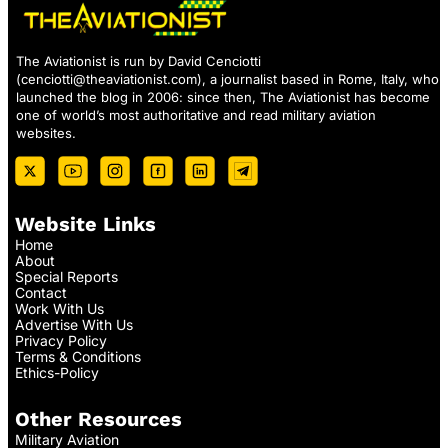
The Aviationist is run by David Cenciotti
(
cenciotti@theaviationist.com
), a journalist based in Rome, Italy, who
launched the blog in 2006: since then, The Aviationist has become
one of world’s most authoritative and read military aviation
websites.
Website Links
Home
About
Special Reports
Contact
Work With Us
Advertise With Us
Privacy Policy
Terms & Conditions
Ethics-Policy
Other Resources
Military Aviation