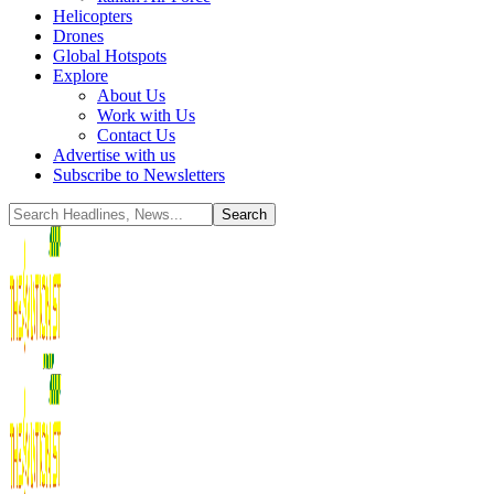
Helicopters
Drones
Global Hotspots
Explore
About Us
Work with Us
Contact Us
Advertise with us
Subscribe to Newsletters