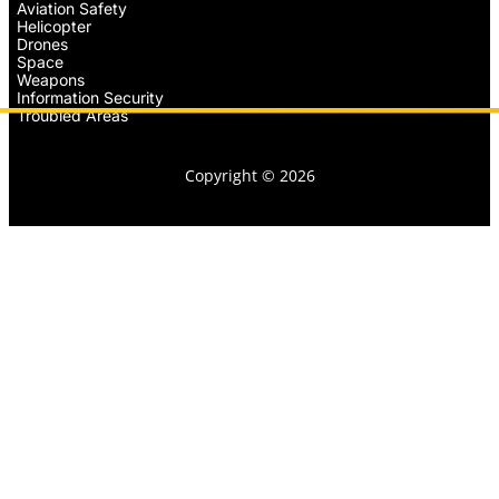
Aviation Safety
Helicopter
Drones
Space
Weapons
Information Security
Troubled Areas
Copyright © 2026