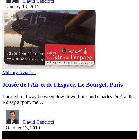
David Cenciotti
January 13, 2011
Military Aviation
Musée de l'Air et de l'Espace, Le Bourget, Paris
Located mid way between downtown Paris and Charles De Gaulle-
Roissy airport, the…
David Cenciotti
October 13, 2010