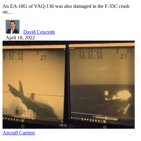
An EA-18G of VAQ-136 was also damaged in the F-35C crash
on…
David Cenciotti
April 18, 2022
Aircraft Carriers