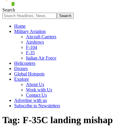
Search
Home
Military Aviation
Aircraft Carriers
Airshows
F-104
F-35
Italian Air Force
Helicopters
Drones
Global Hotspots
Explore
About Us
Work with Us
Contact Us
Advertise with us
Subscribe to Newsletters
Tag:
F-35C landing mishap