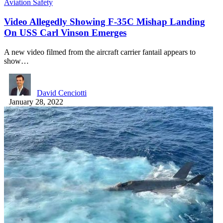
Aviation Safety
Video Allegedly Showing F-35C Mishap Landing
On USS Carl Vinson Emerges
A new video filmed from the aircraft carrier fantail appears to
show…
David Cenciotti
January 28, 2022