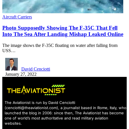
Aircraft Carriers
Photo Supposedly Showing The F-35C That Fell
Into The Sea After Landing Mishap Leaked Online
The image shows the F-35C floating on water after falling from
USS…
David Cenciotti
January 27, 2022
The Aviationist is run by David Cenciotti
(
cenciotti@theaviationist.com
), a journalist based in Rome, Italy, who
launched the blog in 2006: since then, The Aviationist has become
one of world’s most authoritative and read military aviation
websites.