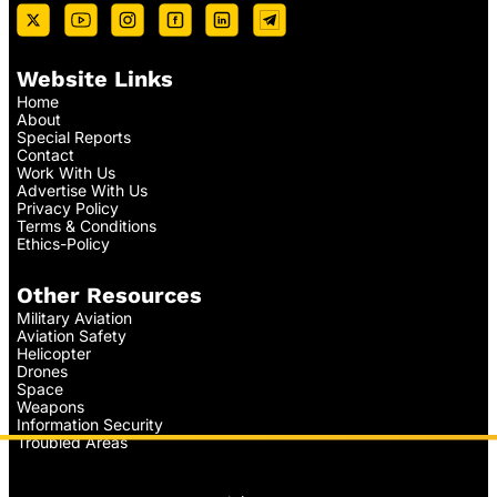
Website Links
Home
About
Special Reports
Contact
Work With Us
Advertise With Us
Privacy Policy
Terms & Conditions
Ethics-Policy
Other Resources
Military Aviation
Aviation Safety
Helicopter
Drones
Space
Weapons
Information Security
Troubled Areas