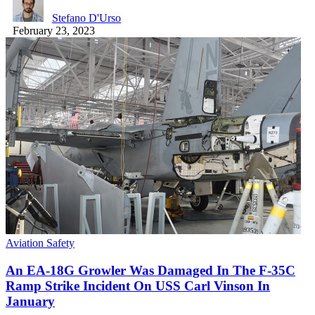
Stefano D'Urso
February 23, 2023
Aviation Safety
An EA-18G Growler Was Damaged In The F-35C
Ramp Strike Incident On USS Carl Vinson In
January