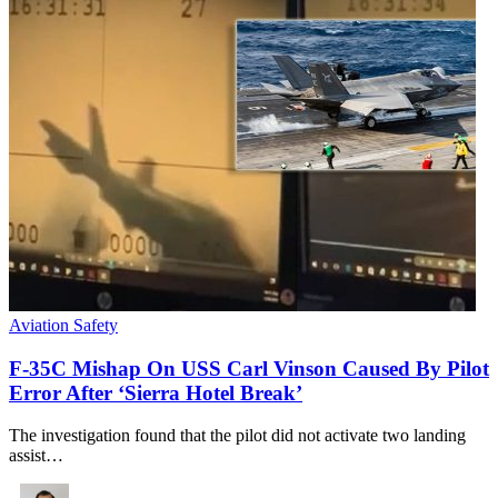
Aviation Safety
F-35C Mishap On USS Carl Vinson Caused By Pilot
Error After ‘Sierra Hotel Break’
The investigation found that the pilot did not activate two landing
assist…