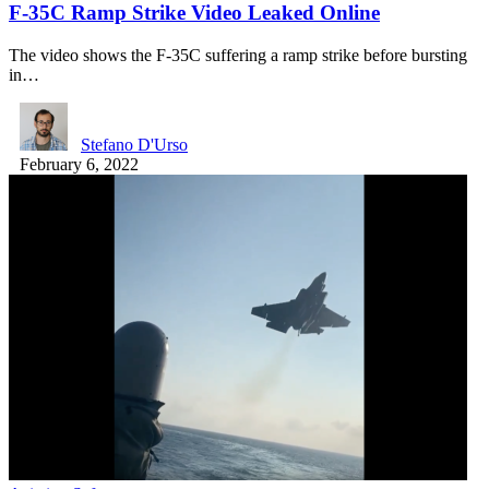
F-35C Ramp Strike Video Leaked Online
The video shows the F-35C suffering a ramp strike before bursting
in…
Stefano D'Urso
February 6, 2022