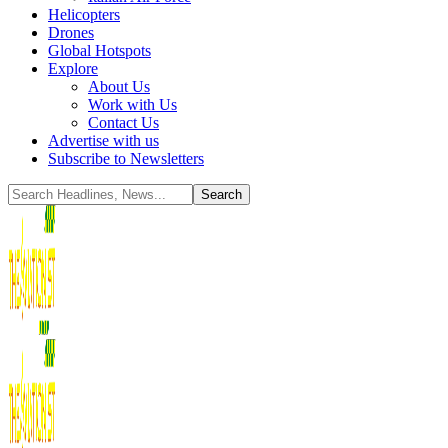
Helicopters
Drones
Global Hotspots
Explore
About Us
Work with Us
Contact Us
Advertise with us
Subscribe to Newsletters