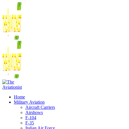
Home
Military Aviation
Aircraft Carriers
Airshows
F-104
F-35
Italian Air Force