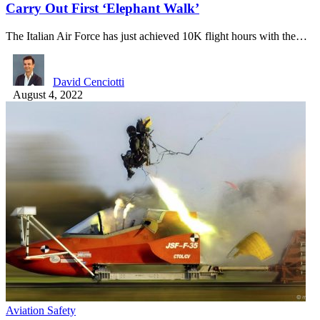
Carry Out First ‘Elephant Walk’
The Italian Air Force has just achieved 10K flight hours with the…
David Cenciotti
August 4, 2022
Aviation Safety