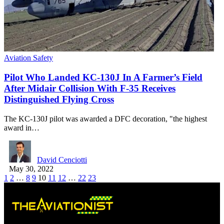
Aviation Safety
Pilot Who Landed KC-130J In A Farmer’s Field
After Midair Collision With F-35 Receives
Distinguished Flying Cross
The KC-130J pilot was awarded a DFC decoration, "the highest
award in…
David Cenciotti
May 30, 2022
1
2
…
8
9
10
11
12
…
22
23