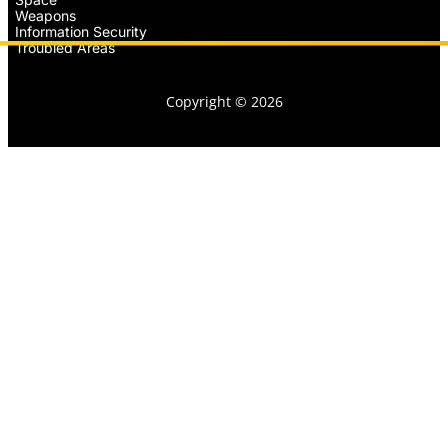
Weapons
Information Security
Troubled Areas
Copyright © 2026