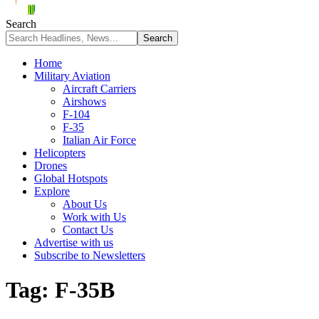
Search
Home
Military Aviation
Aircraft Carriers
Airshows
F-104
F-35
Italian Air Force
Helicopters
Drones
Global Hotspots
Explore
About Us
Work with Us
Contact Us
Advertise with us
Subscribe to Newsletters
Tag:
F-35B