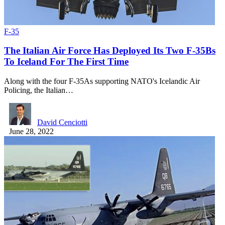
F-35
The Italian Air Force Has Deployed Its Two F-35Bs
To Iceland For The First Time
Along with the four F-35As supporting NATO's Icelandic Air
Policing, the Italian…
David Cenciotti
June 28, 2022