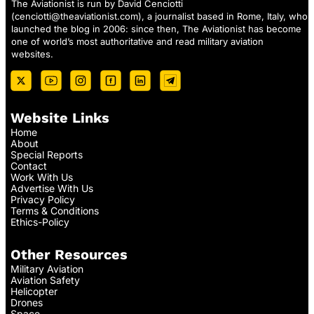
The Aviationist is run by David Cenciotti
(
cenciotti@theaviationist.com
), a journalist based in Rome, Italy, who
launched the blog in 2006: since then, The Aviationist has become
one of world’s most authoritative and read military aviation
websites.
Website Links
Home
About
Special Reports
Contact
Work With Us
Advertise With Us
Privacy Policy
Terms & Conditions
Ethics-Policy
Other Resources
Military Aviation
Aviation Safety
Helicopter
Drones
Space