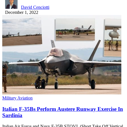
David Cenciotti
December 1, 2022
Military Aviation
Italian F-35Bs Perform Austere Runway Exercise In
Sardinia
Italian Air Force and Navy F-35B STOVL (Short Take Off Vertical