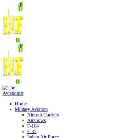
Home
Military Aviation
Aircraft Carriers
Airshows
F-104
F-35
Italian Air Force