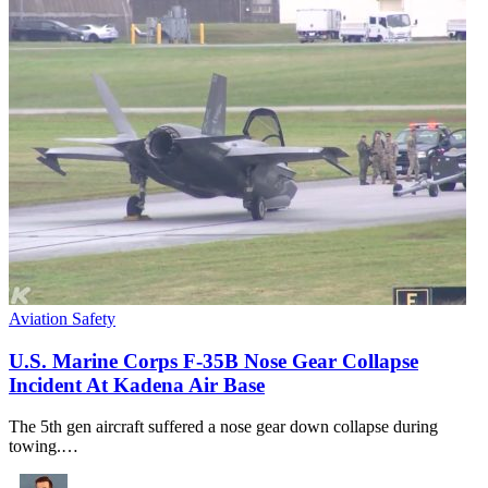
Aviation Safety
U.S. Marine Corps F-35B Nose Gear Collapse
Incident At Kadena Air Base
The 5th gen aircraft suffered a nose gear down collapse during
towing.…