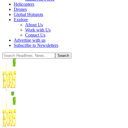
Helicopters
Drones
Global Hotspots
Explore
About Us
Work with Us
Contact Us
Advertise with us
Subscribe to Newsletters