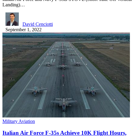
Landing)…
David Cenciotti
September 1, 2022
Military Aviation
Italian Air Force F-35s Achieve 10K Flight Hours,