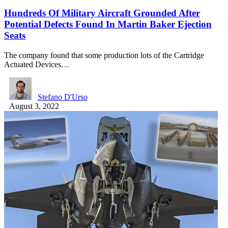
Hundreds Of Military Aircraft Grounded After
Potential Defects Found In Martin Baker Ejection
Seats
The company found that some production lots of the Cartridge
Actuated Devices…
Stefano D'Urso
August 3, 2022