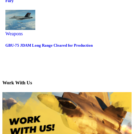
Fury
Weapons
GBU-75 JDAM Long Range Cleared for Production
Work With Us