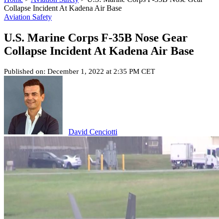
Collapse Incident At Kadena Air Base
Aviation Safety
U.S. Marine Corps F-35B Nose Gear
Collapse Incident At Kadena Air Base
Published on: December 1, 2022 at 2:35 PM CET
David Cenciotti