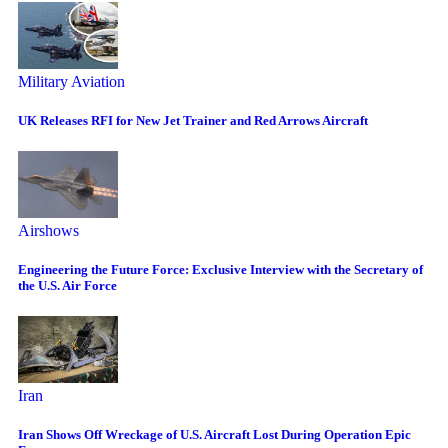
Military Aviation
UK Releases RFI for New Jet Trainer and Red Arrows Aircraft
Airshows
Engineering the Future Force: Exclusive Interview with the Secretary of
the U.S. Air Force
Iran
Iran Shows Off Wreckage of U.S. Aircraft Lost During Operation Epic