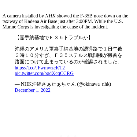
A camera installed by
NHK
showed the F-35B nose down on the
taxiway of Kadena Air Base just after 3:00PM. While the U.S.
Marine Corps is investigating the cause of the incident.
【嘉手納基地でＦ３５トラブルか】
沖縄のアメリカ軍嘉手納基地の誘導路で１日午後
３時１０分すぎ、Ｆ３５ステルス戦闘機が機首を
路面につけて止まっているのが確認されました。
https://t.co/JFwmwzcKT2
pic.twitter.com/bqdXcqCCRG
— NHK沖縄さぁたぁちゃん (@okinawa_nhk)
December 1, 2022