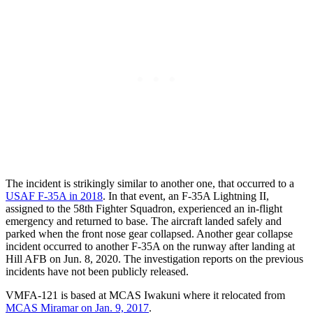
The incident is strikingly similar to another one, that occurred to a
USAF F-35A in 2018
. In that event, an F-35A Lightning II,
assigned to the 58th Fighter Squadron, experienced an in-flight
emergency and returned to base. The aircraft landed safely and
parked when the front nose gear collapsed. Another gear collapse
incident occurred to another F-35A on the runway after landing at
Hill AFB on Jun. 8, 2020. The investigation reports on the previous
incidents have not been publicly released.
VMFA-121 is based at MCAS Iwakuni where it relocated from
MCAS Miramar on Jan. 9, 2017
.