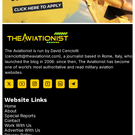
The Aviationist is run by David Cenciotti
(
cenciotti@theaviationist.com
), a journalist based in Rome, Italy, who
launched the blog in 2006: since then, The Aviationist has become
one of world’s most authoritative and read military aviation
websites.
Website Links
Home
About
Special Reports
Contact
Work With Us
Advertise With Us
Privacy Policy