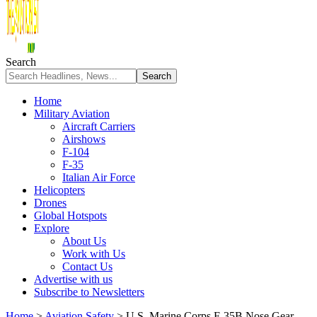
Search
Home
Military Aviation
Aircraft Carriers
Airshows
F-104
F-35
Italian Air Force
Helicopters
Drones
Global Hotspots
Explore
About Us
Work with Us
Contact Us
Advertise with us
Subscribe to Newsletters
Home
>
Aviation Safety
>
U.S. Marine Corps F-35B Nose Gear