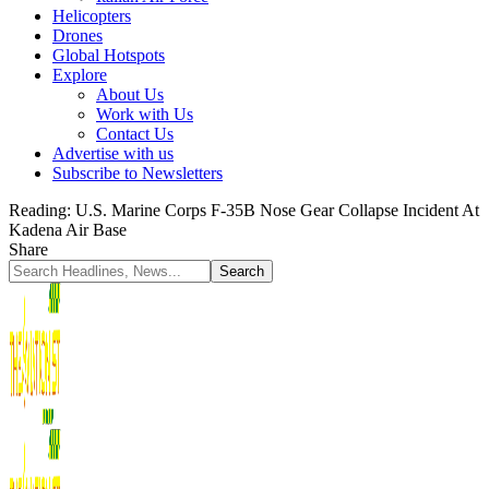
Helicopters
Drones
Global Hotspots
Explore
About Us
Work with Us
Contact Us
Advertise with us
Subscribe to Newsletters
Reading:
U.S. Marine Corps F-35B Nose Gear Collapse Incident At
Kadena Air Base
Share