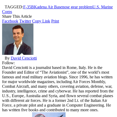
TAGGED:
F-35B
Kadena Air Base
nose gear problem
U.S. Marine
Corps
Share This Article
Facebook
Twitter
Copy Link
Print
By
David Cenciotti
Follow:
David Cenciotti is a journalist based in Rome, Italy. He is the
Founder and Editor of “The Aviationist”, one of the world’s most
famous and read military aviation blogs. Since 1996, he has written
for major worldwide magazines, including Air Forces Monthly,
Combat Aircraft, and many others, covering aviation, defense, war,
industry, intelligence, crime and cyberwar. He has reported from the
U.S., Europe, Australia and Syria, and flown several combat planes
with different air forces. He is a former 2nd Lt. of the Italian Air
Force, a private pilot and a graduate in Computer Engineering. He
has written five books and contributed to many more ones.