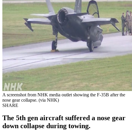
A screenshot from NHK media outlet showing the F-35B after the
nose gear collapse. (via NHK)
SHARE
The 5th gen aircraft suffered a nose gear
down collapse during towing.