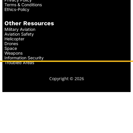
Terms & Conditions
Ethics-Policy
Other Resources
Military Aviation
Aviation Safety
Helicopter
Drones
Space
Weapons
Information Security
Troubled Areas
Copyright © 2026