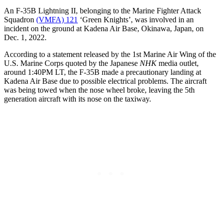
An F-35B Lightning II, belonging to the Marine Fighter Attack
Squadron
(VMFA) 121
‘Green Knights’, was involved in an
incident on the ground at Kadena Air Base, Okinawa, Japan, on
Dec. 1, 2022.
According to a statement released by the 1st Marine Air Wing of the
U.S. Marine Corps quoted by the Japanese
NHK
media outlet,
around 1:40PM LT, the F-35B made a precautionary landing at
Kadena Air Base due to possible electrical problems. The aircraft
was being towed when the nose wheel broke, leaving the 5th
generation aircraft with its nose on the taxiway.