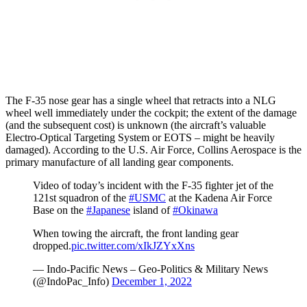
The F-35 nose gear has a single wheel that retracts into a NLG
wheel well immediately under the cockpit; the extent of the damage
(and the subsequent cost) is unknown (the aircraft’s valuable
Electro-Optical Targeting System or EOTS – might be heavily
damaged). According to the U.S. Air Force, Collins Aerospace is the
primary manufacture of all landing gear components.
Video of today’s incident with the F-35 fighter jet of the
121st squadron of the
#USMC
at the Kadena Air Force
Base on the
#Japanese
island of
#Okinawa
When towing the aircraft, the front landing gear
dropped.
pic.twitter.com/xIkJZYxXns
— Indo-Pacific News – Geo-Politics & Military News
(@IndoPac_Info)
December 1, 2022