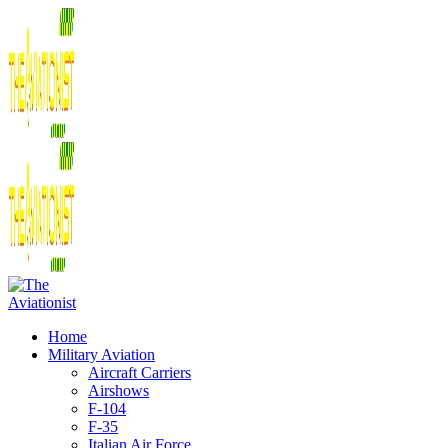
Home
Military Aviation
Aircraft Carriers
Airshows
F-104
F-35
Italian Air Force