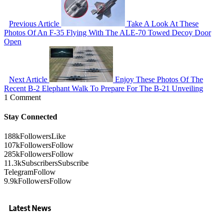
Previous Article
Take A Look At These
Photos Of An F-35 Flying With The ALE-70 Towed Decoy Door
Open
Next Article
Enjoy These Photos Of The
Recent B-2 Elephant Walk To Prepare For The B-21 Unveiling
1 Comment
Stay Connected
188k
Followers
Like
107k
Followers
Follow
285k
Followers
Follow
11.3k
Subscribers
Subscribe
Telegram
Follow
9.9k
Followers
Follow
Latest News