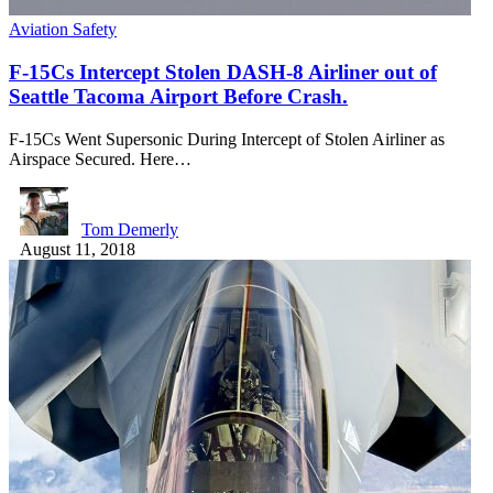
Aviation Safety
F-15Cs Intercept Stolen DASH-8 Airliner out of
Seattle Tacoma Airport Before Crash.
F-15Cs Went Supersonic During Intercept of Stolen Airliner as
Airspace Secured. Here…
Tom Demerly
August 11, 2018