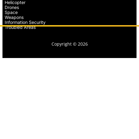
Helicopter
Drones
Space
Weapons
Information Security
Troubled Areas
Copyright © 2026