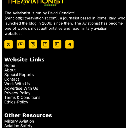
The Aviationist is run by David Cenciotti
(
cenciotti@theaviationist.com
), a journalist based in Rome, Italy, who
launched the blog in 2006: since then, The Aviationist has become
one of world’s most authoritative and read military aviation
websites.
Website Links
Home
About
Special Reports
Contact
Work With Us
Advertise With Us
Privacy Policy
Terms & Conditions
Ethics-Policy
Other Resources
Military Aviation
Aviation Safety