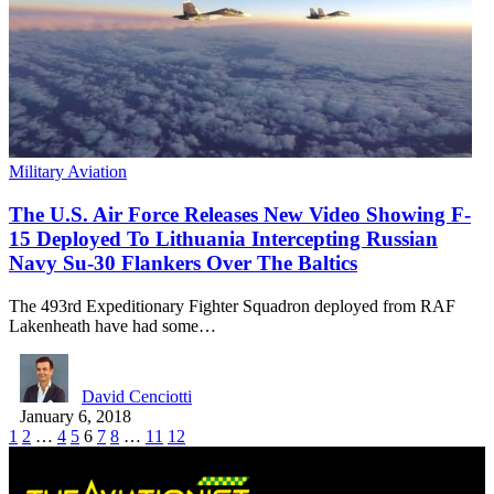
Military Aviation
The U.S. Air Force Releases New Video Showing F-
15 Deployed To Lithuania Intercepting Russian
Navy Su-30 Flankers Over The Baltics
The 493rd Expeditionary Fighter Squadron deployed from RAF
Lakenheath have had some…
David Cenciotti
January 6, 2018
1
2
…
4
5
6
7
8
…
11
12