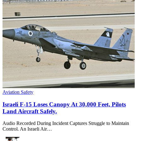
Aviation Safety
Israeli F-15 Loses Canopy At 30,000 Feet, Pilots
Land Aircraft Safely.
Audio Recorded During Incident Captures Struggle to Maintain
Control. An Israeli Air…