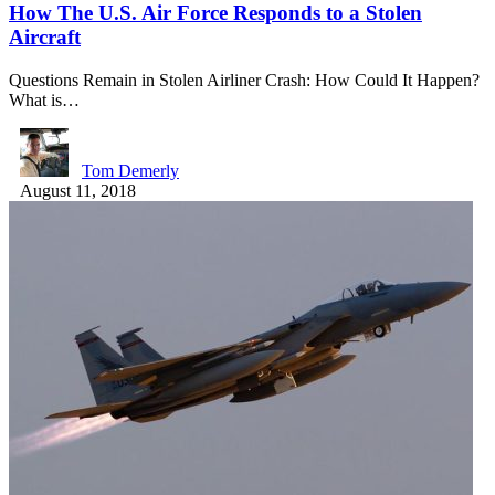
How The U.S. Air Force Responds to a Stolen
Aircraft
Questions Remain in Stolen Airliner Crash: How Could It Happen?
What is…
Tom Demerly
August 11, 2018