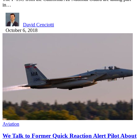
in…
David Cenciotti
October 6, 2018
Aviation
We Talk to Former Quick Reaction Alert Pilot About