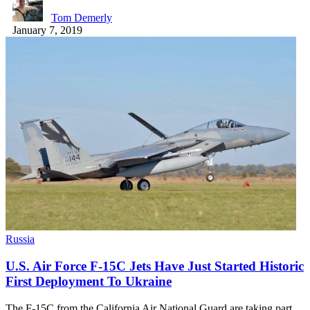
Tom Demerly
January 7, 2019
Russia
U.S. Air Force F-15C Jets Have Just Started Historic
First Deployment To Ukraine
The F-15C from the California Air National Guard are taking part