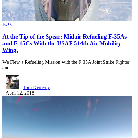
F-35
At the Tip of the Spear: Midair Refueling F-35As
and F-15Cs With the USAF 514th Air Mobility
Wing.
We Flew a Refueling Mission with the F-35A Joint Strike Fighter
and…
Tom Demerly
April 12, 2018