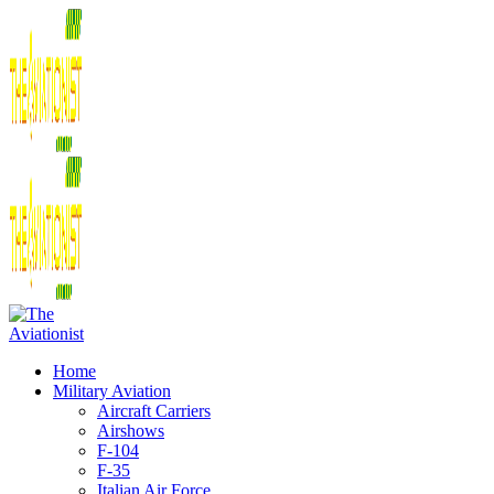
Home
Military Aviation
Aircraft Carriers
Airshows
F-104
F-35
Italian Air Force