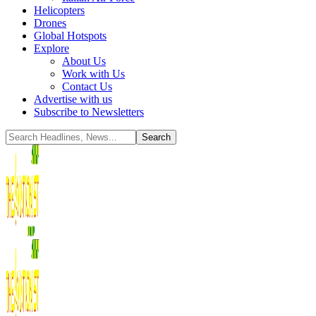
Helicopters
Drones
Global Hotspots
Explore
About Us
Work with Us
Contact Us
Advertise with us
Subscribe to Newsletters