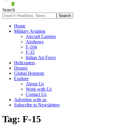
Search
Home
Military Aviation
Aircraft Carriers
Airshows
F-104
F-35
Italian Air Force
Helicopters
Drones
Global Hotspots
Explore
About Us
Work with Us
Contact Us
Advertise with us
Subscribe to Newsletters
Tag:
F-15