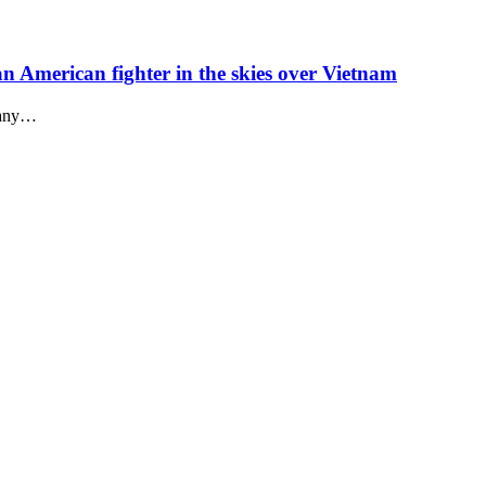
 an American fighter in the skies over Vietnam
n any…