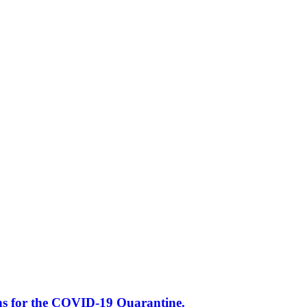
s for the COVID-19 Quarantine.