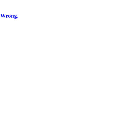
t Wrong.