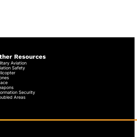
ther Resources
litary Aviation
iation Safety
licopter
ones
ace
apons
formation Security
oubled Areas