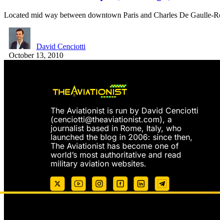
Located mid way between downtown Paris and Charles De Gaulle-Ro
David Cenciotti
October 13, 2010
The Aviationist is run by David Cenciotti
(
cenciotti@theaviationist.com
), a
journalist based in Rome, Italy, who
launched the blog in 2006: since then,
The Aviationist has become one of
world’s most authoritative and read
military aviation websites.