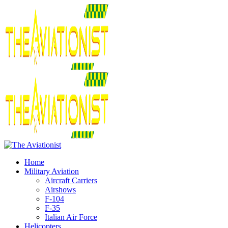
Home
Military Aviation
Aircraft Carriers
Airshows
F-104
F-35
Italian Air Force
Helicopters