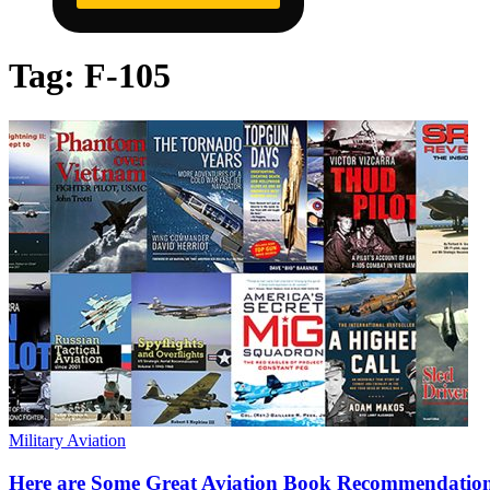
Tag:
F-105
Military Aviation
Here are Some Great Aviation Book Recommendation