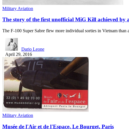
Military Aviation
The story of the first unofficial MiG Kill achieved by
The F-100 Super Sabre flew more individual sorties in Vietnam tha
Dario Leone
April 29, 2016
Military Aviation
Musée de l'Air et de l'Espace, Le Bourget, Paris