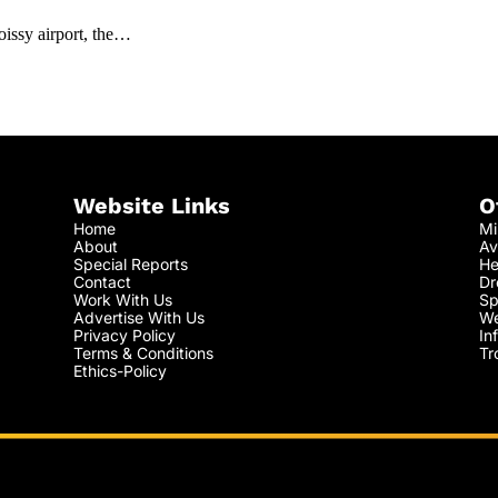
issy airport, the…
Website Links
O
Home
Mi
About
Av
Special Reports
He
Contact
Dr
Work With Us
Sp
Advertise With Us
We
Privacy Policy
In
Terms & Conditions
Tr
Ethics-Policy