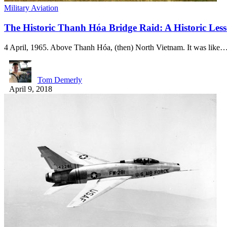
Military Aviation
The Historic Thanh Hóa Bridge Raid: A Historic Les
4 April, 1965. Above Thanh Hóa, (then) North Vietnam. It was like
Tom Demerly
April 9, 2018