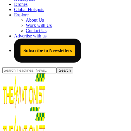
Drones
Global Hotspots
Explore
About Us
Work with Us
Contact Us
Advertise with us
Subscribe to Newsletters