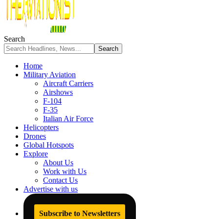
Search
Home
Military Aviation
Aircraft Carriers
Airshows
F-104
F-35
Italian Air Force
Helicopters
Drones
Global Hotspots
Explore
About Us
Work with Us
Contact Us
Advertise with us
Subscribe to Newsletters