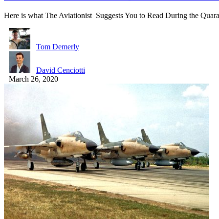
Here is what The Aviationist Suggests You to Read During the Quar
Tom Demerly
David Cenciotti
March 26, 2020