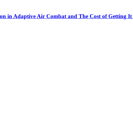
son in Adaptive Air Combat and The Cost of Getting I
…