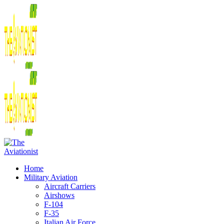
Home
Military Aviation
Aircraft Carriers
Airshows
F-104
F-35
Italian Air Force