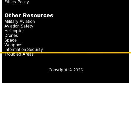
Ethics-Policy
Other Resources
Military Aviation
Aviation Safety
Helicopter
Drones
Space
Weapons
Information Security
Troubled Areas
Copyright © 2026