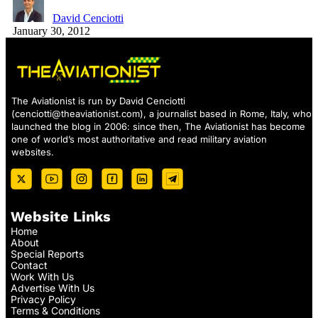
David Cenciotti
January 30, 2012
The Aviationist is run by David Cenciotti
(
cenciotti@theaviationist.com
), a journalist based in Rome, Italy, who
launched the blog in 2006: since then, The Aviationist has become
one of world’s most authoritative and read military aviation
websites.
Website Links
Home
About
Special Reports
Contact
Work With Us
Advertise With Us
Privacy Policy
Terms & Conditions