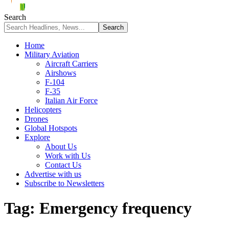
Search
Home
Military Aviation
Aircraft Carriers
Airshows
F-104
F-35
Italian Air Force
Helicopters
Drones
Global Hotspots
Explore
About Us
Work with Us
Contact Us
Advertise with us
Subscribe to Newsletters
Tag:
Emergency frequency