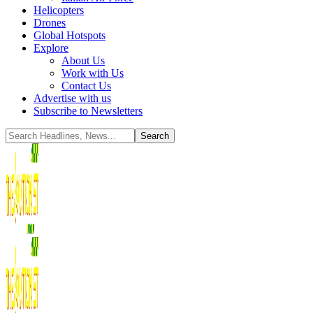
Helicopters
Drones
Global Hotspots
Explore
About Us
Work with Us
Contact Us
Advertise with us
Subscribe to Newsletters