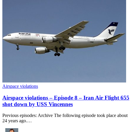
Airspace violations
Airspace violations – Episode 8 – Iran Air Flight 655
shot down by USS Vincennes
Previous episodes: Archive The following episode took place about
24 years ago.…