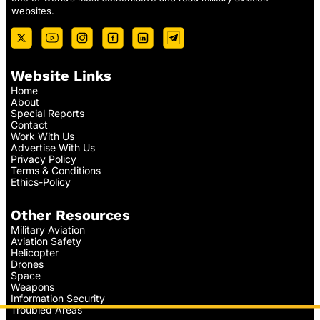
websites.
Website Links
Home
About
Special Reports
Contact
Work With Us
Advertise With Us
Privacy Policy
Terms & Conditions
Ethics-Policy
Other Resources
Military Aviation
Aviation Safety
Helicopter
Drones
Space
Weapons
Information Security
Troubled Areas