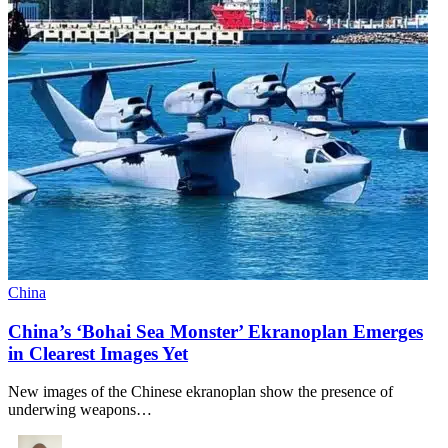
China
China’s ‘Bohai Sea Monster’ Ekranoplan Emerges
in Clearest Images Yet
New images of the Chinese ekranoplan show the presence of
underwing weapons…