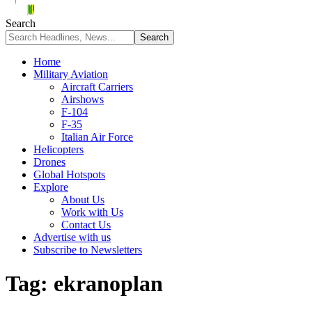
Search
Home
Military Aviation
Aircraft Carriers
Airshows
F-104
F-35
Italian Air Force
Helicopters
Drones
Global Hotspots
Explore
About Us
Work with Us
Contact Us
Advertise with us
Subscribe to Newsletters
Tag:
ekranoplan