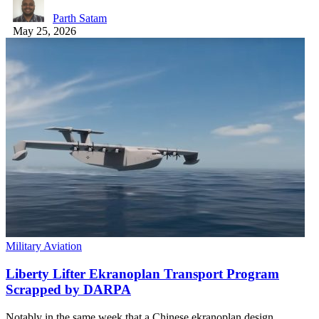
Parth Satam
May 25, 2026
Military Aviation
Liberty Lifter Ekranoplan Transport Program
Scrapped by DARPA
Notably in the same week that a Chinese ekranoplan design