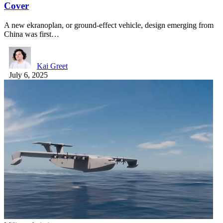
Cover
A new ekranoplan, or ground-effect vehicle, design emerging from
China was first…
Kai Greet
July 6, 2025