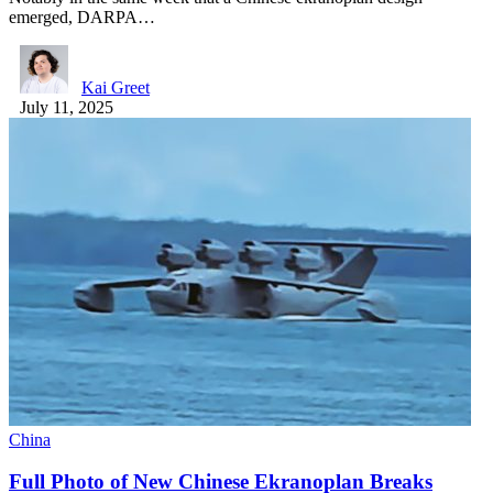
emerged, DARPA…
Kai Greet
July 11, 2025
China
Full Photo of New Chinese Ekranoplan Breaks