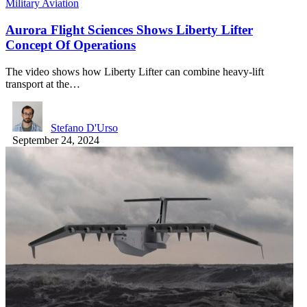
Military Aviation
Aurora Flight Sciences Shows Liberty Lifter
Concept Of Operations
The video shows how Liberty Lifter can combine heavy-lift
transport at the…
Stefano D'Urso
September 24, 2024