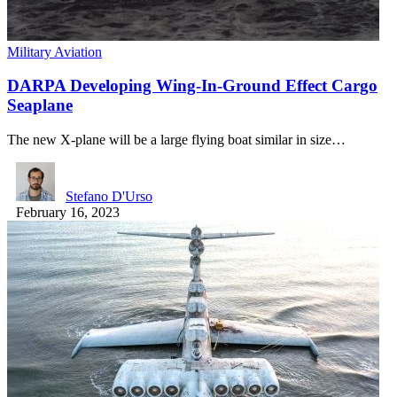
Military Aviation
DARPA Developing Wing-In-Ground Effect Cargo
Seaplane
The new X-plane will be a large flying boat similar in size…
Stefano D'Urso
February 16, 2023