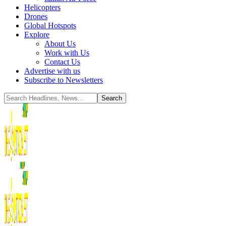
Helicopters
Drones
Global Hotspots
Explore
About Us
Work with Us
Contact Us
Advertise with us
Subscribe to Newsletters