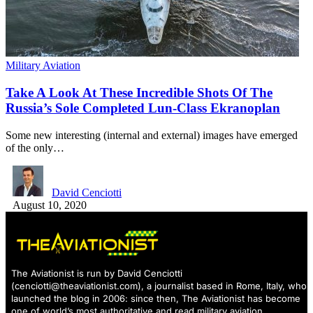
Military Aviation
Take A Look At These Incredible Shots Of The
Russia’s Sole Completed Lun-Class Ekranoplan
Some new interesting (internal and external) images have emerged
of the only…
David Cenciotti
August 10, 2020
The Aviationist is run by David Cenciotti
(
cenciotti@theaviationist.com
), a journalist based in Rome, Italy, who
launched the blog in 2006: since then, The Aviationist has become
one of world’s most authoritative and read military aviation