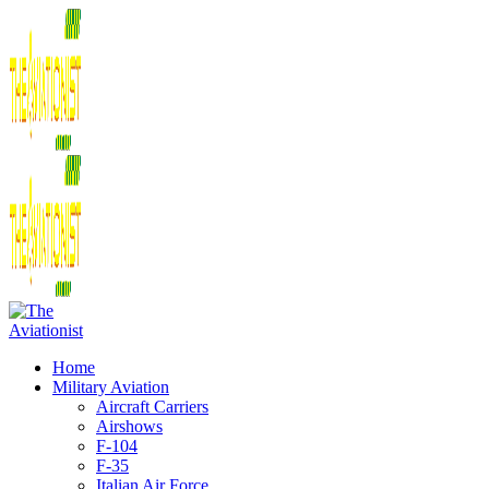
Home
Military Aviation
Aircraft Carriers
Airshows
F-104
F-35
Italian Air Force