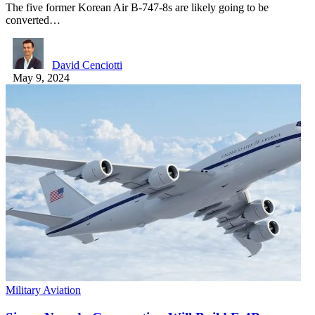
The five former Korean Air B-747-8s are likely going to be
converted…
David Cenciotti
May 9, 2024
Military Aviation