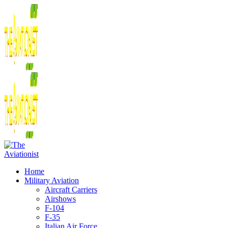
Home
Military Aviation
Aircraft Carriers
Airshows
F-104
F-35
Italian Air Force