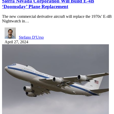
Sierra Nevada Corporation Will Build E-4B
‘Doomsday’ Plane Replacement
The new commercial derivative aircraft will replace the 1970s’ E-4B
Nightwatch in…
Stefano D'Urso
April 27, 2024