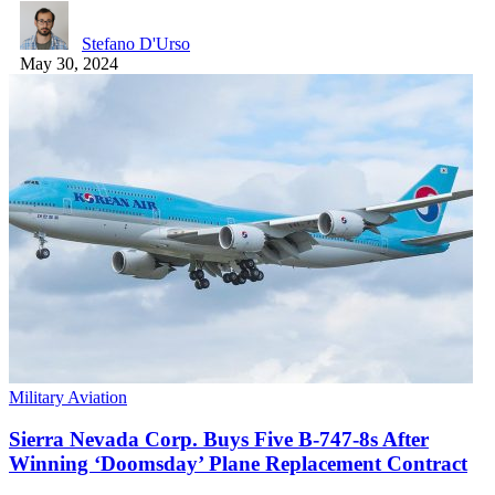
Stefano D'Urso
May 30, 2024
Military Aviation
Sierra Nevada Corp. Buys Five B-747-8s After
Winning ‘Doomsday’ Plane Replacement Contract