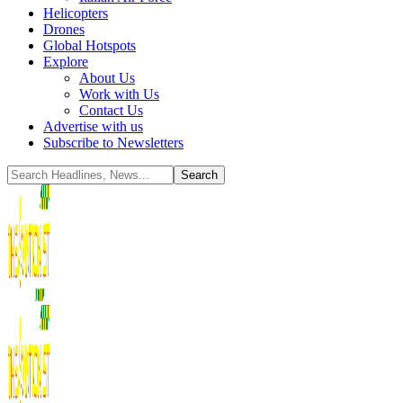
Helicopters
Drones
Global Hotspots
Explore
About Us
Work with Us
Contact Us
Advertise with us
Subscribe to Newsletters