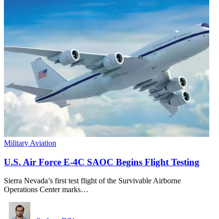
Military Aviation
U.S. Air Force E-4C SAOC Begins Flight Testing
Sierra Nevada’s first test flight of the Survivable Airborne
Operations Center marks…