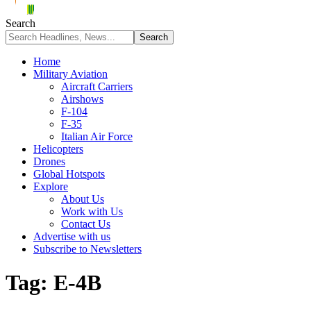
Search
Home
Military Aviation
Aircraft Carriers
Airshows
F-104
F-35
Italian Air Force
Helicopters
Drones
Global Hotspots
Explore
About Us
Work with Us
Contact Us
Advertise with us
Subscribe to Newsletters
Tag:
E-4B