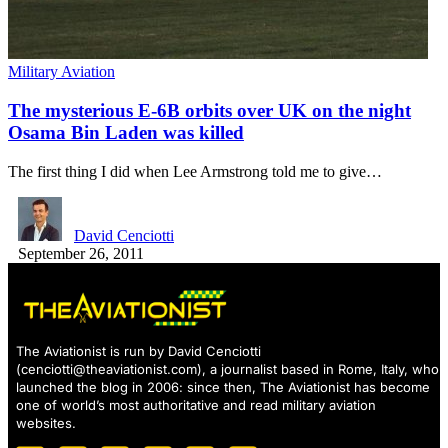
Military Aviation
The mysterious E-6B orbits over UK on the night
Osama Bin Laden was killed
The first thing I did when Lee Armstrong told me to give…
David Cenciotti
September 26, 2011
The Aviationist is run by David Cenciotti
(
cenciotti@theaviationist.com
), a journalist based in Rome, Italy, who
launched the blog in 2006: since then, The Aviationist has become
one of world’s most authoritative and read military aviation
websites.