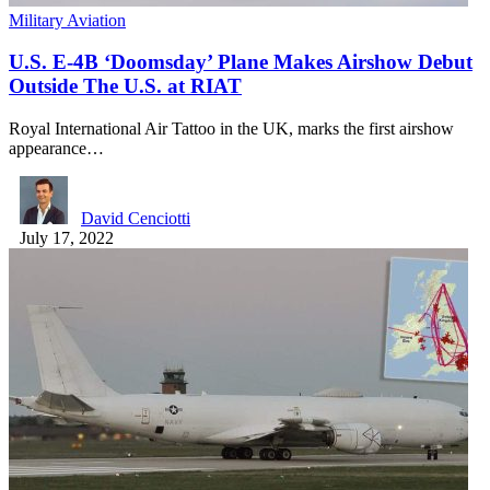
Military Aviation
U.S. E-4B ‘Doomsday’ Plane Makes Airshow Debut
Outside The U.S. at RIAT
Royal International Air Tattoo in the UK, marks the first airshow
appearance…
David Cenciotti
July 17, 2022