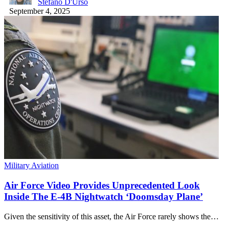
Stefano D'Urso
September 4, 2025
Military Aviation
Air Force Video Provides Unprecedented Look
Inside The E-4B Nightwatch ‘Doomsday Plane’
Given the sensitivity of this asset, the Air Force rarely shows the…