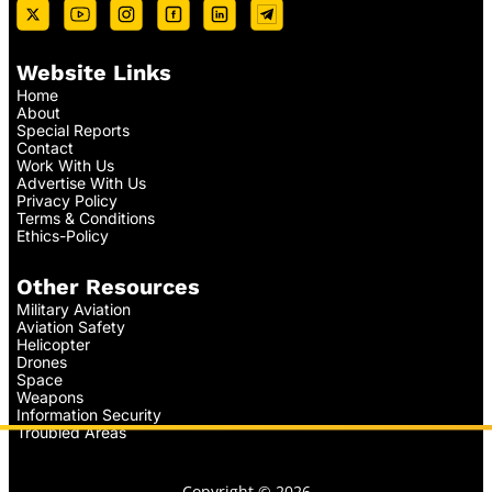
Website Links
Home
About
Special Reports
Contact
Work With Us
Advertise With Us
Privacy Policy
Terms & Conditions
Ethics-Policy
Other Resources
Military Aviation
Aviation Safety
Helicopter
Drones
Space
Weapons
Information Security
Troubled Areas
Copyright © 2026