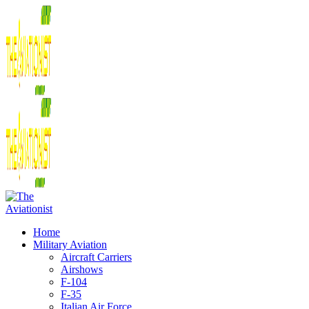
Home
Military Aviation
Aircraft Carriers
Airshows
F-104
F-35
Italian Air Force