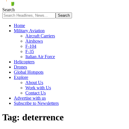
Search
Home
Military Aviation
Aircraft Carriers
Airshows
F-104
F-35
Italian Air Force
Helicopters
Drones
Global Hotspots
Explore
About Us
Work with Us
Contact Us
Advertise with us
Subscribe to Newsletters
Tag:
deterrence