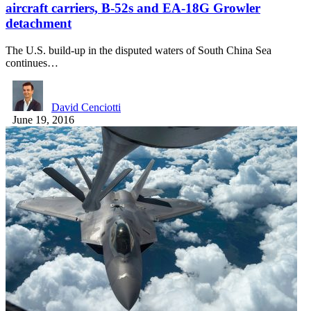
aircraft carriers, B-52s and EA-18G Growler
detachment
The U.S. build-up in the disputed waters of South China Sea
continues…
David Cenciotti
June 19, 2016