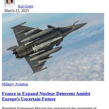
Kai Greet
March 22, 2025
Military Aviation
France to Expand Nuclear Deterrent Amidst
Europe’s Uncertain Future
President Emmanuel Macron has announced the reopening of