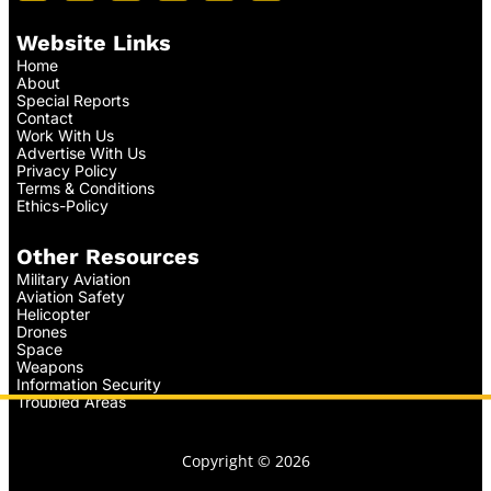
Website Links
Home
About
Special Reports
Contact
Work With Us
Advertise With Us
Privacy Policy
Terms & Conditions
Ethics-Policy
Other Resources
Military Aviation
Aviation Safety
Helicopter
Drones
Space
Weapons
Information Security
Troubled Areas
Copyright © 2026