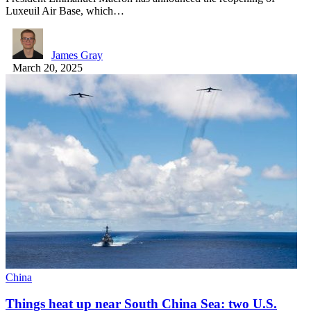
Luxeuil Air Base, which…
James Gray
March 20, 2025
China
Things heat up near South China Sea: two U.S.