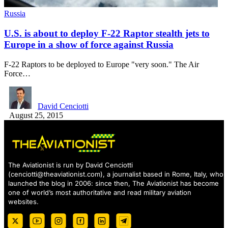
Russia
U.S. is about to deploy F-22 Raptor stealth jets to
Europe in a show of force against Russia
F-22 Raptors to be deployed to Europe "very soon." The Air
Force…
David Cenciotti
August 25, 2015
The Aviationist is run by David Cenciotti
(
cenciotti@theaviationist.com
), a journalist based in Rome, Italy, who
launched the blog in 2006: since then, The Aviationist has become
one of world’s most authoritative and read military aviation
websites.