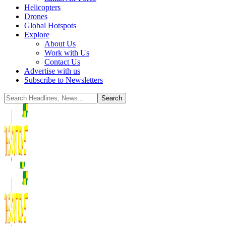
Helicopters
Drones
Global Hotspots
Explore
About Us
Work with Us
Contact Us
Advertise with us
Subscribe to Newsletters