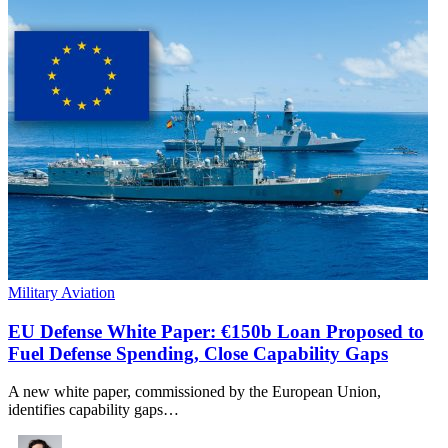
Military Aviation
EU Defense White Paper: €150b Loan Proposed to
Fuel Defense Spending, Close Capability Gaps
A new white paper, commissioned by the European Union,
identifies capability gaps…