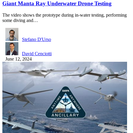
Giant Manta Ray Underwater Drone Testing
The video shows the prototype during in-water testing, performing
some diving and…
Stefano D'Urso
David Cenciotti
June 12, 2024