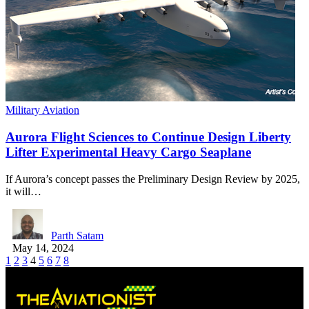
Military Aviation
Aurora Flight Sciences to Continue Design Liberty
Lifter Experimental Heavy Cargo Seaplane
If Aurora’s concept passes the Preliminary Design Review by 2025,
it will…
Parth Satam
May 14, 2024
1
2
3
4
5
6
7
8