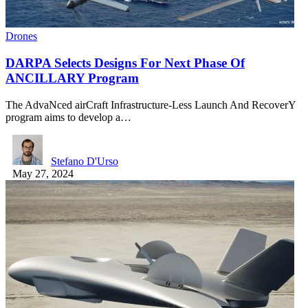
Drones
DARPA Selects Designs For Next Phase Of
ANCILLARY Program
The AdvaNced airCraft Infrastructure-Less Launch And RecoverY
program aims to develop a…
Stefano D'Urso
May 27, 2024