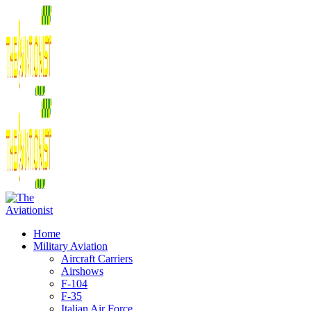
Home
Military Aviation
Aircraft Carriers
Airshows
F-104
F-35
Italian Air Force