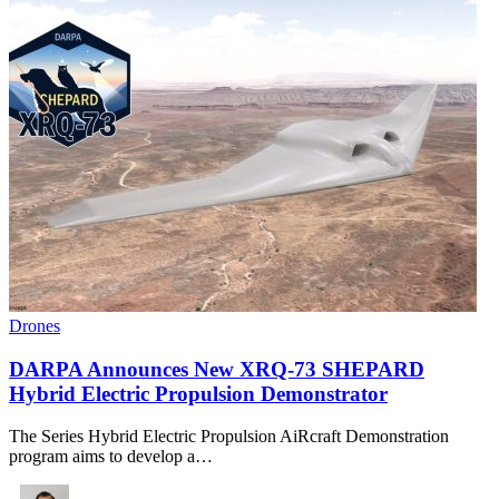
Drones
DARPA Announces New XRQ-73 SHEPARD
Hybrid Electric Propulsion Demonstrator
The Series Hybrid Electric Propulsion AiRcraft Demonstration
program aims to develop a…