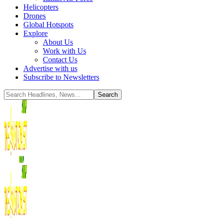
Helicopters
Drones
Global Hotspots
Explore
About Us
Work with Us
Contact Us
Advertise with us
Subscribe to Newsletters