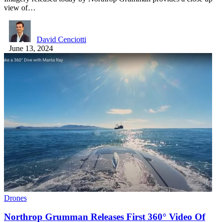
view of…
David Cenciotti
June 13, 2024
Drones
Northrop Grumman Releases First 360° Video Of