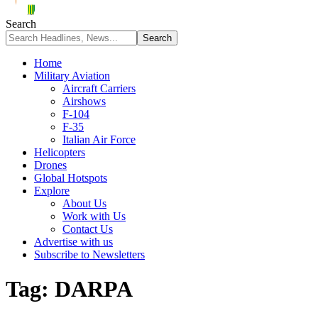
Search
Home
Military Aviation
Aircraft Carriers
Airshows
F-104
F-35
Italian Air Force
Helicopters
Drones
Global Hotspots
Explore
About Us
Work with Us
Contact Us
Advertise with us
Subscribe to Newsletters
Tag:
DARPA