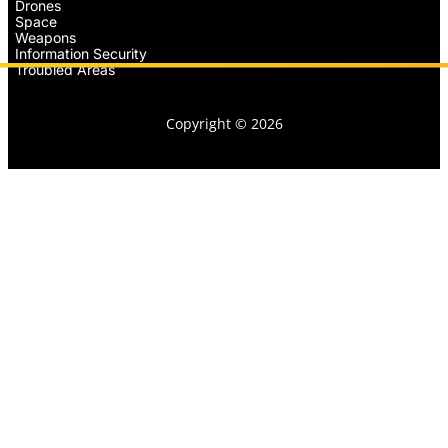
Drones
Space
Weapons
Information Security
Troubled Areas
Copyright © 2026