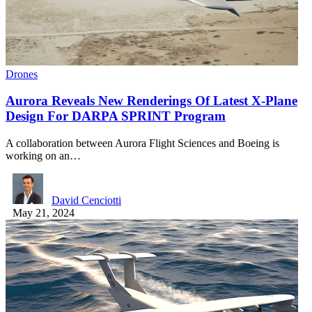
Drones
Aurora Reveals New Renderings Of Latest X-Plane
Design For DARPA SPRINT Program
A collaboration between Aurora Flight Sciences and Boeing is
working on an…
David Cenciotti
May 21, 2024