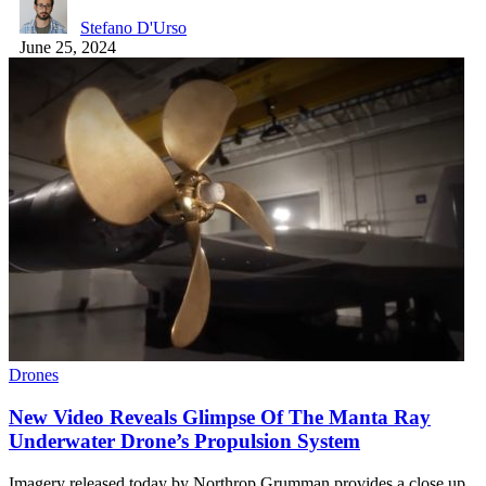
Stefano D'Urso
June 25, 2024
Drones
New Video Reveals Glimpse Of The Manta Ray
Underwater Drone’s Propulsion System
Imagery released today by Northrop Grumman provides a close up