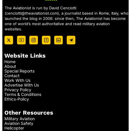
The Aviationist is run by David Cenciotti
(
cenciotti@theaviationist.com
), a journalist based in Rome, Italy, who
launched the blog in 2006: since then, The Aviationist has become
one of world’s most authoritative and read military aviation
websites.
Website Links
Home
About
Special Reports
Contact
Work With Us
Advertise With Us
Privacy Policy
Terms & Conditions
Ethics-Policy
Other Resources
Military Aviation
Aviation Safety
Helicopter