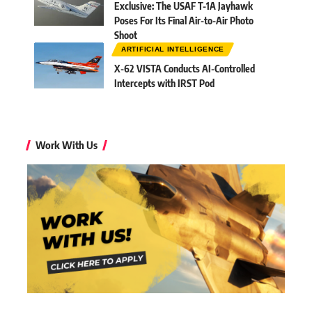
Exclusive: The USAF T-1A Jayhawk
Poses For Its Final Air-to-Air Photo
Shoot
ARTIFICIAL INTELLIGENCE
X-62 VISTA Conducts AI-Controlled
Intercepts with IRST Pod
Work With Us