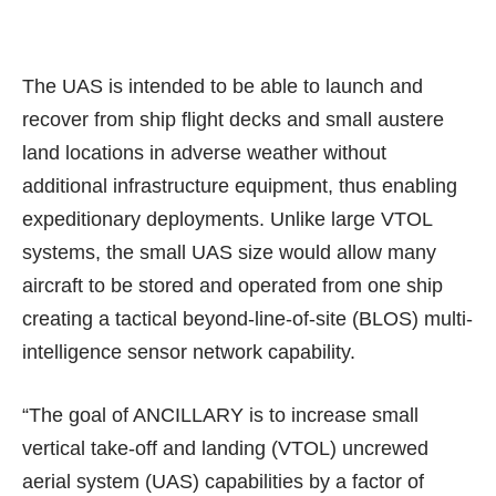
The UAS is intended to be able to
launch and
recover from ship flight decks
and small austere
land locations in adverse weather without
additional infrastructure equipment, thus enabling
expeditionary deployments. Unlike large VTOL
systems, the small UAS size would allow many
aircraft to be stored and operated from one ship
creating a tactical beyond-line-of-site (BLOS) multi-
intelligence sensor network capability.
“The goal of ANCILLARY is to increase small
vertical take-off and landing (VTOL) uncrewed
aerial system (UAS) capabilities by a factor of