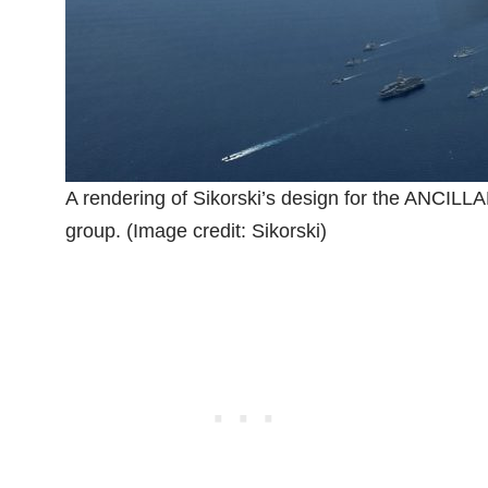
A rendering of Sikorski’s design for the ANCILLA
group. (Image credit: Sikorski)