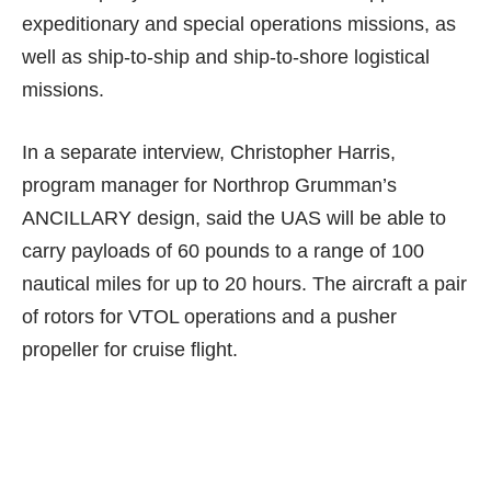
expeditionary and special operations missions, as
well as ship-to-ship and ship-to-shore logistical
missions.
In a
separate interview
, Christopher Harris,
program manager for Northrop Grumman’s
ANCILLARY design, said the UAS will be able to
carry payloads of 60 pounds to a range of 100
nautical miles for up to 20 hours. The aircraft a pair
of rotors for VTOL operations and a pusher
propeller for cruise flight.