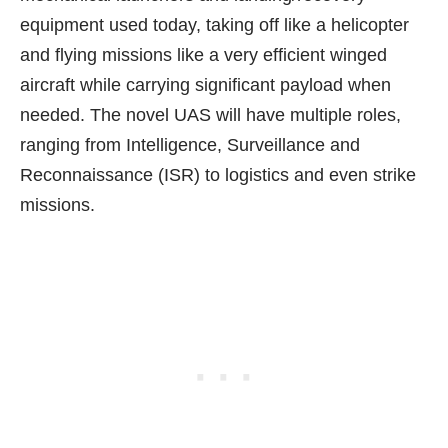
equipment
used today, taking off like a helicopter
and flying missions like a very efficient winged
aircraft while carrying significant payload when
needed. The novel UAS will have multiple roles,
ranging from Intelligence, Surveillance and
Reconnaissance (ISR) to logistics and even strike
missions.