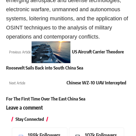
emerging aerospace and defense technologies,
electronic warfare, unmanned and autonomous
systems, loitering munitions, and the application of
OSINT techniques to the analysis of military
operations and contemporary conflicts.
US Aircraft Carrier Theodore
Previous Article
Roosevelt Sails Back into South China Sea
Chinese WZ-10 UAV Intercepted
Next Article
For The First Time Over The East China Sea
Leave a comment
Stay Connected
188k
Followers
107k
Followers