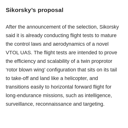
Sikorsky’s proposal
After the announcement of the selection, Sikorsky
said
it is already conducting flight tests
to mature
the control laws and aerodynamics of a novel
VTOL UAS. The flight tests are intended to prove
the efficiency and scalability of a twin proprotor
‘rotor blown wing’ configuration that sits on its tail
to take-off and land like a helicopter, and
transitions easily to horizontal forward flight for
long-endurance missions, such as intelligence,
surveillance, reconnaissance and targeting.