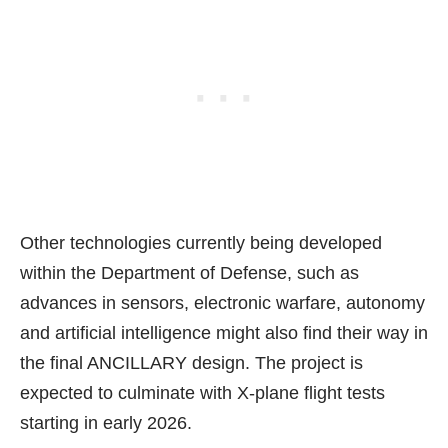
Other technologies currently being developed
within the Department of Defense, such as
advances in sensors, electronic warfare,
autonomy
and artificial intelligence
might also find their way in
the final ANCILLARY design. The project is
expected to culminate with X-plane flight tests
starting in early 2026.