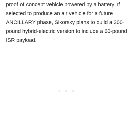
proof-of-concept vehicle powered by a battery. If
selected to produce an air vehicle for a future
ANCILLARY phase, Sikorsky plans to build a 300-
pound hybrid-electric version to include a 60-pound
ISR payload.