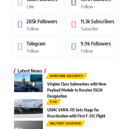
Like
Follow
285k
Followers
11.3k
Subscribers
Follow
Subscribe
Telegram
9.9k
Followers
Follow
Follow
Latest News
MARITIME SECURITY
Virginia Class Submarines with New
Payload Module to Receive SSGN
Designation
F-35
USMC VMFA-115 Sets Stage for
Reactivation with First F-35C Flight
MILITARY AVIATION