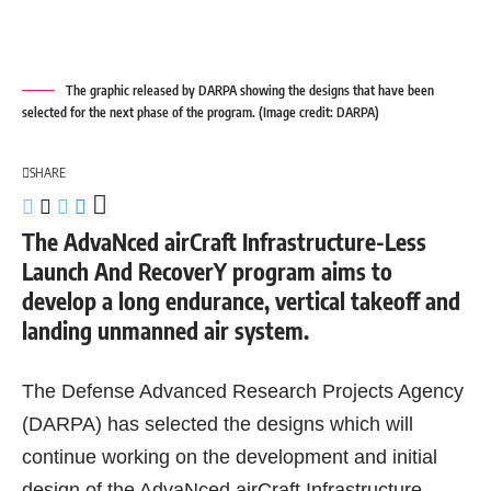
The graphic released by DARPA showing the designs that have been
selected for the next phase of the program. (Image credit: DARPA)
SHARE
The AdvaNced airCraft Infrastructure-Less
Launch And RecoverY program aims to
develop a long endurance, vertical takeoff and
landing unmanned air system.
The Defense Advanced Research Projects Agency
(DARPA) has selected the designs which will
continue working on the development and initial
design of the AdvaNced airCraft Infrastructure-