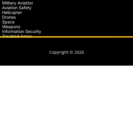
Military Aviation
Aviation Safety
Helicopter
Drones
Space
Weapons
Information Security
Troubled Areas
Copyright © 2026