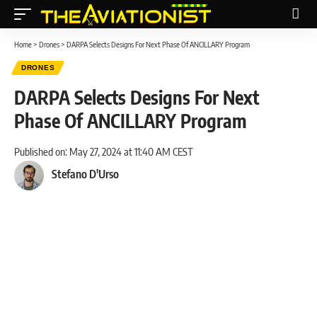
Home
>
Drones
>
DARPA Selects Designs For Next Phase Of ANCILLARY Program
DRONES
DARPA Selects Designs For Next
Phase Of ANCILLARY Program
Published on: May 27, 2024 at 11:40 AM CEST
Stefano D'Urso