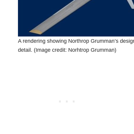
A rendering showing Northrop Grumman’s design
detail. (Image credit: Norhtrop Grumman)