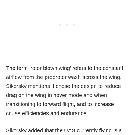
The term ‘rotor blown wing’ refers to the constant
airflow from the proprotor wash across the wing.
Sikorsky mentions it chose the design to reduce
drag on the wing in hover mode and when
transitioning to forward flight
, and to increase
cruise efficiencies and endurance.
Sikorsky added that the UAS currently flying is a