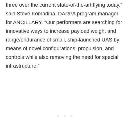
three over the current state-of-the-art flying today,”
said Steve Komadina, DARPA program manager
for ANCILLARY. “Our performers are searching for
innovative ways to increase payload weight and
range/endurance of small, ship-launched UAS by
means of novel configurations, propulsion, and
controls while also removing the need for special
infrastructure.”