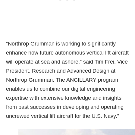
“Northrop Grumman is working to significantly
enhance how future autonomous vertical lift aircraft
will operate at sea and ashore,” said Tim Frei, Vice
President, Research and Advanced Design at
Northrop Grumman. The ANCILLARY program
enables us to combine our digital engineering
expertise with extensive knowledge and insights
from past successes in developing and operating
uncrewed vertical lift aircraft for the U.S. Navy.”