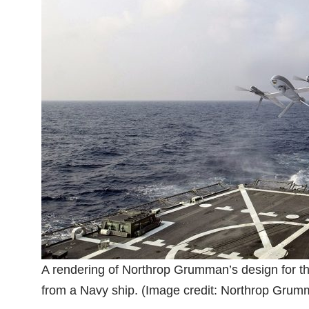
A rendering of Northrop Grumman’s design for 
from a Navy ship. (Image credit: Northrop Grum