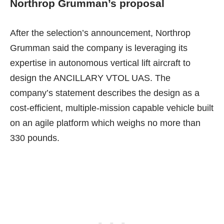
Northrop Grumman’s proposal
After the selection’s announcement, Northrop
Grumman said the company
is leveraging its
expertise in autonomous vertical lift aircraft
to
design the ANCILLARY VTOL UAS. The
company’s statement describes the design as a
cost-efficient, multiple-mission capable vehicle built
on an agile platform which weighs no more than
330 pounds.