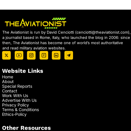
The Aviationist is run by David Cenciotti (
cenciotti@theaviationist.com
),
a journalist based in Rome, Italy, who launched the blog in 2006: since
then, The Aviationist has become one of world’s most authoritative
and read military aviation websites.
Website Links
Home
About
Special Reports
Contact
Work With Us
Advertise With Us
Privacy Policy
Terms & Conditions
Ethics-Policy
Other Resources