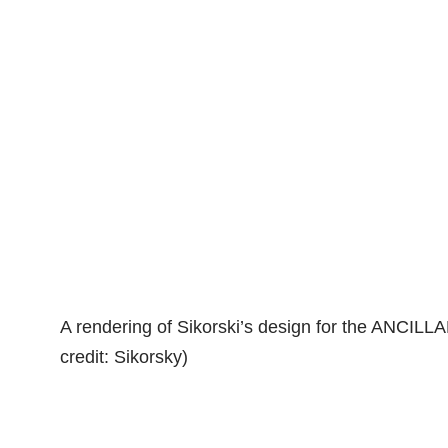
A rendering of Sikorski’s design for the ANCILL
credit: Sikorsky)