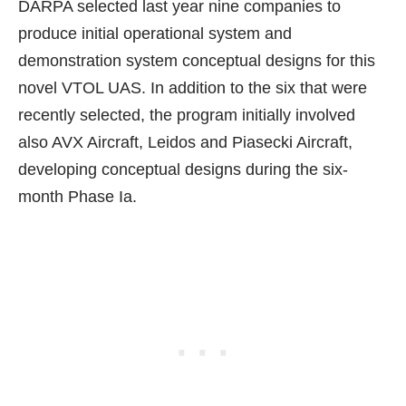
DARPA
selected last year nine companies
to
produce initial operational system and
demonstration system conceptual designs for this
novel VTOL UAS. In addition to the six that were
recently selected, the program initially involved
also AVX Aircraft, Leidos and Piasecki Aircraft,
developing conceptual designs during the six-
month Phase Ia.