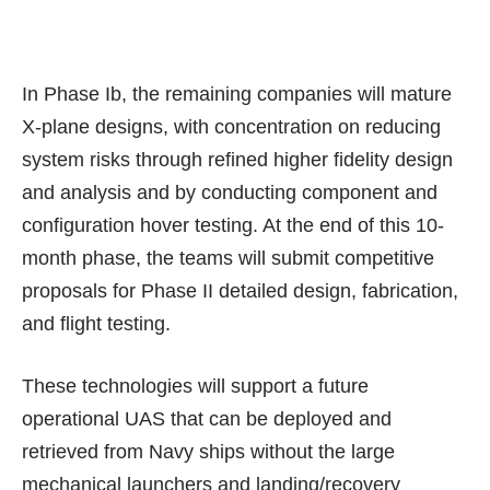
In Phase Ib, the remaining companies will mature
X-plane designs, with concentration on reducing
system risks through refined higher fidelity design
and analysis and by conducting component and
configuration hover testing. At the end of this 10-
month phase, the teams will submit competitive
proposals for Phase II detailed design, fabrication,
and flight testing.
These technologies will support a future
operational UAS that can be deployed and
retrieved from Navy ships without the
large
mechanical launchers and landing/recovery