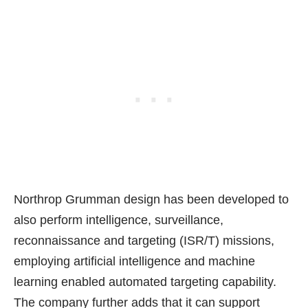
Northrop Grumman design has been developed to
also perform
intelligence, surveillance,
reconnaissance and targeting (ISR/T) missions
,
employing artificial intelligence and machine
learning enabled automated targeting capability.
The company further adds that it can support