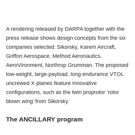
A
rendering released by DARPA
together with the
press release shows design concepts from the six
companies selected: Sikorsky, Karem Aircraft,
Griffon Aerospace, Method Aeronautics,
AeroVironment, Northrop Grumman. The proposed
low-weight, large-payload, long-endurance VTOL
uncrewed X-planes feature innovative
configurations, such as the twin proprotor ‘rotor
blown wing’ from Sikorsky.
The ANCILLARY program