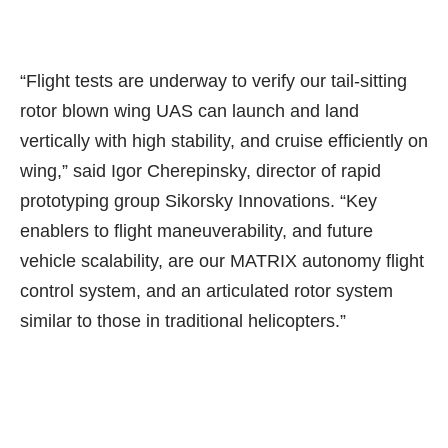
“Flight tests are underway to verify our tail-sitting
rotor blown wing UAS can launch and land
vertically with high stability, and cruise efficiently on
wing,” said Igor Cherepinsky, director of rapid
prototyping group Sikorsky Innovations. “Key
enablers to flight maneuverability, and future
vehicle scalability, are our MATRIX autonomy flight
control system, and an articulated rotor system
similar to those in traditional helicopters.”