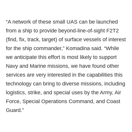
“A network of these small UAS can be launched
from a ship to provide beyond-line-of-sight F2T2
(find, fix, track, target) of surface vessels of interest
for the ship commander,” Komadina said. “While
we anticipate this effort is most likely to support
Navy and Marine missions, we have found other
services are very interested in the capabilities this
technology can bring to diverse missions, including
logistics, strike, and special uses by the Army, Air
Force, Special Operations Command, and Coast
Guard.”