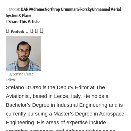
DARPA
drones
Northrop Grumman
Sikorsky
Unmanned Aerial
TAGGED:
System
X Plane
Share This Article
Facebook
By
Stefano D'Urso
Follow:
Stefano D'Urso is the Deputy Editor at The
Aviationist, based in Lecce, Italy. He holds a
Bachelor’s Degree in Industrial Engineering and is
currently pursuing a Master’s Degree in Aerospace
Engineering. His areas of expertise include