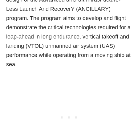
Less Launch And RecoverY (ANCILLARY)
program. The program aims to develop and flight
demonstrate the critical technologies required for a
leap-ahead in long endurance,
vertical takeoff and
landing (VTOL) unmanned air system (UAS)
performance while operating from a moving ship at
sea.