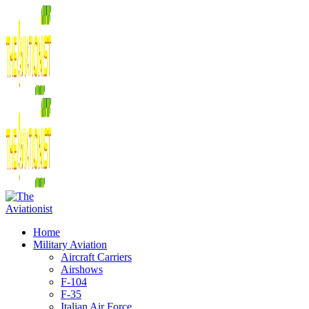
Home
Military Aviation
Aircraft Carriers
Airshows
F-104
F-35
Italian Air Force