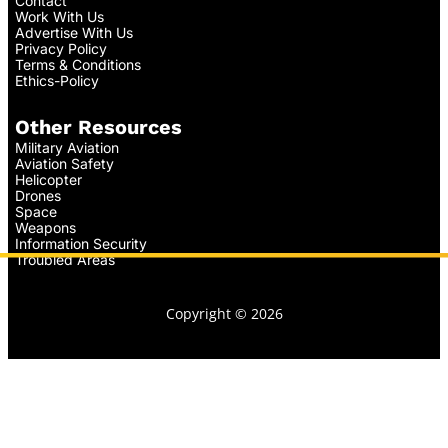
Contact
Work With Us
Advertise With Us
Privacy Policy
Terms & Conditions
Ethics-Policy
Other Resources
Military Aviation
Aviation Safety
Helicopter
Drones
Space
Weapons
Information Security
Troubled Areas
Copyright © 2026