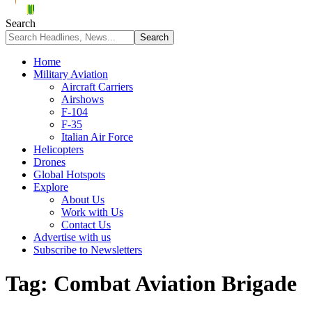
Search
Home
Military Aviation
Aircraft Carriers
Airshows
F-104
F-35
Italian Air Force
Helicopters
Drones
Global Hotspots
Explore
About Us
Work with Us
Contact Us
Advertise with us
Subscribe to Newsletters
Tag:
Combat Aviation Brigade