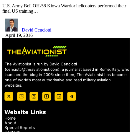
U.S. Army Bell OH-58 Kiowa Warrior helicopters performed their
final US training…
David Cenciotti
April 19, 2016
The Aviationist is run by David Cenciotti
(
cenciotti@theaviationist.com
), a journalist based in Rome, Italy, who
launched the blog in 2006: since then, The Aviationist has become
one of world’s most authoritative and read military aviation
websites.
Website Links
Home
About
Special Reports