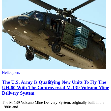
Helicopters
The U.S. Army Is Qualifying New Units To Fly The
UH-60 With The Controversial M-139 Volcano Mine
Delivery System
The M-139 Volcano Mine Delivery System, originally built in the
1980s and…