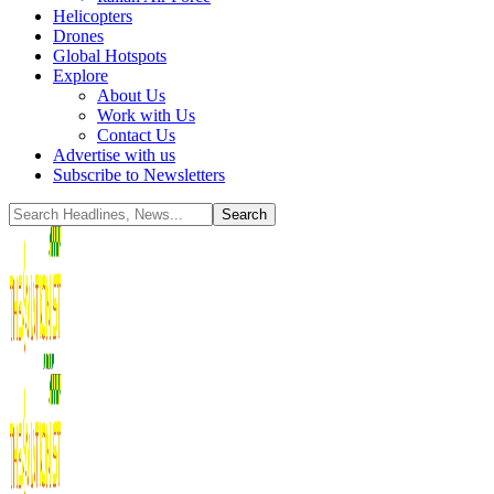
Helicopters
Drones
Global Hotspots
Explore
About Us
Work with Us
Contact Us
Advertise with us
Subscribe to Newsletters