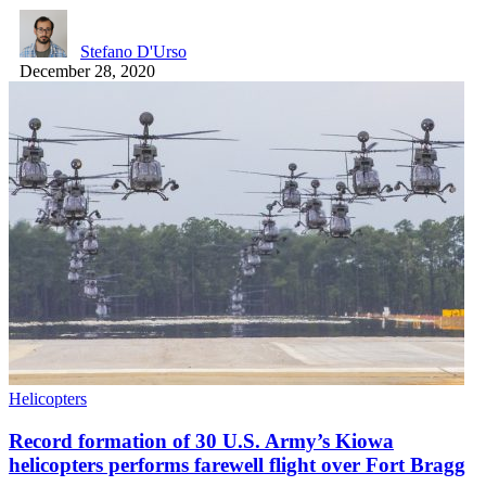
Stefano D'Urso
December 28, 2020
Helicopters
Record formation of 30 U.S. Army’s Kiowa
helicopters performs farewell flight over Fort Bragg