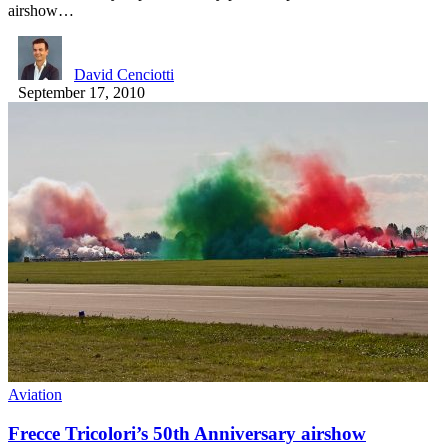
airshow…
David Cenciotti
September 17, 2010
Aviation
Frecce Tricolori’s 50th Anniversary airshow