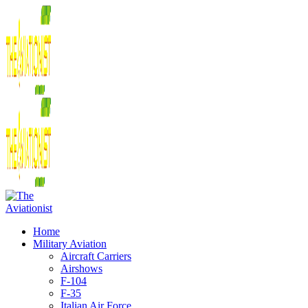
Home
Military Aviation
Aircraft Carriers
Airshows
F-104
F-35
Italian Air Force