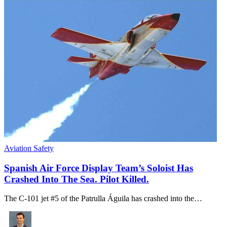
Aviation Safety
Spanish Air Force Display Team’s Soloist Has
Crashed Into The Sea. Pilot Killed.
The C-101 jet #5 of the Patrulla Águila has crashed into the…