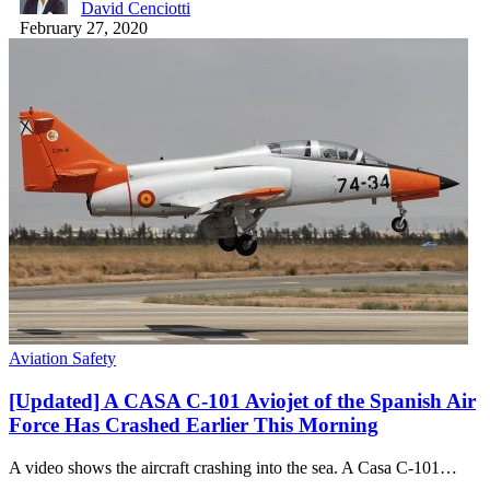
David Cenciotti
February 27, 2020
Aviation Safety
[Updated] A CASA C-101 Aviojet of the Spanish Air
Force Has Crashed Earlier This Morning
A video shows the aircraft crashing into the sea. A Casa C-101…