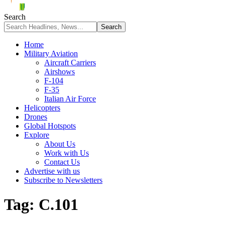
Search
Home
Military Aviation
Aircraft Carriers
Airshows
F-104
F-35
Italian Air Force
Helicopters
Drones
Global Hotspots
Explore
About Us
Work with Us
Contact Us
Advertise with us
Subscribe to Newsletters
Tag:
C.101