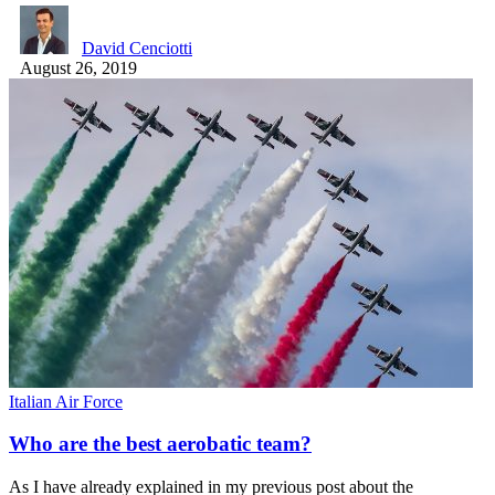
David Cenciotti
August 26, 2019
Italian Air Force
Who are the best aerobatic team?
As I have already explained in my previous post about the