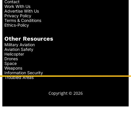
Contact
Work With Us
Advertise With Us
Privacy Policy
Terms & Conditions
Ethics-Policy
Other Resources
Military Aviation
Aviation Safety
Helicopter
Drones
Space
Weapons
Information Security
Troubled Areas
Copyright © 2026