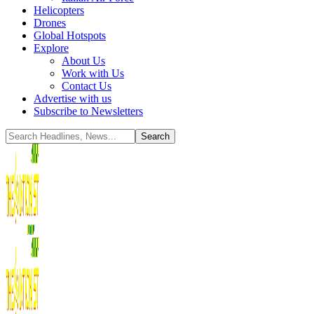
Helicopters
Drones
Global Hotspots
Explore
About Us
Work with Us
Contact Us
Advertise with us
Subscribe to Newsletters