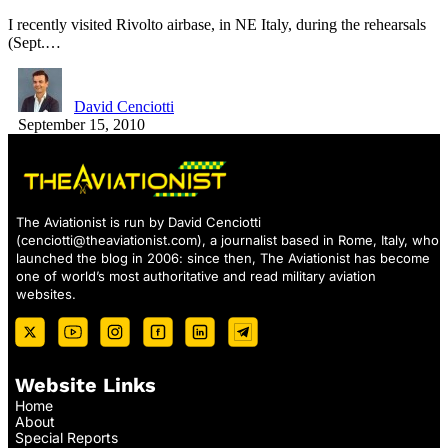
I recently visited Rivolto airbase, in NE Italy, during the rehearsals
(Sept.…
David Cenciotti
September 15, 2010
The Aviationist is run by David Cenciotti
(
cenciotti@theaviationist.com
), a journalist based in Rome, Italy, who
launched the blog in 2006: since then, The Aviationist has become
one of world’s most authoritative and read military aviation
websites.
Website Links
Home
About
Special Reports