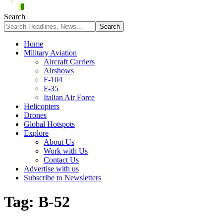
Search
Home
Military Aviation
Aircraft Carriers
Airshows
F-104
F-35
Italian Air Force
Helicopters
Drones
Global Hotspots
Explore
About Us
Work with Us
Contact Us
Advertise with us
Subscribe to Newsletters
Tag:
B-52