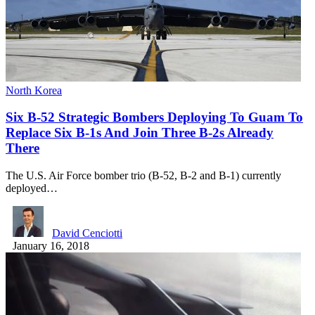
North Korea
Six B-52 Strategic Bombers Deploying To Guam To
Replace Six B-1s And Join Three B-2s Already
There
The U.S. Air Force bomber trio (B-52, B-2 and B-1) currently
deployed…
David Cenciotti
January 16, 2018