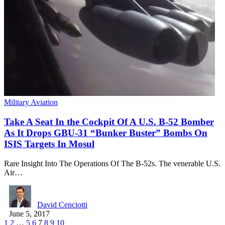
Military Aviation
Take A Seat In the Cockpit Of A U.S. B-52 Bomber
As It Drops GBU-31 “Bunker Buster” Bombs On
ISIS Targets In Mosul
Rare Insight Into The Operations Of The B-52s. The venerable U.S.
Air…
David Cenciotti
June 5, 2017
1
2
…
5
6
7
8
9
10