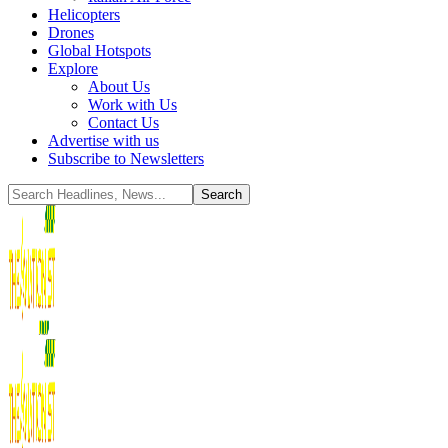
Helicopters
Drones
Global Hotspots
Explore
About Us
Work with Us
Contact Us
Advertise with us
Subscribe to Newsletters