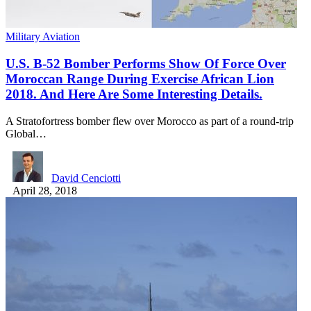
Military Aviation
U.S. B-52 Bomber Performs Show Of Force Over
Moroccan Range During Exercise African Lion
2018. And Here Are Some Interesting Details.
A Stratofortress bomber flew over Morocco as part of a round-trip
Global…
David Cenciotti
April 28, 2018