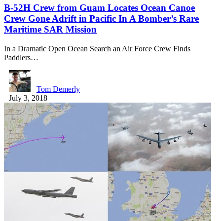
B-52H Crew from Guam Locates Ocean Canoe
Crew Gone Adrift in Pacific In A Bomber’s Rare
Maritime SAR Mission
In a Dramatic Open Ocean Search an Air Force Crew Finds
Paddlers…
Tom Demerly
July 3, 2018