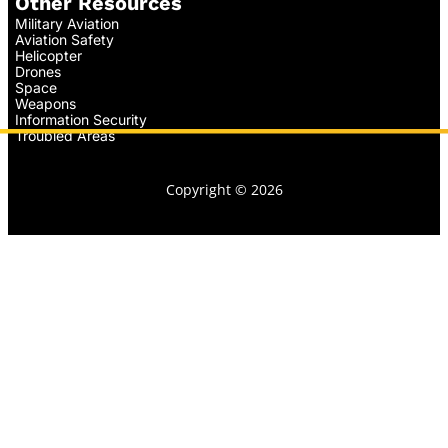
Other Resources
Military Aviation
Aviation Safety
Helicopter
Drones
Space
Weapons
Information Security
Troubled Areas
Copyright © 2026