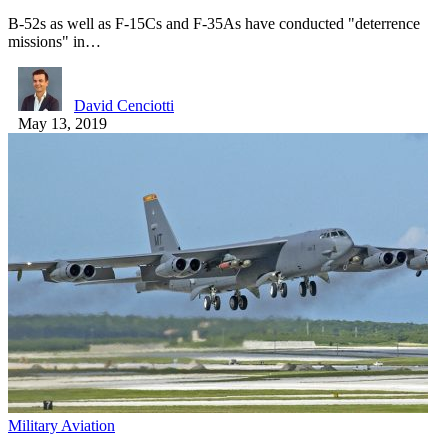
B-52s as well as F-15Cs and F-35As have conducted "deterrence
missions" in…
David Cenciotti
May 13, 2019
Military Aviation