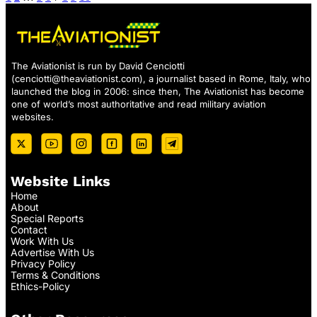
The Aviationist is run by David Cenciotti
(
cenciotti@theaviationist.com
), a journalist based in Rome, Italy, who
launched the blog in 2006: since then, The Aviationist has become
one of world’s most authoritative and read military aviation
websites.
Website Links
Home
About
Special Reports
Contact
Work With Us
Advertise With Us
Privacy Policy
Terms & Conditions
Ethics-Policy