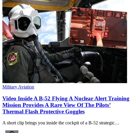
Military Aviation
Video Inside A B-52 Flying A Nuclear Alert Training
Mission Provides A Rare View Of The Pilots’
Thermal Flash Protective Goggles
A short clip brings you inside the cockpit of a B-52 strategic…