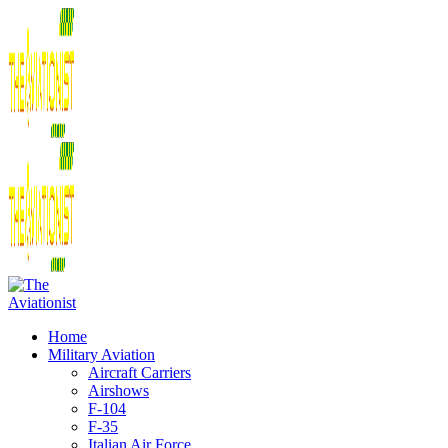
Home
Military Aviation
Aircraft Carriers
Airshows
F-104
F-35
Italian Air Force