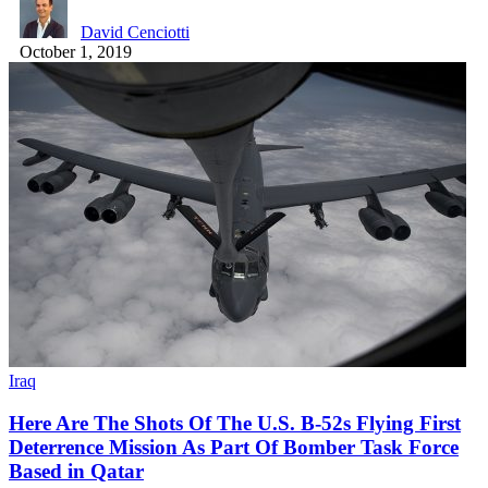
David Cenciotti
October 1, 2019
Iraq
Here Are The Shots Of The U.S. B-52s Flying First
Deterrence Mission As Part Of Bomber Task Force
Based in Qatar