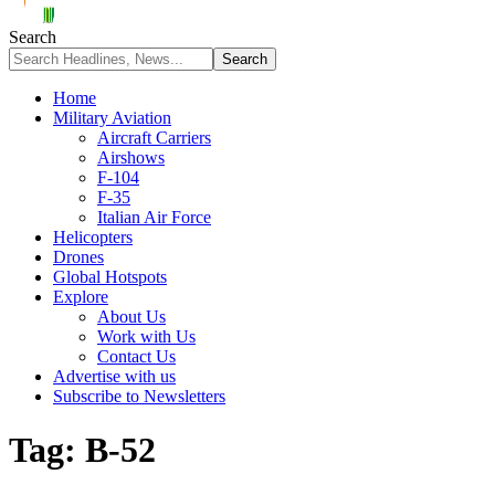
Search
Home
Military Aviation
Aircraft Carriers
Airshows
F-104
F-35
Italian Air Force
Helicopters
Drones
Global Hotspots
Explore
About Us
Work with Us
Contact Us
Advertise with us
Subscribe to Newsletters
Tag:
B-52