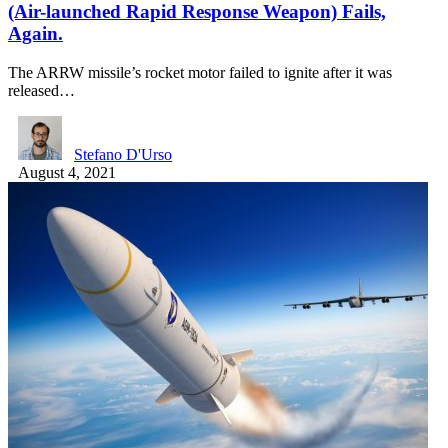
(Air-launched Rapid Response Weapon) Fails,
Again.
The ARRW missile’s rocket motor failed to ignite after it was
released…
Stefano D'Urso
August 4, 2021