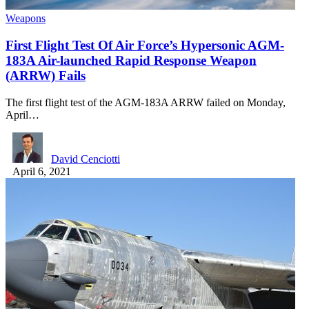
Weapons
First Flight Test Of Air Force’s Hypersonic AGM-
183A Air-launched Rapid Response Weapon
(ARRW) Fails
The first flight test of the AGM-183A ARRW failed on Monday,
April…
David Cenciotti
April 6, 2021