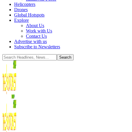
Helicopters
Drones
Global Hotspots
Explore
About Us
Work with Us
Contact Us
Advertise with us
Subscribe to Newsletters