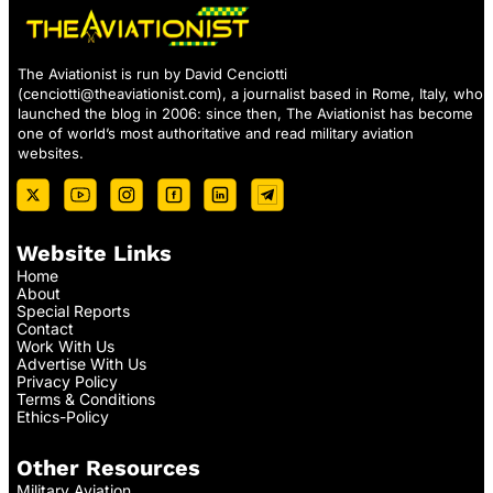
The Aviationist is run by David Cenciotti
(
cenciotti@theaviationist.com
), a journalist based in Rome, Italy, who
launched the blog in 2006: since then, The Aviationist has become
one of world’s most authoritative and read military aviation
websites.
Website Links
Home
About
Special Reports
Contact
Work With Us
Advertise With Us
Privacy Policy
Terms & Conditions
Ethics-Policy
Other Resources
Military Aviation