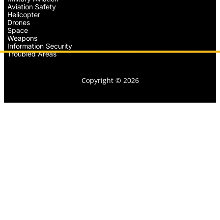
Aviation Safety
Helicopter
Drones
Space
Weapons
Information Security
Troubled Areas
Copyright © 2026