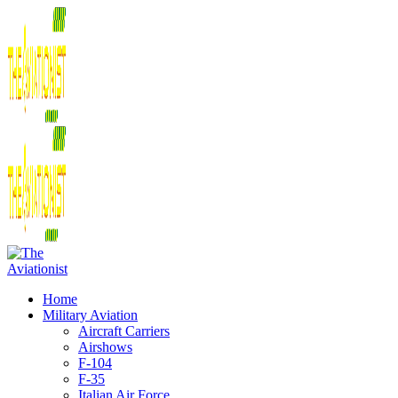
Home
Military Aviation
Aircraft Carriers
Airshows
F-104
F-35
Italian Air Force