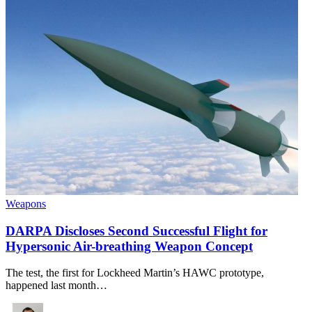
Weapons
DARPA Discloses Second Successful Flight for
Hypersonic Air-breathing Weapon Concept
The test, the first for Lockheed Martin’s HAWC prototype,
happened last month…