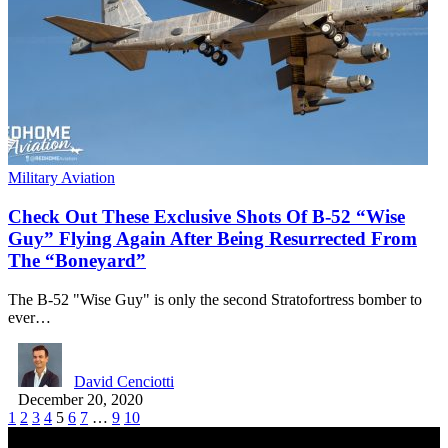
Military Aviation
Check Out These Exclusive Shots Of B-52 “Wise
Guy” Flying Again After Being Resurrected From
The “Boneyard”
The B-52 "Wise Guy" is only the second Stratofortress bomber to
ever…
David Cenciotti
December 20, 2020
1
2
3
4
5
6
7
…
9
10