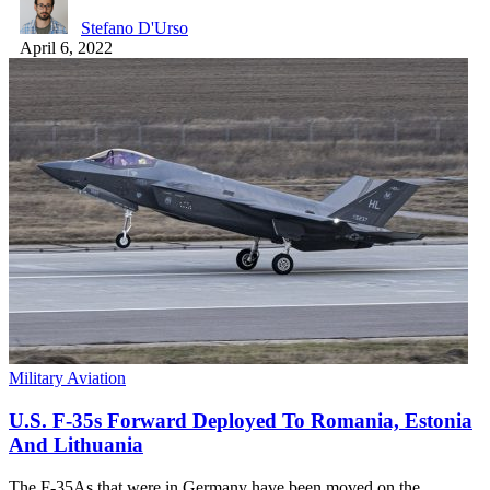
Stefano D'Urso
April 6, 2022
Military Aviation
U.S. F-35s Forward Deployed To Romania, Estonia
And Lithuania
The F-35As that were in Germany have been moved on the