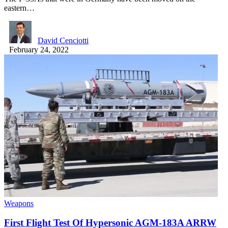
eastern…
David Cenciotti
February 24, 2022
Weapons
First Flight Test Of Hypersonic AGM-183A ARRW