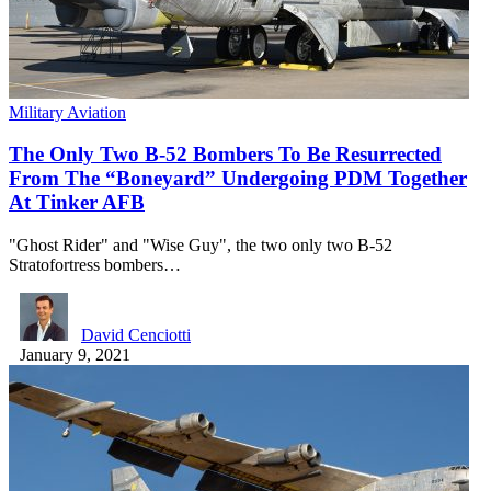
Military Aviation
The Only Two B-52 Bombers To Be Resurrected
From The “Boneyard” Undergoing PDM Together
At Tinker AFB
"Ghost Rider" and "Wise Guy", the two only two B-52
Stratofortress bombers…
David Cenciotti
January 9, 2021