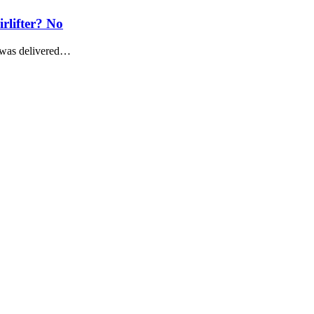
irlifter? No
r was delivered…