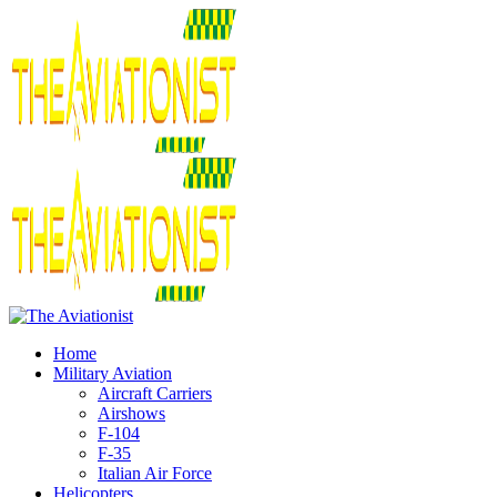
Home
Military Aviation
Aircraft Carriers
Airshows
F-104
F-35
Italian Air Force
Helicopters