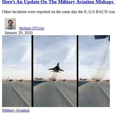
Here’s An Update On The Military Aviation Mishaps
Other incidents were reported on the same day the E-11A BACN cr
Stefano D'Urso
January 29, 2020
Military Aviation