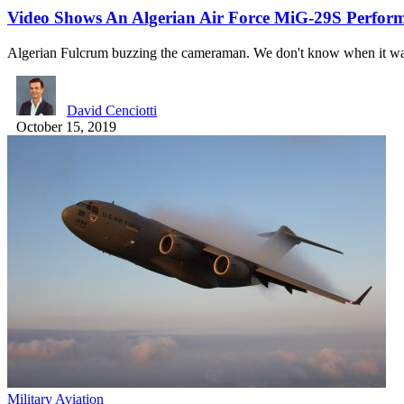
Video Shows An Algerian Air Force MiG-29S Perform
Algerian Fulcrum buzzing the cameraman. We don't know when it w
David Cenciotti
October 15, 2019
Military Aviation