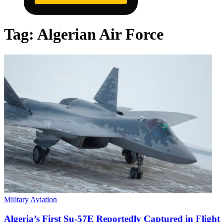
Tag:
Algerian Air Force
Military Aviation
Algeria’s First Su-57E Reportedly Captured in Flight