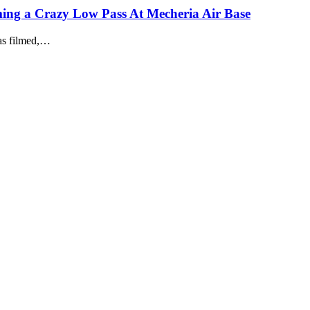
ing a Crazy Low Pass At Mecheria Air Base
as filmed,…