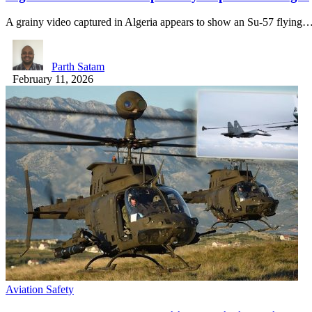
A grainy video captured in Algeria appears to show an Su-57 flying
Parth Satam
February 11, 2026
Aviation Safety