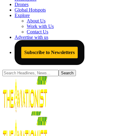
Drones
Global Hotspots
Explore
About Us
Work with Us
Contact Us
Advertise with us
Subscribe to Newsletters