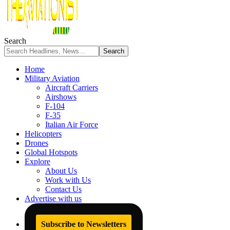
Search
Home
Military Aviation
Aircraft Carriers
Airshows
F-104
F-35
Italian Air Force
Helicopters
Drones
Global Hotspots
Explore
About Us
Work with Us
Contact Us
Advertise with us
Subscribe to Newsletters