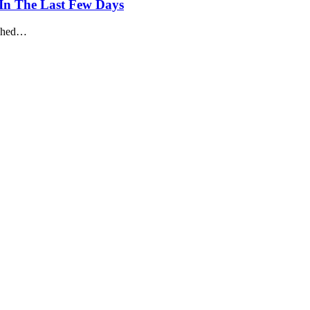
 In The Last Few Days
ashed…