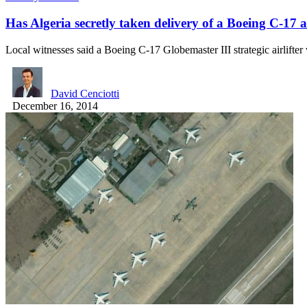
Has Algeria secretly taken delivery of a Boeing C-17 a
Local witnesses said a Boeing C-17 Globemaster III strategic airlifte
David Cenciotti
December 16, 2014