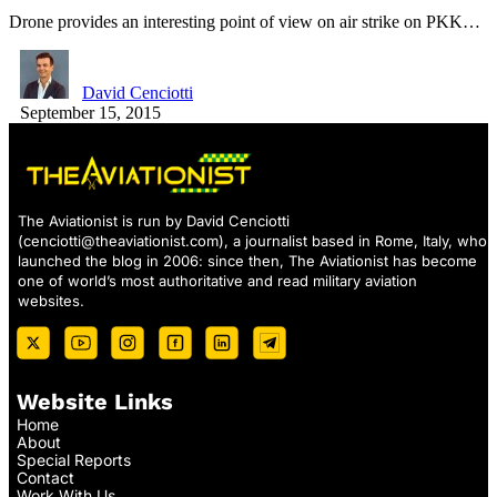
Drone provides an interesting point of view on air strike on PKK…
David Cenciotti
September 15, 2015
The Aviationist is run by David Cenciotti
(
cenciotti@theaviationist.com
), a journalist based in Rome, Italy, who
launched the blog in 2006: since then, The Aviationist has become
one of world’s most authoritative and read military aviation
websites.
Website Links
Home
About
Special Reports
Contact
Work With Us