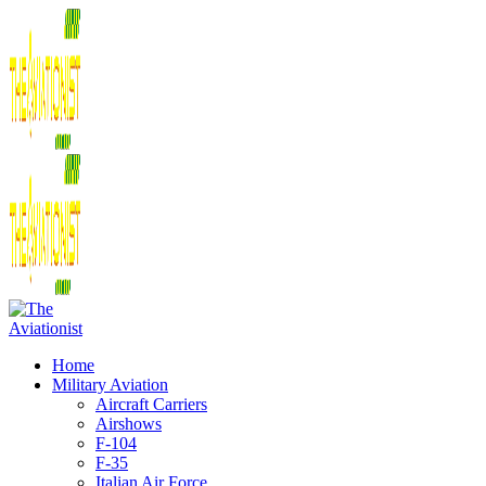
Home
Military Aviation
Aircraft Carriers
Airshows
F-104
F-35
Italian Air Force