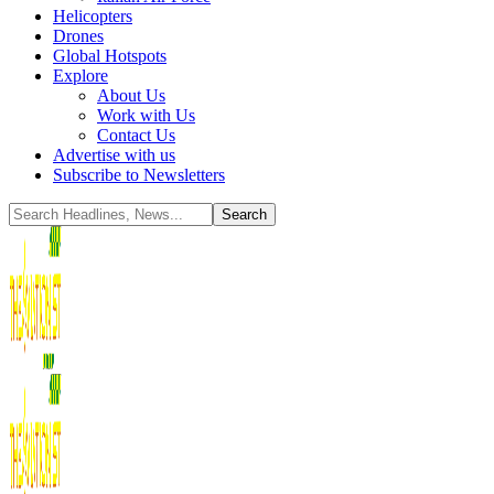
Helicopters
Drones
Global Hotspots
Explore
About Us
Work with Us
Contact Us
Advertise with us
Subscribe to Newsletters