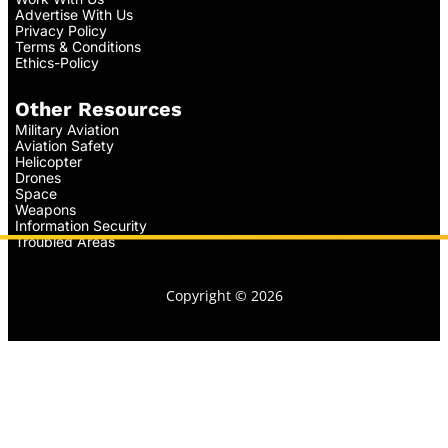
Advertise With Us
Privacy Policy
Terms & Conditions
Ethics-Policy
Other Resources
Military Aviation
Aviation Safety
Helicopter
Drones
Space
Weapons
Information Security
Troubled Areas
Copyright © 2026