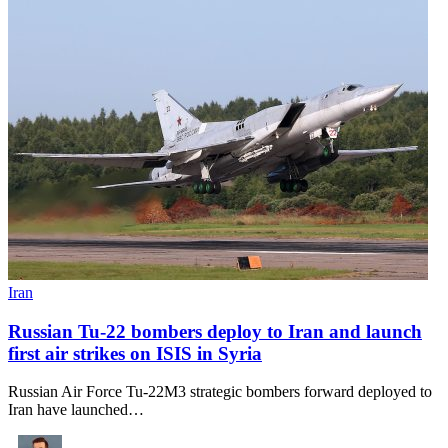
Iran
Russian Tu-22 bombers deploy to Iran and launch
first air strikes on ISIS in Syria
Russian Air Force Tu-22M3 strategic bombers forward deployed to
Iran have launched…