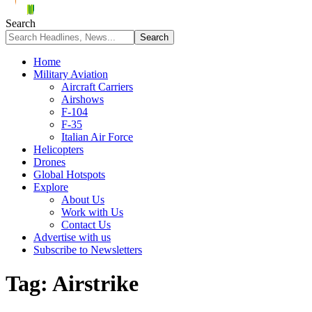
Search
Home
Military Aviation
Aircraft Carriers
Airshows
F-104
F-35
Italian Air Force
Helicopters
Drones
Global Hotspots
Explore
About Us
Work with Us
Contact Us
Advertise with us
Subscribe to Newsletters
Tag:
Airstrike