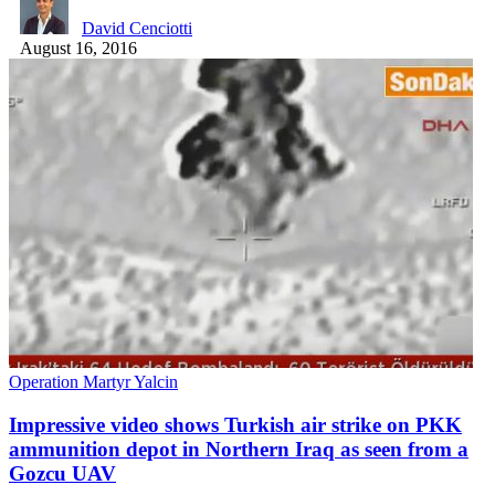
David Cenciotti
August 16, 2016
Operation Martyr Yalcin
Impressive video shows Turkish air strike on PKK
ammunition depot in Northern Iraq as seen from a
Gozcu UAV