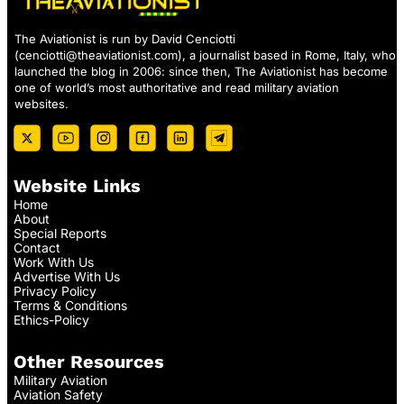
The Aviationist is run by David Cenciotti
(
cenciotti@theaviationist.com
), a journalist based in Rome, Italy, who
launched the blog in 2006: since then, The Aviationist has become
one of world’s most authoritative and read military aviation
websites.
Website Links
Home
About
Special Reports
Contact
Work With Us
Advertise With Us
Privacy Policy
Terms & Conditions
Ethics-Policy
Other Resources
Military Aviation
Aviation Safety