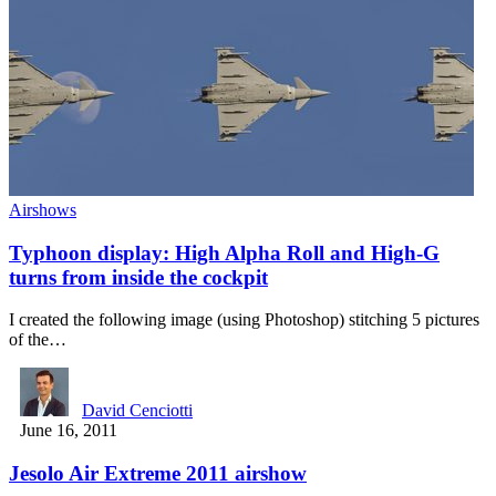
Airshows
Typhoon display: High Alpha Roll and High-G
turns from inside the cockpit
I created the following image (using Photoshop) stitching 5 pictures
of the…
David Cenciotti
June 16, 2011
Jesolo Air Extreme 2011 airshow