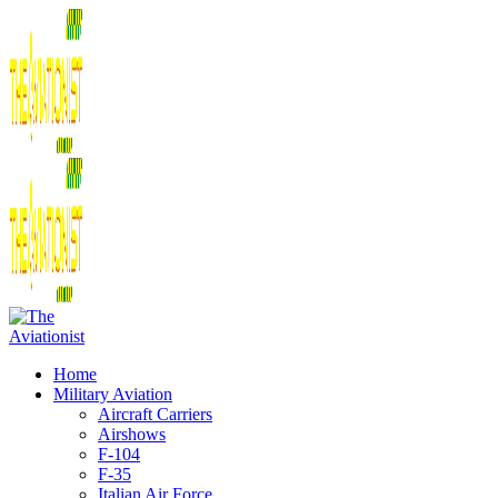
Home
Military Aviation
Aircraft Carriers
Airshows
F-104
F-35
Italian Air Force