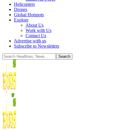
Helicopters
Drones
Global Hotspots
Explore
About Us
Work with Us
Contact Us
Advertise with us
Subscribe to Newsletters