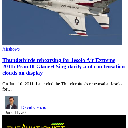
Airshows
Thunderbirds rehearsing for Jesolo Air Extreme
2011: Prandtl-Glauert Singularity and condensation
clouds on display
On Jun. 10, 2011, I attended the Thunderbirds's rehearsal at Jesolo
for…
David Cenciotti
June 11, 2011