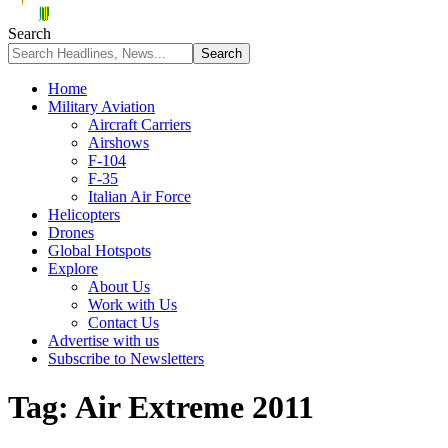
Search
Home
Military Aviation
Aircraft Carriers
Airshows
F-104
F-35
Italian Air Force
Helicopters
Drones
Global Hotspots
Explore
About Us
Work with Us
Contact Us
Advertise with us
Subscribe to Newsletters
Tag:
Air Extreme 2011