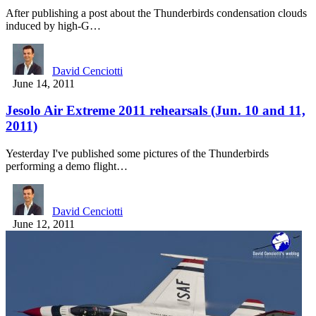
After publishing a post about the Thunderbirds condensation clouds
induced by high-G…
David Cenciotti
June 14, 2011
Jesolo Air Extreme 2011 rehearsals (Jun. 10 and 11,
2011)
Yesterday I've published some pictures of the Thunderbirds
performing a demo flight…
David Cenciotti
June 12, 2011