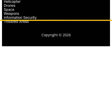
Helicopter
Drones
Space
Weapons
Information Security
Troubled Areas
Copyright © 2026