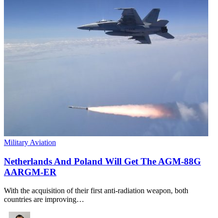
Military Aviation
Netherlands And Poland Will Get The AGM-88G
AARGM-ER
With the acquisition of their first anti-radiation weapon, both
countries are improving…