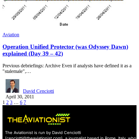
Aviation
Operation Unified Protector (was Odyssey Dawn)
explained (Day 39 – 42)
Previous debriefings: Archive Even if analysts have defined it as a
"stalemale",…
David Cenciotti
April 30, 2011
1
2
3
…
6
7
The Aviationist is run by David Cenciotti
(
cenciotti@theaviationist.com
), a journalist based in Rome, Italy, who