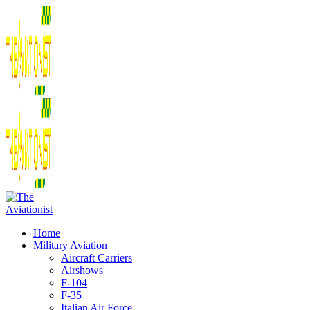
Home
Military Aviation
Aircraft Carriers
Airshows
F-104
F-35
Italian Air Force