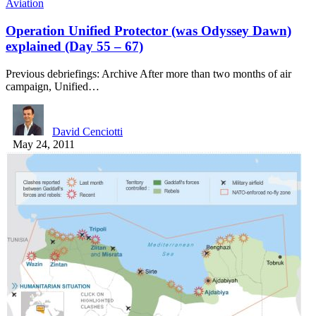
Aviation
Operation Unified Protector (was Odyssey Dawn)
explained (Day 55 – 67)
Previous debriefings: Archive After more than two months of air
campaign, Unified…
David Cenciotti
May 24, 2011