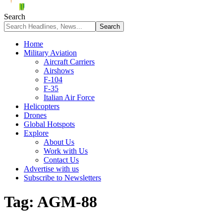
Search
Home
Military Aviation
Aircraft Carriers
Airshows
F-104
F-35
Italian Air Force
Helicopters
Drones
Global Hotspots
Explore
About Us
Work with Us
Contact Us
Advertise with us
Subscribe to Newsletters
Tag:
AGM-88