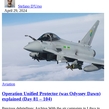
Stefano D'Urso
April 29, 2024
Aviation
Operation Unified Protector (was Odyssey Dawn)
explained (Day 81 – 104)
Previous debriefings: Archive With the air campaign in Libya in