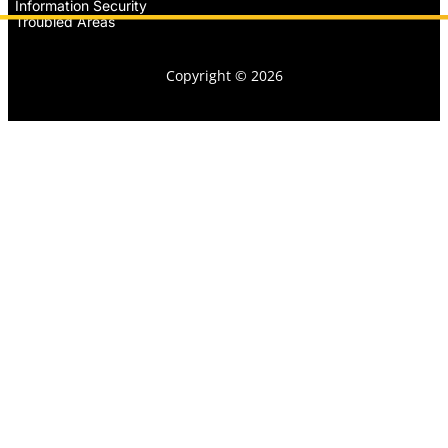
Information Security
Troubled Areas
Copyright © 2026