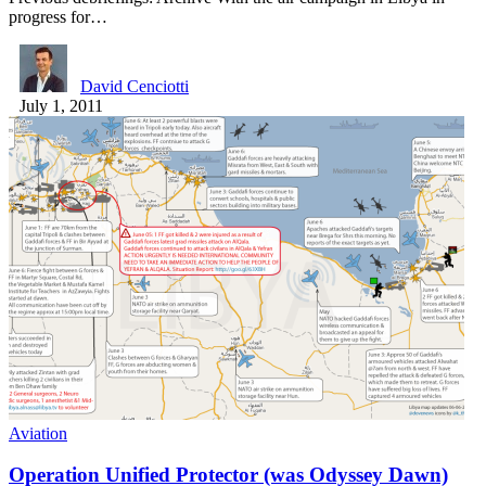
progress for…
David Cenciotti
July 1, 2011
Aviation
Operation Unified Protector (was Odyssey Dawn)