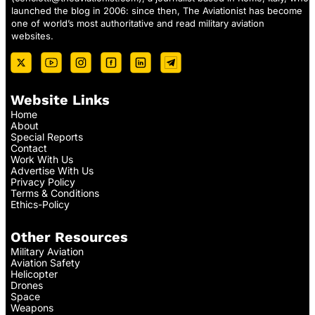
launched the blog in 2006: since then, The Aviationist has become
one of world’s most authoritative and read military aviation
websites.
Website Links
Home
About
Special Reports
Contact
Work With Us
Advertise With Us
Privacy Policy
Terms & Conditions
Ethics-Policy
Other Resources
Military Aviation
Aviation Safety
Helicopter
Drones
Space
Weapons