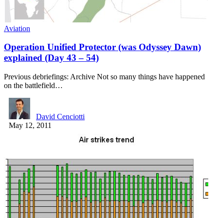
Aviation
Operation Unified Protector (was Odyssey Dawn)
explained (Day 43 – 54)
Previous debriefings: Archive Not so many things have happened
on the battlefield…
David Cenciotti
May 12, 2011