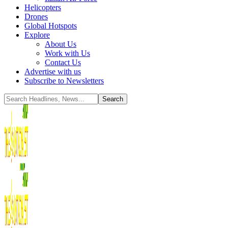
Helicopters
Drones
Global Hotspots
Explore
About Us
Work with Us
Contact Us
Advertise with us
Subscribe to Newsletters