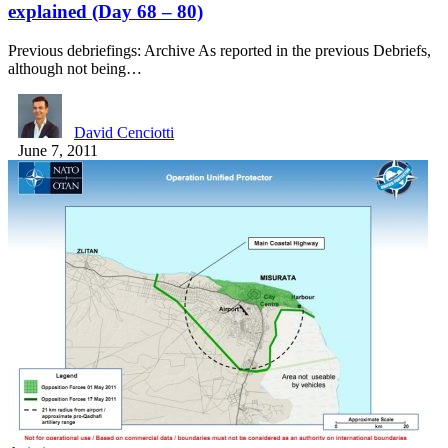
explained (Day 68 – 80)
Previous debriefings: Archive As reported in the previous Debriefs,
although not being…
David Cenciotti
June 7, 2011