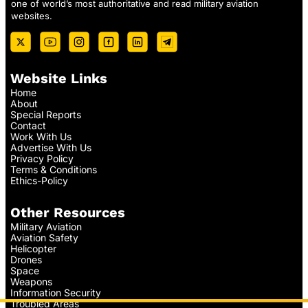
one of world’s most authoritative and read military aviation
websites.
Website Links
Home
About
Special Reports
Contact
Work With Us
Advertise With Us
Privacy Policy
Terms & Conditions
Ethics-Policy
Other Resources
Military Aviation
Aviation Safety
Helicopter
Drones
Space
Weapons
Information Security
Troubled Areas