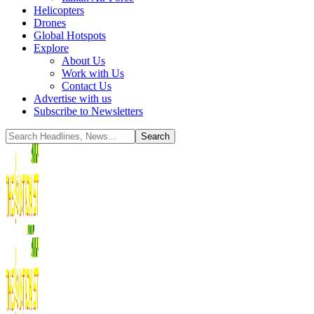
Helicopters
Drones
Global Hotspots
Explore
About Us
Work with Us
Contact Us
Advertise with us
Subscribe to Newsletters