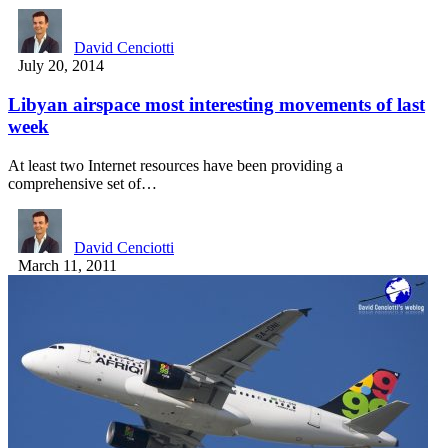
David Cenciotti
July 20, 2014
Libyan airspace most interesting movements of last
week
At least two Internet resources have been providing a
comprehensive set of…
David Cenciotti
March 11, 2011