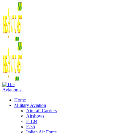
Home
Military Aviation
Aircraft Carriers
Airshows
F-104
F-35
Italian Air Force