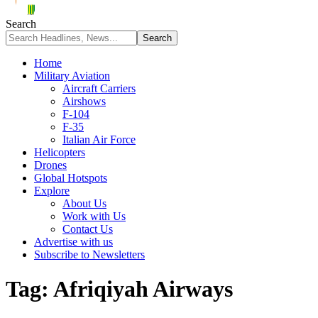
Search
Home
Military Aviation
Aircraft Carriers
Airshows
F-104
F-35
Italian Air Force
Helicopters
Drones
Global Hotspots
Explore
About Us
Work with Us
Contact Us
Advertise with us
Subscribe to Newsletters
Tag:
Afriqiyah Airways