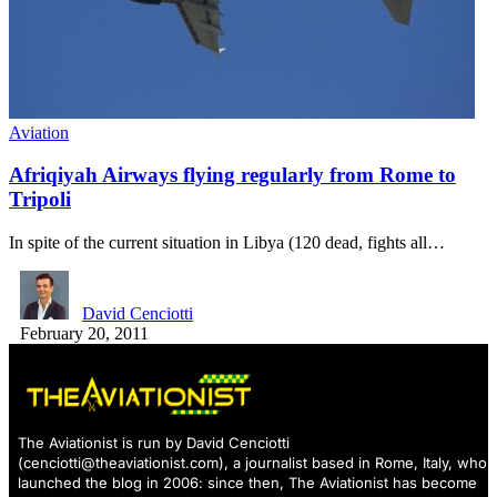
Aviation
Afriqiyah Airways flying regularly from Rome to
Tripoli
In spite of the current situation in Libya (120 dead, fights all…
David Cenciotti
February 20, 2011
The Aviationist is run by David Cenciotti
(
cenciotti@theaviationist.com
), a journalist based in Rome, Italy, who
launched the blog in 2006: since then, The Aviationist has become