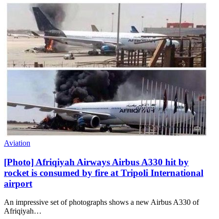
Aviation
[Photo] Afriqiyah Airways Airbus A330 hit by
rocket is consumed by fire at Tripoli International
airport
An impressive set of photographs shows a new Airbus A330 of
Afriqiyah…