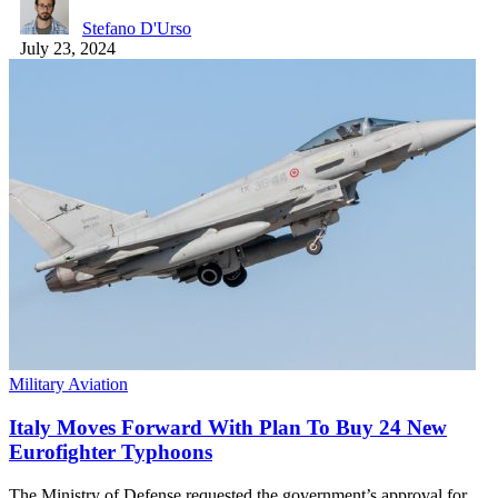
Stefano D'Urso
July 23, 2024
Military Aviation
Italy Moves Forward With Plan To Buy 24 New
Eurofighter Typhoons
The Ministry of Defense requested the government’s approval for