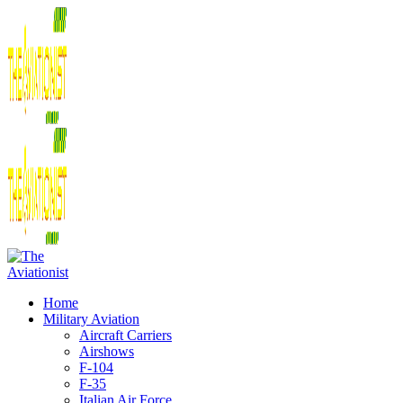
Home
Military Aviation
Aircraft Carriers
Airshows
F-104
F-35
Italian Air Force