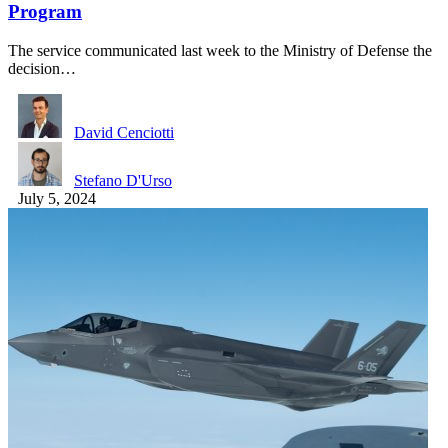
Program
The service communicated last week to the Ministry of Defense the
decision…
David Cenciotti
Stefano D'Urso
July 5, 2024