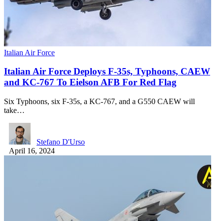
Italian Air Force
Italian Air Force Deploys F-35s, Typhoons, CAEW
and KC-767 To Eielson AFB For Red Flag
Six Typhoons, six F-35s, a KC-767, and a G550 CAEW will
take…
Stefano D'Urso
April 16, 2024