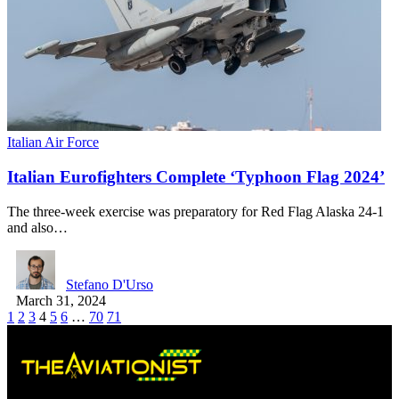
Italian Air Force
Italian Eurofighters Complete ‘Typhoon Flag 2024’
The three-week exercise was preparatory for Red Flag Alaska 24-1
and also…
Stefano D'Urso
March 31, 2024
1
2
3
4
5
6
…
70
71