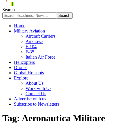
Search
Home
Military Aviation
Aircraft Carriers
Airshows
F-104
F-35
Italian Air Force
Helicopters
Drones
Global Hotspots
Explore
About Us
Work with Us
Contact Us
Advertise with us
Subscribe to Newsletters
Tag:
Aeronautica Militare