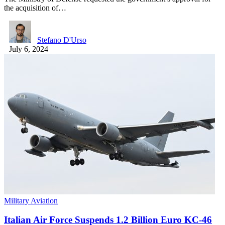
the acquisition of…
Stefano D'Urso
July 6, 2024
Military Aviation
Italian Air Force Suspends 1.2 Billion Euro KC-46