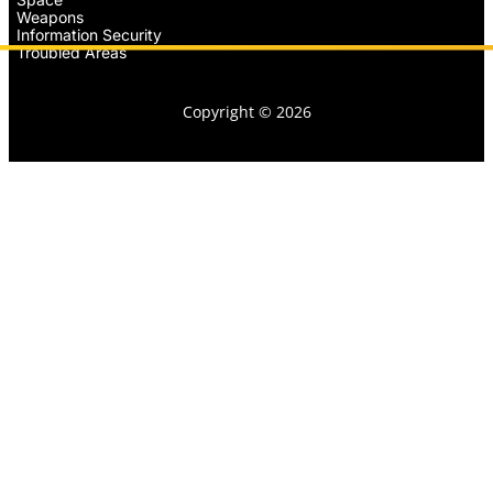
Weapons
Information Security
Troubled Areas
Copyright © 2026