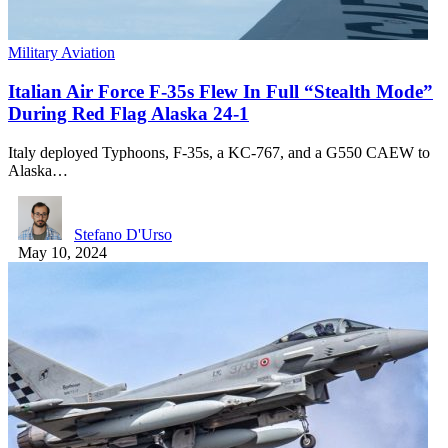
Military Aviation
Italian Air Force F-35s Flew In Full “Stealth Mode”
During Red Flag Alaska 24-1
Italy deployed Typhoons, F-35s, a KC-767, and a G550 CAEW to
Alaska…
Stefano D'Urso
May 10, 2024