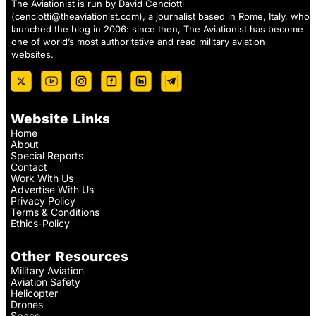
The Aviationist is run by David Cenciotti
(
cenciotti@theaviationist.com
), a journalist based in Rome, Italy, who
launched the blog in 2006: since then, The Aviationist has become
one of world’s most authoritative and read military aviation
websites.
Website Links
Home
About
Special Reports
Contact
Work With Us
Advertise With Us
Privacy Policy
Terms & Conditions
Ethics-Policy
Other Resources
Military Aviation
Aviation Safety
Helicopter
Drones
Space