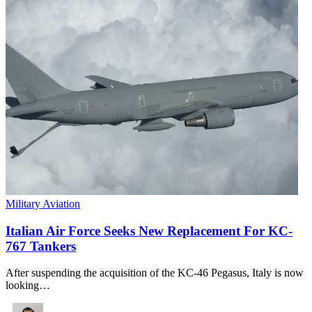
Military Aviation
Italian Air Force Seeks New Replacement For KC-
767 Tankers
After suspending the acquisition of the KC-46 Pegasus, Italy is now
looking…