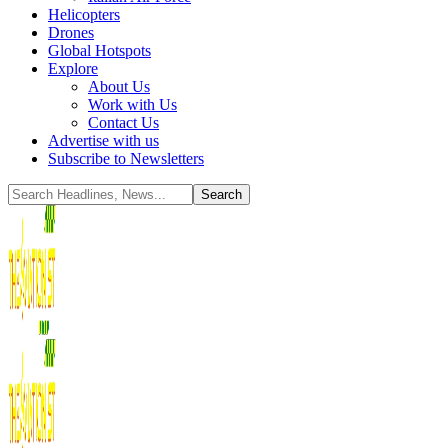
Helicopters
Drones
Global Hotspots
Explore
About Us
Work with Us
Contact Us
Advertise with us
Subscribe to Newsletters