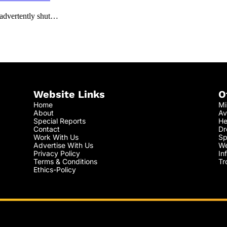
nadvertently shut…
Website Links
O
Home
Mi
About
Av
Special Reports
He
Contact
Dr
Work With Us
Sp
Advertise With Us
We
Privacy Policy
In
Terms & Conditions
Tr
Ethics-Policy