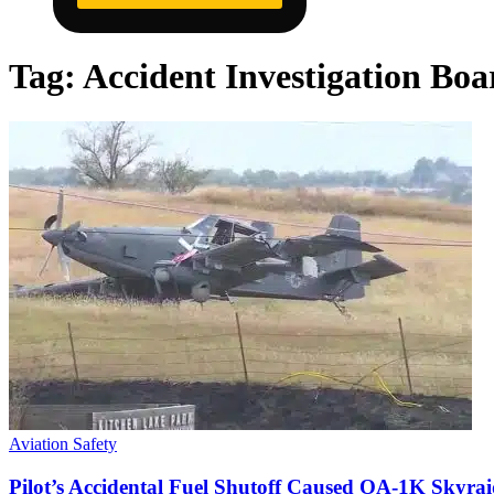
Tag:
Accident Investigation Boa
Aviation Safety
Pilot’s Accidental Fuel Shutoff Caused OA-1K Skyrai