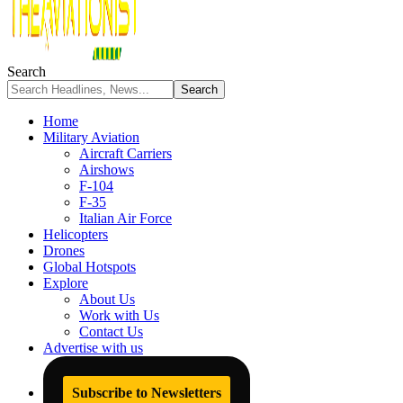
Search
Home
Military Aviation
Aircraft Carriers
Airshows
F-104
F-35
Italian Air Force
Helicopters
Drones
Global Hotspots
Explore
About Us
Work with Us
Contact Us
Advertise with us
Subscribe to Newsletters