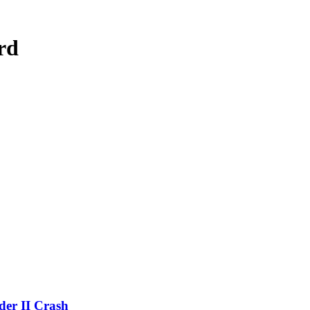
rd
der II Crash