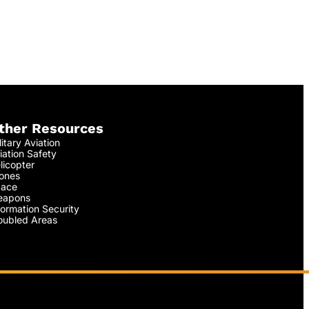
ther Resources
litary Aviation
iation Safety
licopter
ones
ace
apons
formation Security
oubled Areas