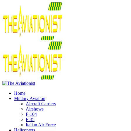
Home
Military Aviation
Aircraft Carriers
Airshows
F-104
F-35
Italian Air Force
Helicopters