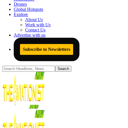
Drones
Global Hotspots
Explore
About Us
Work with Us
Contact Us
Advertise with us
Subscribe to Newsletters