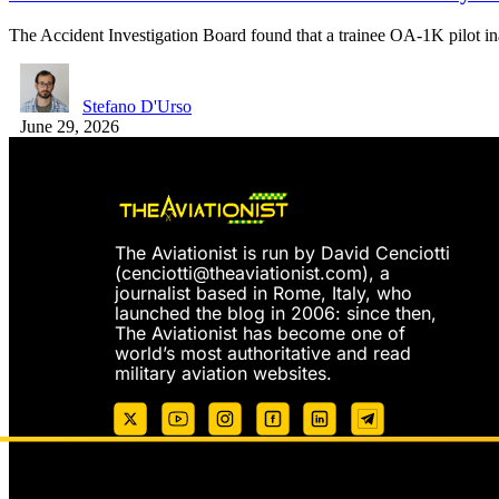
The Accident Investigation Board found that a trainee OA-1K pilot i
Stefano D'Urso
June 29, 2026
The Aviationist is run by David Cenciotti
(
cenciotti@theaviationist.com
), a
journalist based in Rome, Italy, who
launched the blog in 2006: since then,
The Aviationist has become one of
world’s most authoritative and read
military aviation websites.