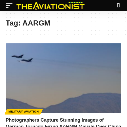
Tag:
AARGM
MILITARY AVIATION
Photographers Capture Stunning Images of
German Tornado Firing AARGM Missile Over China