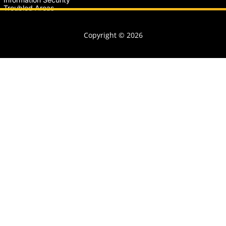
Troubled Areas
Copyright © 2026