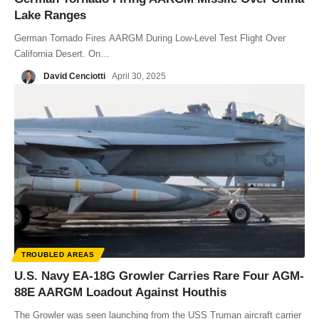
Lake Ranges
German Tornado Fires AARGM During Low-Level Test Flight Over
California Desert. On…
David Cenciotti
April 30, 2025
TROUBLED AREAS
U.S. Navy EA-18G Growler Carries Rare Four AGM-
88E AARGM Loadout Against Houthis
The Growler was seen launching from the USS Truman aircraft carrier