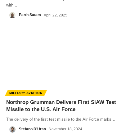
with…
Parth Satam
April 22, 2025
MILITARY AVIATION
Northrop Grumman Delivers First SiAW Test
Missile to the U.S. Air Force
The delivery of the first test missile to the Air Force marks…
Stefano D'Urso
November 18, 2024