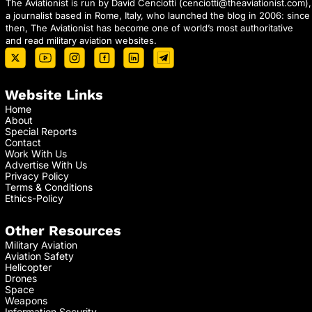
The Aviationist is run by David Cenciotti (
cenciotti@theaviationist.com
),
a journalist based in Rome, Italy, who launched the blog in 2006: since
then, The Aviationist has become one of world’s most authoritative
and read military aviation websites.
Website Links
Home
About
Special Reports
Contact
Work With Us
Advertise With Us
Privacy Policy
Terms & Conditions
Ethics-Policy
Other Resources
Military Aviation
Aviation Safety
Helicopter
Drones
Space
Weapons
Information Security