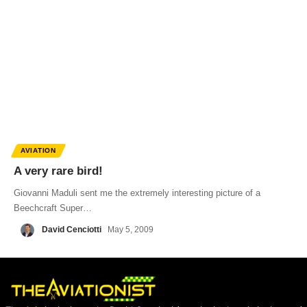
AVIATION
A very rare bird!
Giovanni Maduli sent me the extremely interesting picture of a
Beechcraft Super…
David Cenciotti
May 5, 2009