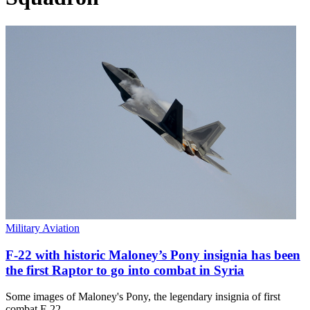
Military Aviation
F-22 with historic Maloney’s Pony insignia has been
the first Raptor to go into combat in Syria
Some images of Maloney's Pony, the legendary insignia of first
combat F-22…