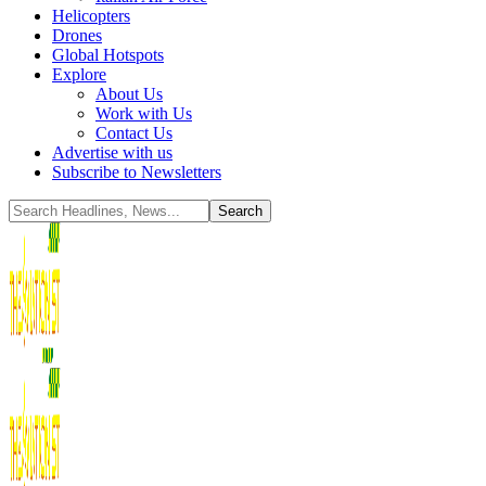
Helicopters
Drones
Global Hotspots
Explore
About Us
Work with Us
Contact Us
Advertise with us
Subscribe to Newsletters