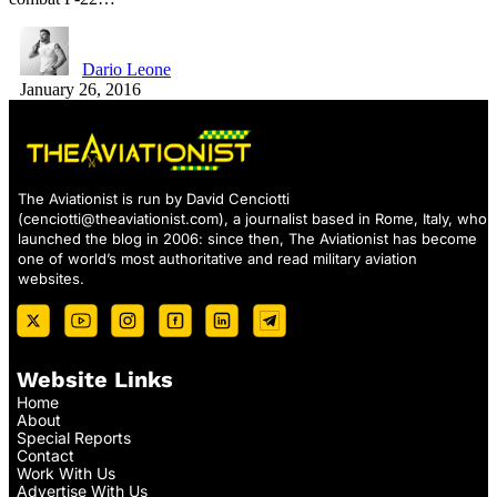
Dario Leone
January 26, 2016
The Aviationist is run by David Cenciotti
(
cenciotti@theaviationist.com
), a journalist based in Rome, Italy, who
launched the blog in 2006: since then, The Aviationist has become
one of world’s most authoritative and read military aviation
websites.
Website Links
Home
About
Special Reports
Contact
Work With Us
Advertise With Us