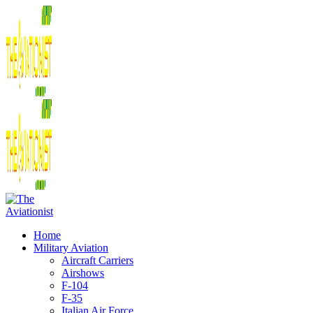
Home
Military Aviation
Aircraft Carriers
Airshows
F-104
F-35
Italian Air Force