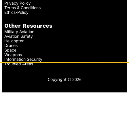
Privacy Policy
Terms & Conditions
Ethics-Policy
Other Resources
Military Aviation
Aviation Safety
Helicopter
Drones
Space
Weapons
Information Security
Troubled Areas
Copyright © 2026