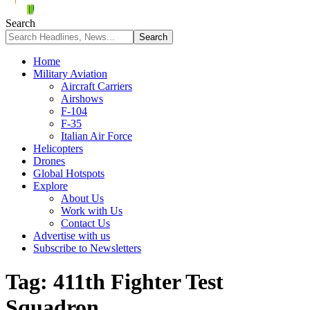
Search
Home
Military Aviation
Aircraft Carriers
Airshows
F-104
F-35
Italian Air Force
Helicopters
Drones
Global Hotspots
Explore
About Us
Work with Us
Contact Us
Advertise with us
Subscribe to Newsletters
Tag:
411th Fighter Test
Squadron