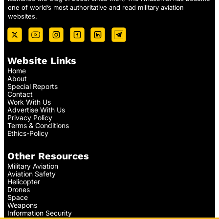
one of world’s most authoritative and read military aviation
websites.
Website Links
Home
About
Special Reports
Contact
Work With Us
Advertise With Us
Privacy Policy
Terms & Conditions
Ethics-Policy
Other Resources
Military Aviation
Aviation Safety
Helicopter
Drones
Space
Weapons
Information Security