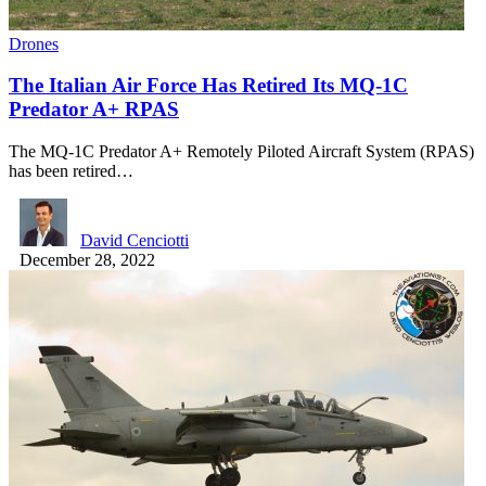
Drones
The Italian Air Force Has Retired Its MQ-1C
Predator A+ RPAS
The MQ-1C Predator A+ Remotely Piloted Aircraft System (RPAS)
has been retired…
David Cenciotti
December 28, 2022