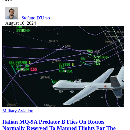
Stefano D'Urso
August 16, 2024
Military Aviation
Italian MQ-9A Predator B Flies On Routes
Normally Reserved To Manned Flights For The