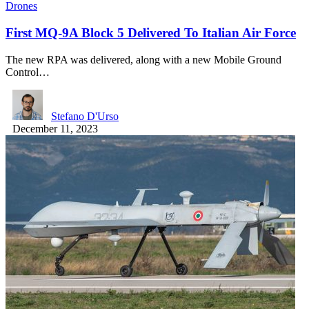
Drones
First MQ-9A Block 5 Delivered To Italian Air Force
The new RPA was delivered, along with a new Mobile Ground
Control…
Stefano D'Urso
December 11, 2023