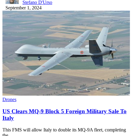
Stefano D'Urso
September 1, 2024
Drones
US Clears MQ-9 Block 5 Foreign Military Sale To
Italy
This FMS will allow Italy to double its MQ-9A fleet, completing
the…