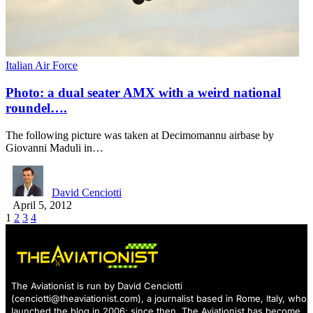
Italian Air Force
Photo: a dual seater AMX with a weird national
roundel….
The following picture was taken at Decimomannu airbase by
Giovanni Maduli in…
David Cenciotti
April 5, 2012
1
2
3
4
The Aviationist is run by David Cenciotti
(
cenciotti@theaviationist.com
), a journalist based in Rome, Italy, who
launched the blog in 2006: since then, The Aviationist has become