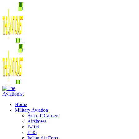
Home
Military Aviation
Aircraft Carriers
Airshows
F-104
F-35
Italian Air Force