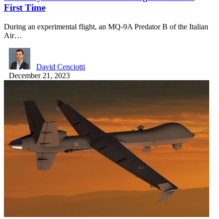
First Time
During an experimental flight, an MQ-9A Predator B of the Italian
Air…
David Cenciotti
December 21, 2023