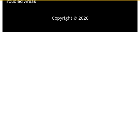
Troubled Areas
Copyright © 2026