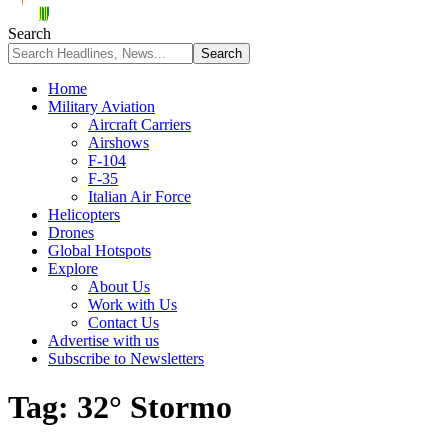
Search
Home
Military Aviation
Aircraft Carriers
Airshows
F-104
F-35
Italian Air Force
Helicopters
Drones
Global Hotspots
Explore
About Us
Work with Us
Contact Us
Advertise with us
Subscribe to Newsletters
Tag:
32° Stormo