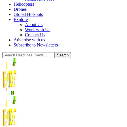
Helicopters
Drones
Global Hotspots
Explore
About Us
Work with Us
Contact Us
Advertise with us
Subscribe to Newsletters