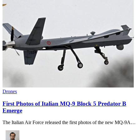
Drones
First Photos of Italian MQ-9 Block 5 Predator B
Emerge
The Italian Air Force released the first photos of the new MQ-9A…