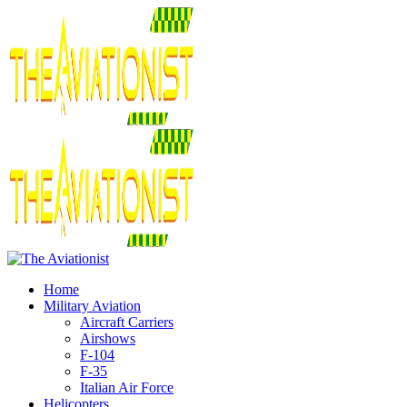
Home
Military Aviation
Aircraft Carriers
Airshows
F-104
F-35
Italian Air Force
Helicopters