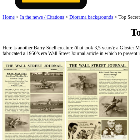
Home
>
In the news / Citations
>
Diorama backgrounds
>
Top Secret
To
Here is another Barry Snell creature (that took 3,5 years): a Gloster 
fabricated a 1950’s era Wall Street Journal article in which to present i