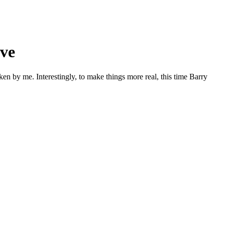
ive
ken by me. Interestingly, to make things more real, this time Barry