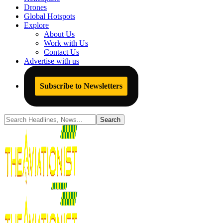
Drones
Global Hotspots
Explore
About Us
Work with Us
Contact Us
Advertise with us
Subscribe to Newsletters