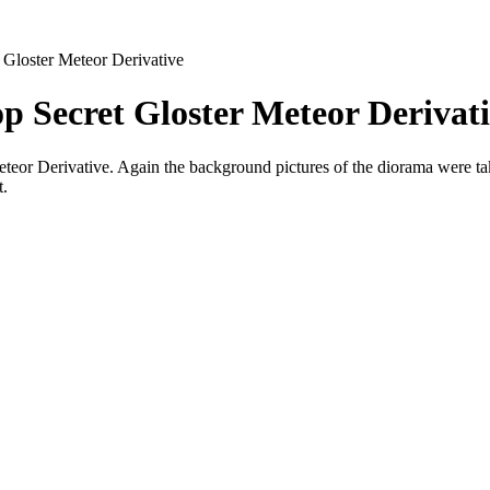
 Gloster Meteor Derivative
p Secret Gloster Meteor Derivat
Meteor Derivative. Again the background pictures of the diorama were ta
t.