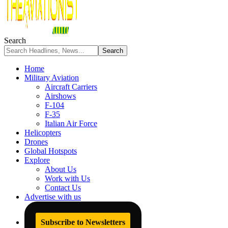
Search
Home
Military Aviation
Aircraft Carriers
Airshows
F-104
F-35
Italian Air Force
Helicopters
Drones
Global Hotspots
Explore
About Us
Work with Us
Contact Us
Advertise with us
Subscribe to Newsletters