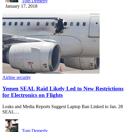
Tom Demerly
January 17, 2018
Airline security
Yemen SEAL Raid Likely Led to New Restrictions
for Electronics on Flights
Leaks and Media Reports Suggest Laptop Ban Linked to Jan. 28
SEAL…
Tom Demerly