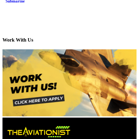
Submarine
Work With Us