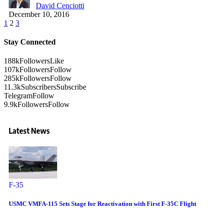
David Cenciotti
December 10, 2016
1
2
3
Stay Connected
188k
Followers
Like
107k
Followers
Follow
285k
Followers
Follow
11.3k
Subscribers
Subscribe
Telegram
Follow
9.9k
Followers
Follow
Latest News
F-35
USMC VMFA-115 Sets Stage for Reactivation with First F-35C Flight