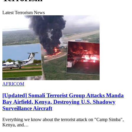
Latest Terrorism News
AFRICOM
[Updated] Somali Terrorist Group Attacks Manda
Bay Airfield, Kenya, Destroying U.S. Shadowy
Surveillance Aircraft
Everything we know about the terrorist attack on "Camp Simba",
Kenya, and…