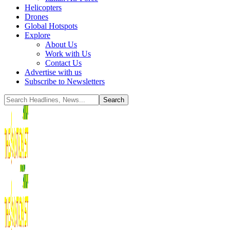
Helicopters
Drones
Global Hotspots
Explore
About Us
Work with Us
Contact Us
Advertise with us
Subscribe to Newsletters