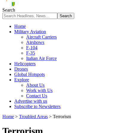
Search
Home
Military Aviation
Aircraft Carriers
Airshows
F-104
F-35
Italian Air Force
Helicopters
Drones
Global Hotspots
Explore
About Us
Work with Us
Contact Us
Advertise with us
Subscribe to Newsletters
Home
>
Troubled Areas
>
Terrorism
Terrorism