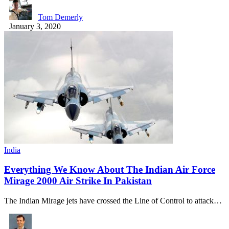
Tom Demerly
January 3, 2020
India
Everything We Know About The Indian Air Force
Mirage 2000 Air Strike In Pakistan
The Indian Mirage jets have crossed the Line of Control to attack…