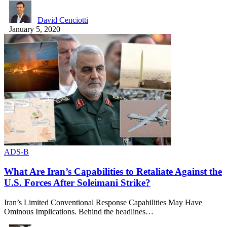
David Cenciotti
January 5, 2020
ADS-B
What Are Iran’s Capabilities to Retaliate Against the
U.S. Forces After Soleimani Strike?
Iran’s Limited Conventional Response Capabilities May Have
Ominous Implications. Behind the headlines…