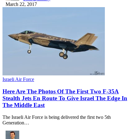
March 22, 2017
Israeli Air Force
Here Are The Photos Of The First Two F-35A
Stealth Jets En Route To Give Israel The Edge In
The Middle East
The Israeli Air Force is being delivered the first two 5th
Generation…