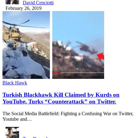
David Cenciotti
February 26, 2019
Black Hawk
Turkish Blackhawk Kill Claimed by Kurds on
YouTube, Turks “Counterattack” on Twitter.
The Social Media Battlefield: Fighting a Confusing War on Twitter,
Youtube and…