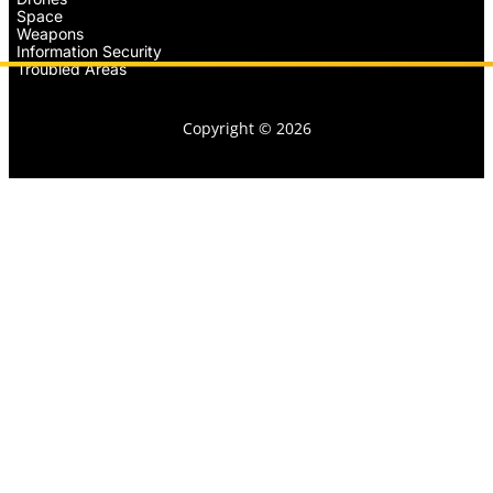
Space
Weapons
Information Security
Troubled Areas
Copyright © 2026