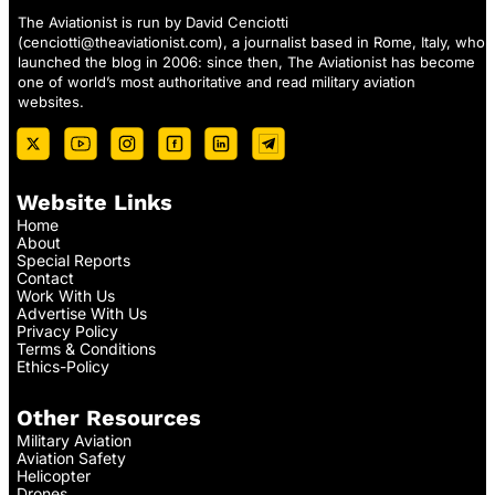
The Aviationist is run by David Cenciotti
(
cenciotti@theaviationist.com
), a journalist based in Rome, Italy, who
launched the blog in 2006: since then, The Aviationist has become
one of world’s most authoritative and read military aviation
websites.
Website Links
Home
About
Special Reports
Contact
Work With Us
Advertise With Us
Privacy Policy
Terms & Conditions
Ethics-Policy
Other Resources
Military Aviation
Aviation Safety
Helicopter
Drones