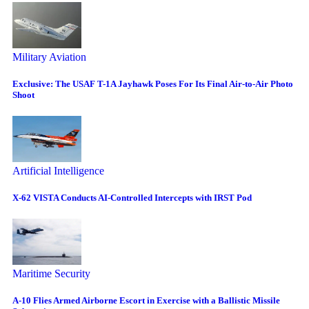
Military Aviation
Exclusive: The USAF T-1A Jayhawk Poses For Its Final Air-to-Air Photo
Shoot
Artificial Intelligence
X-62 VISTA Conducts AI-Controlled Intercepts with IRST Pod
Maritime Security
A-10 Flies Armed Airborne Escort in Exercise with a Ballistic Missile