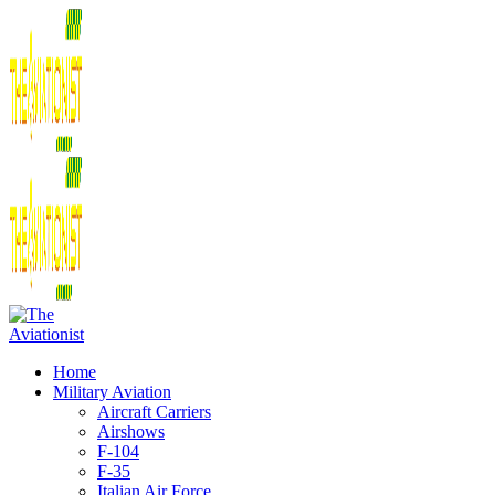
Home
Military Aviation
Aircraft Carriers
Airshows
F-104
F-35
Italian Air Force