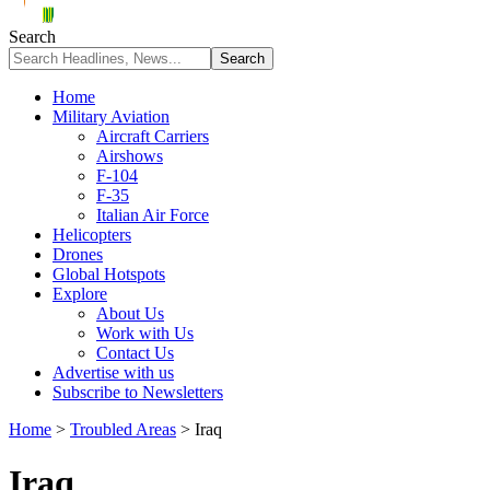
Search
Home
Military Aviation
Aircraft Carriers
Airshows
F-104
F-35
Italian Air Force
Helicopters
Drones
Global Hotspots
Explore
About Us
Work with Us
Contact Us
Advertise with us
Subscribe to Newsletters
Home
>
Troubled Areas
>
Iraq
Iraq