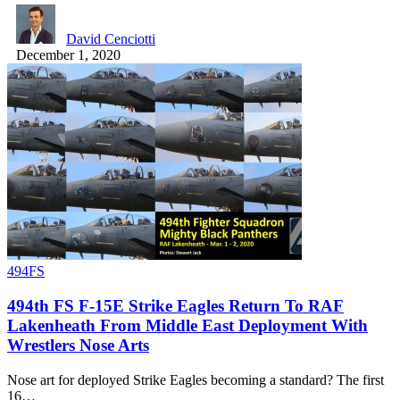
David Cenciotti
December 1, 2020
494FS
494th FS F-15E Strike Eagles Return To RAF
Lakenheath From Middle East Deployment With
Wrestlers Nose Arts
Nose art for deployed Strike Eagles becoming a standard? The first
16…