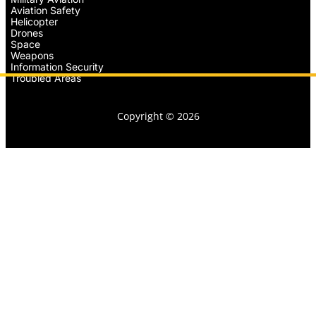
Aviation Safety
Helicopter
Drones
Space
Weapons
Information Security
Troubled Areas
Copyright © 2026