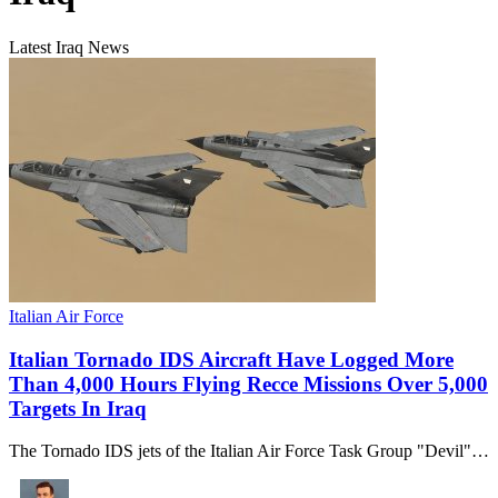
Latest Iraq News
Italian Air Force
Italian Tornado IDS Aircraft Have Logged More
Than 4,000 Hours Flying Recce Missions Over 5,000
Targets In Iraq
The Tornado IDS jets of the Italian Air Force Task Group "Devil"…