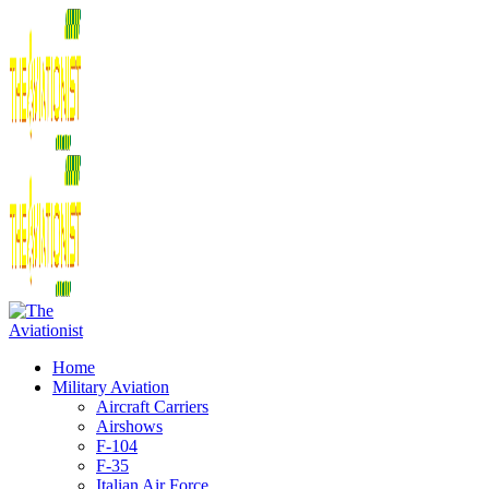
Home
Military Aviation
Aircraft Carriers
Airshows
F-104
F-35
Italian Air Force