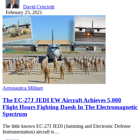
David Cenciotti
February 25, 2021
Aeronautica Militare
The EC-27J JEDI EW Aircraft Achieves 5,000
Flight Hours Fighting Daesh In The Electromagnetic
Spectrum
The little known EC-27J JEDI (Jamming and Electronic Defense
Instrumentation) aircraft is…