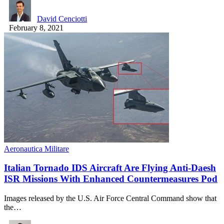
David Cenciotti
February 8, 2021
Aeronautica Militare
Italian Tornado IDS Aircraft Are Flying Anti-Daesh
ISR Missions With Enhanced Countermeasures Pod
Images released by the U.S. Air Force Central Command show that
the…