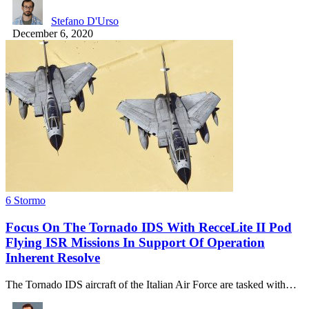
Stefano D'Urso
December 6, 2020
6 Stormo
Focus On The Tornado IDS With RecceLite II Pod
Flying ISR Missions In Support Of Operation
Inherent Resolve
The Tornado IDS aircraft of the Italian Air Force are tasked with…