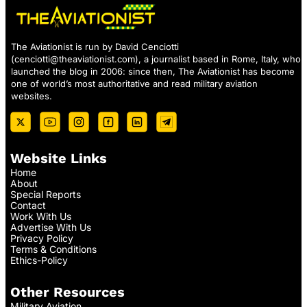
The Aviationist is run by David Cenciotti
(
cenciotti@theaviationist.com
), a journalist based in Rome, Italy, who
launched the blog in 2006: since then, The Aviationist has become
one of world’s most authoritative and read military aviation
websites.
Website Links
Home
About
Special Reports
Contact
Work With Us
Advertise With Us
Privacy Policy
Terms & Conditions
Ethics-Policy
Other Resources
Military Aviation