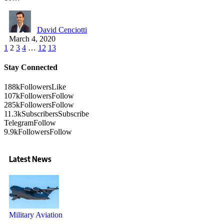
David Cenciotti
March 4, 2020
1
2
3
4
…
12
13
Stay Connected
188k
Followers
Like
107k
Followers
Follow
285k
Followers
Follow
11.3k
Subscribers
Subscribe
Telegram
Follow
9.9k
Followers
Follow
Latest News
Military Aviation