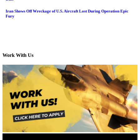
Iran Shows Off Wreckage of U.S. Aircraft Lost During Operation Epic
Fury
Work With Us