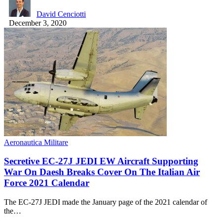
David Cenciotti
December 3, 2020
Aeronautica Militare
Secretive EC-27J JEDI EW Aircraft Supporting
War On Daesh Breaks Cover On The Italian Air
Force 2021 Calendar
The EC-27J JEDI made the January page of the 2021 calendar of
the…