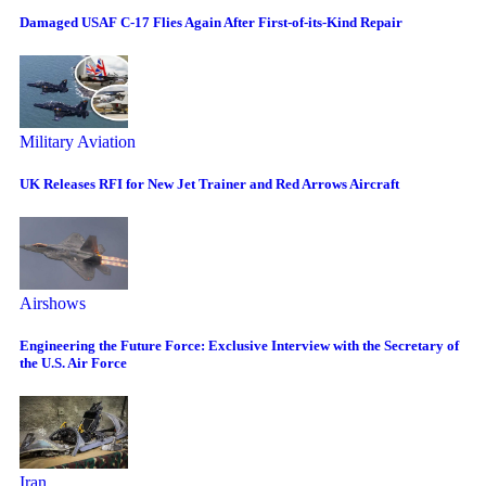
Damaged USAF C-17 Flies Again After First-of-its-Kind Repair
Military Aviation
UK Releases RFI for New Jet Trainer and Red Arrows Aircraft
Airshows
Engineering the Future Force: Exclusive Interview with the Secretary of
the U.S. Air Force
Iran