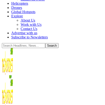
Helicopters
Drones
Global Hotspots
Explore
About Us
Work with Us
Contact Us
Advertise with us
Subscribe to Newsletters