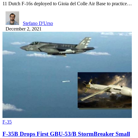
11 Dutch F-16s deployed to Gioia del Colle Air Base to practice…
Stefano D'Urso
December 2, 2021
F-35
F-35B Drops First GBU-53/B StormBreaker Small