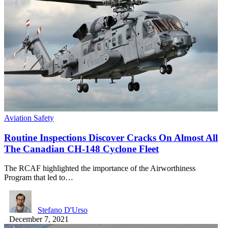
Aviation Safety
Routine Inspections Discover Cracks On Almost All
The Canadian CH-148 Cyclone Fleet
The RCAF highlighted the importance of the Airworthiness
Program that led to…
Stefano D'Urso
December 7, 2021