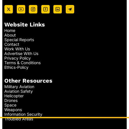
Website Links
Home
About
Special Reports
Contact
Work With Us
Advertise With Us
Privacy Policy
Terms & Conditions
Ethics-Policy
Other Resources
Military Aviation
Aviation Safety
Helicopter
Drones
Space
Weapons
Information Security
Troubled Areas