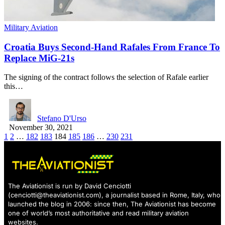
Military Aviation
Croatia Buys Second-Hand Rafales From France To
Replace MiG-21s
The signing of the contract follows the selection of Rafale earlier
this…
Stefano D'Urso
November 30, 2021
1
2
…
182
183
184
185
186
…
230
231
The Aviationist is run by David Cenciotti
(
cenciotti@theaviationist.com
), a journalist based in Rome, Italy, who
launched the blog in 2006: since then, The Aviationist has become
one of world’s most authoritative and read military aviation
websites.