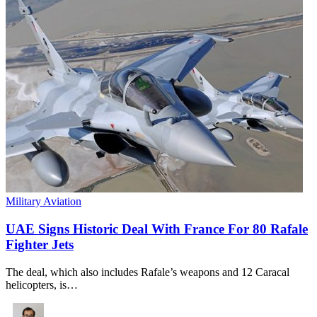
Military Aviation
UAE Signs Historic Deal With France For 80 Rafale
Fighter Jets
The deal, which also includes Rafale’s weapons and 12 Caracal
helicopters, is…