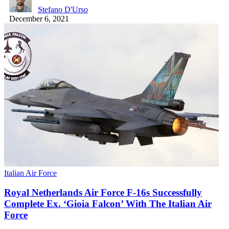
Stefano D'Urso
December 6, 2021
Italian Air Force
Royal Netherlands Air Force F-16s Successfully
Complete Ex. ‘Gioia Falcon’ With The Italian Air
Force