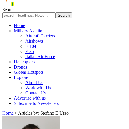
Search
Home
Military Aviation
Aircraft Carriers
Airshows
F-104
F-35
Italian Air Force
Helicopters
Drones
Global Hotspots
Explore
About Us
Work with Us
Contact Us
Advertise with us
Subscribe to Newsletters
Home
>
Articles by: Stefano D'Urso