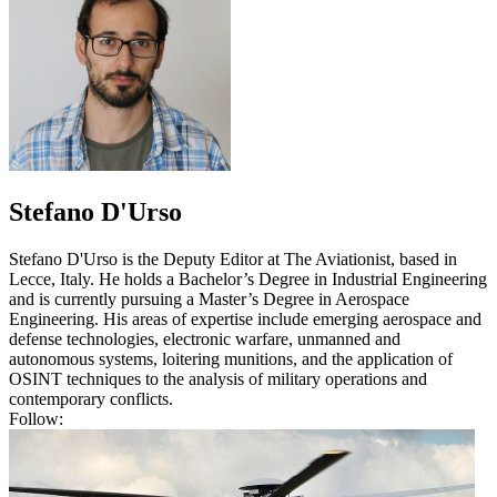
Stefano D'Urso
Stefano D'Urso is the Deputy Editor at The Aviationist, based in
Lecce, Italy. He holds a Bachelor’s Degree in Industrial Engineering
and is currently pursuing a Master’s Degree in Aerospace
Engineering. His areas of expertise include emerging aerospace and
defense technologies, electronic warfare, unmanned and
autonomous systems, loitering munitions, and the application of
OSINT techniques to the analysis of military operations and
contemporary conflicts.
Follow: