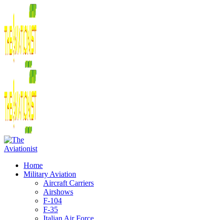
Home
Military Aviation
Aircraft Carriers
Airshows
F-104
F-35
Italian Air Force