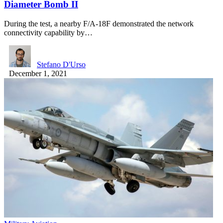
Diameter Bomb II
During the test, a nearby F/A-18F demonstrated the network
connectivity capability by…
Stefano D'Urso
December 1, 2021