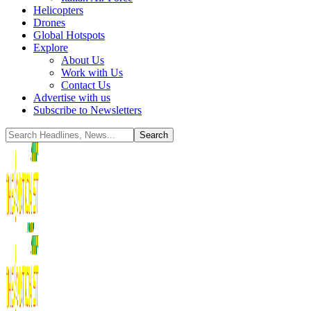
Helicopters
Drones
Global Hotspots
Explore
About Us
Work with Us
Contact Us
Advertise with us
Subscribe to Newsletters