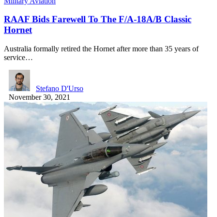
Military Aviation
RAAF Bids Farewell To The F/A-18A/B Classic
Hornet
Australia formally retired the Hornet after more than 35 years of
service…
Stefano D'Urso
November 30, 2021