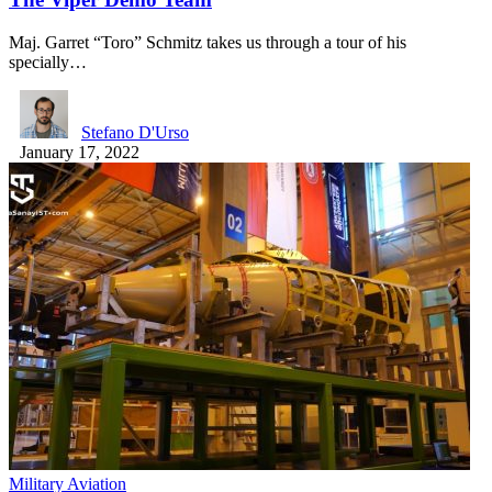
Maj. Garret “Toro” Schmitz takes us through a tour of his
specially…
Stefano D'Urso
January 17, 2022
Military Aviation