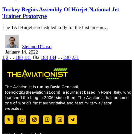
Turkey Begins Assembly Of Hürjet National Jet
Trainer Prototype
The TAI Hürjet is scheduled to fly for the first time in…
Stefano D'Urso
January 14, 2022
1
2
…
180
181
182
183
184
…
230
231
The Aviationist is run by David Cenciotti
(
cenciotti@theaviationist.com
), a journalist based in Rome, Italy, who
launched the blog in 2006: since then, The Aviationist has become
one of world’s most authoritative and read military aviation
websites.