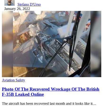
Stefano D'Urso
January 26, 2022
Aviation Safety
Photo Of The Recovered Wreckage Of The British
F-35B Leaked Online
The aircraft has been recovered last month and it looks like it…