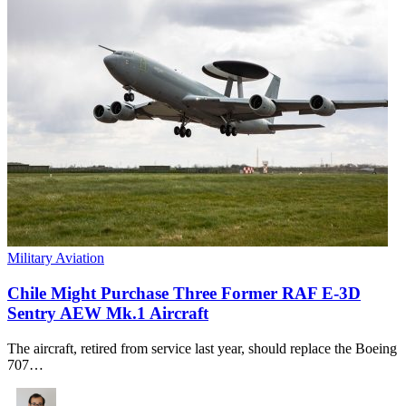
Military Aviation
Chile Might Purchase Three Former RAF E-3D
Sentry AEW Mk.1 Aircraft
The aircraft, retired from service last year, should replace the Boeing
707…