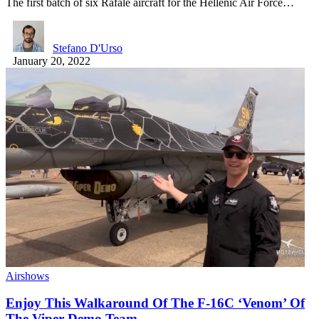
The first batch of six Rafale aircraft for the Hellenic Air Force…
Stefano D'Urso
January 20, 2022
Airshows
Enjoy This Walkaround Of The F-16C ‘Venom’ Of
The Viper Demo Team