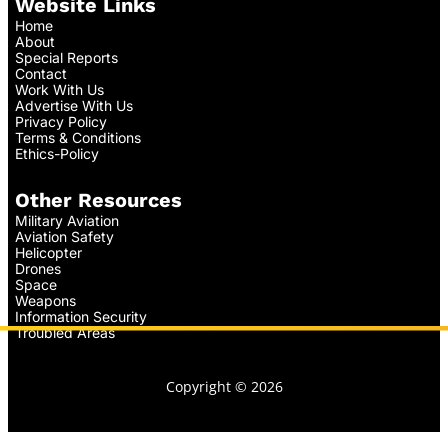
Website Links
Home
About
Special Reports
Contact
Work With Us
Advertise With Us
Privacy Policy
Terms & Conditions
Ethics-Policy
Other Resources
Military Aviation
Aviation Safety
Helicopter
Drones
Space
Weapons
Information Security
Troubled Areas
Copyright © 2026