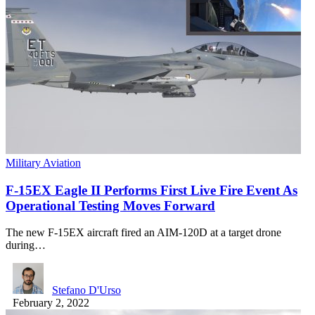
Military Aviation
F-15EX Eagle II Performs First Live Fire Event As
Operational Testing Moves Forward
The new F-15EX aircraft fired an AIM-120D at a target drone
during…
Stefano D'Urso
February 2, 2022