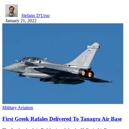
Stefano D'Urso
January 21, 2022
Military Aviation
First Greek Rafales Delivered To Tanagra Air Base