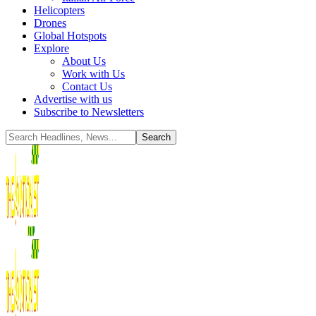
Helicopters
Drones
Global Hotspots
Explore
About Us
Work with Us
Contact Us
Advertise with us
Subscribe to Newsletters