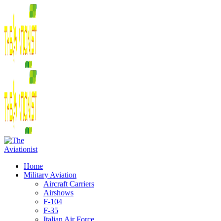
Home
Military Aviation
Aircraft Carriers
Airshows
F-104
F-35
Italian Air Force