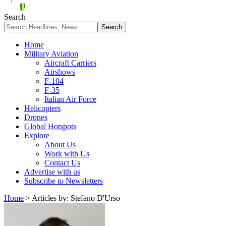
Search
Home
Military Aviation
Aircraft Carriers
Airshows
F-104
F-35
Italian Air Force
Helicopters
Drones
Global Hotspots
Explore
About Us
Work with Us
Contact Us
Advertise with us
Subscribe to Newsletters
Home
>
Articles by: Stefano D'Urso