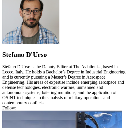
Stefano D'Urso
Stefano D'Urso is the Deputy Editor at The Aviationist, based in
Lecce, Italy. He holds a Bachelor’s Degree in Industrial Engineering
and is currently pursuing a Master’s Degree in Aerospace
Engineering. His areas of expertise include emerging aerospace and
defense technologies, electronic warfare, unmanned and
autonomous systems, loitering munitions, and the application of
OSINT techniques to the analysis of military operations and
contemporary conflicts.
Follow: