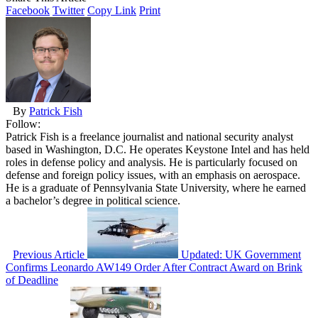
Facebook
Twitter
Copy Link
Print
By
Patrick Fish
Follow:
Patrick Fish is a freelance journalist and national security analyst
based in Washington, D.C. He operates Keystone Intel and has held
roles in defense policy and analysis. He is particularly focused on
defense and foreign policy issues, with an emphasis on aerospace.
He is a graduate of Pennsylvania State University, where he earned
a bachelor’s degree in political science.
Previous Article
Updated: UK Government
Confirms Leonardo AW149 Order After Contract Award on Brink
of Deadline