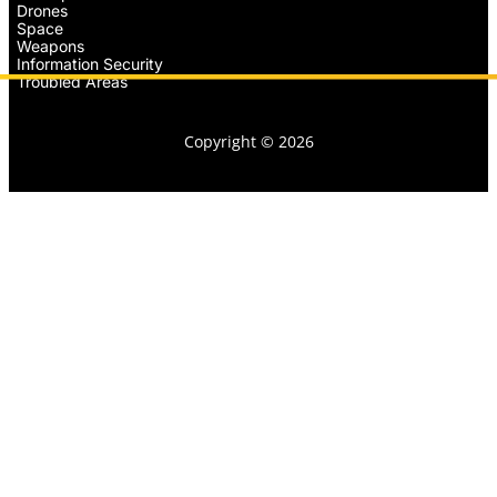
Drones
Space
Weapons
Information Security
Troubled Areas
Copyright © 2026