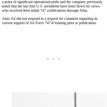
a point of significant operational pride and the company previously
noted that the last four U.S. presidents have been flown by crews
who received their initial 747 certifications through Atlas.
Atlas Air did not respond to a request for comment regarding its
current support of Air Force 747-8 training prior to publication.