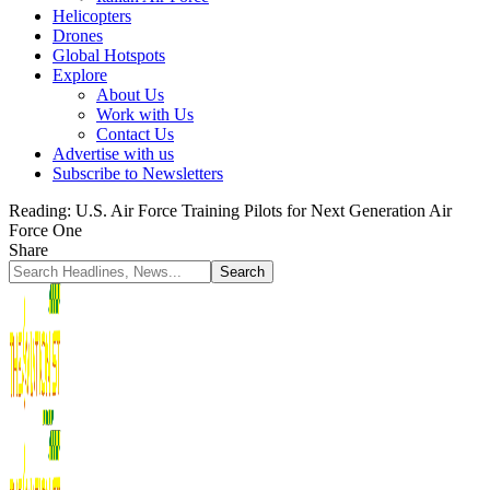
Helicopters
Drones
Global Hotspots
Explore
About Us
Work with Us
Contact Us
Advertise with us
Subscribe to Newsletters
Reading:
U.S. Air Force Training Pilots for Next Generation Air
Force One
Share