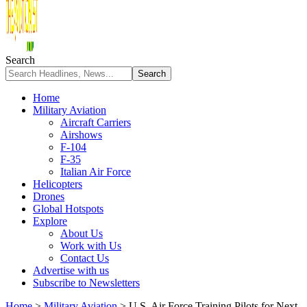
Search
Home
Military Aviation
Aircraft Carriers
Airshows
F-104
F-35
Italian Air Force
Helicopters
Drones
Global Hotspots
Explore
About Us
Work with Us
Contact Us
Advertise with us
Subscribe to Newsletters
Home
>
Military Aviation
>
U.S. Air Force Training Pilots for Next