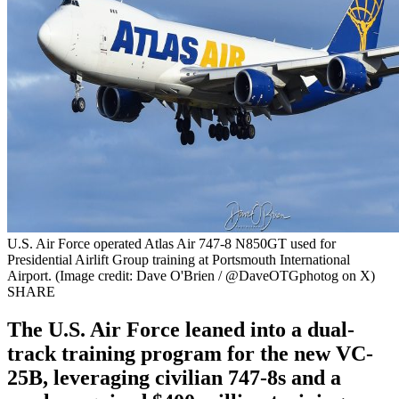
U.S. Air Force operated Atlas Air 747-8 N850GT used for
Presidential Airlift Group training at Portsmouth International
Airport. (Image credit: Dave O'Brien / @DaveOTGphotog on X)
SHARE
The U.S. Air Force leaned into a dual-
track training program for the new VC-
25B, leveraging civilian 747-8s and a