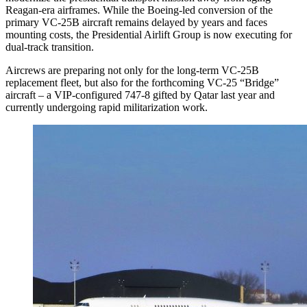
Reagan-era airframes. While the Boeing-led conversion of the
primary VC-25B aircraft remains delayed by years and faces
mounting costs, the Presidential Airlift Group is now executing for
dual-track transition.
Aircrews are preparing not only for the long-term VC-25B
replacement fleet, but also for the forthcoming VC-25 “Bridge”
aircraft – a VIP-configured 747-8 gifted by Qatar last year and
currently undergoing rapid militarization work.