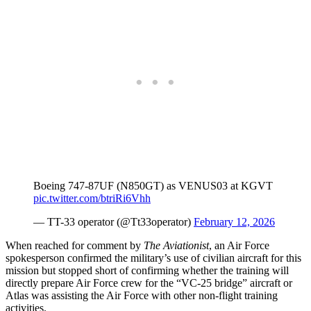
Boeing 747-87UF (N850GT) as VENUS03 at KGVT
pic.twitter.com/btriRi6Vhh
— TT-33 operator (@Tt33operator)
February 12, 2026
When reached for comment by
The Aviationist
, an Air Force
spokesperson confirmed the military’s use of civilian aircraft for this
mission but stopped short of confirming whether the training will
directly prepare Air Force crew for the “VC-25 bridge” aircraft or
Atlas was assisting the Air Force with other non-flight training
activities.