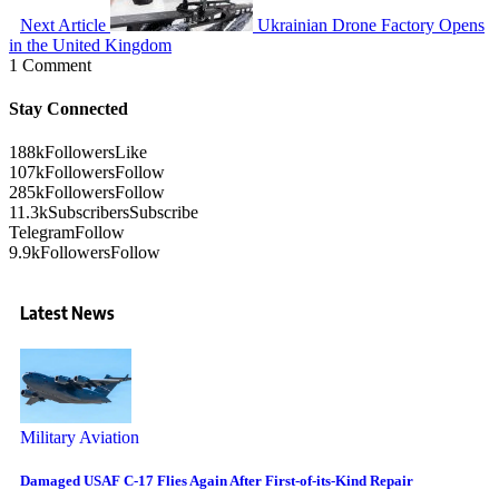
Next Article
Ukrainian Drone Factory Opens
in the United Kingdom
1 Comment
Stay Connected
188k
Followers
Like
107k
Followers
Follow
285k
Followers
Follow
11.3k
Subscribers
Subscribe
Telegram
Follow
9.9k
Followers
Follow
Latest News
Military Aviation
Damaged USAF C-17 Flies Again After First-of-its-Kind Repair