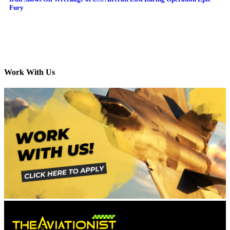
Fury
Work With Us