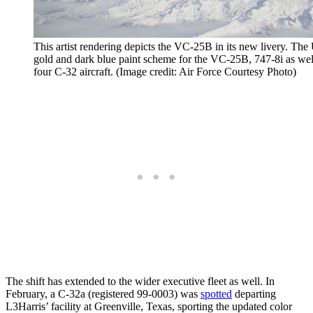
This artist rendering depicts the VC-25B in its new livery. The 
gold and dark blue paint scheme for the VC-25B, 747-8i as well a
four C-32 aircraft. (Image credit: Air Force Courtesy Photo)
The shift has extended to the wider executive fleet as well. In
February, a C-32a (registered 99-0003) was
spotted
departing
L3Harris’ facility at Greenville, Texas, sporting the updated color