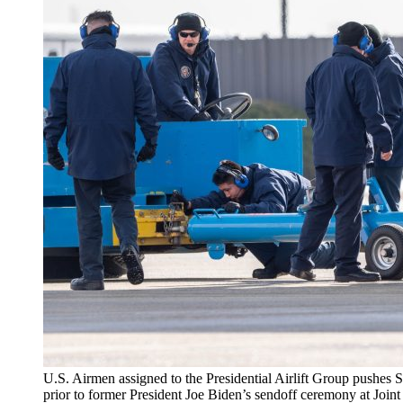
U.S. Airmen assigned to the Presidential Airlift Group pushes 
prior to former President Joe Biden’s sendoff ceremony at Joi