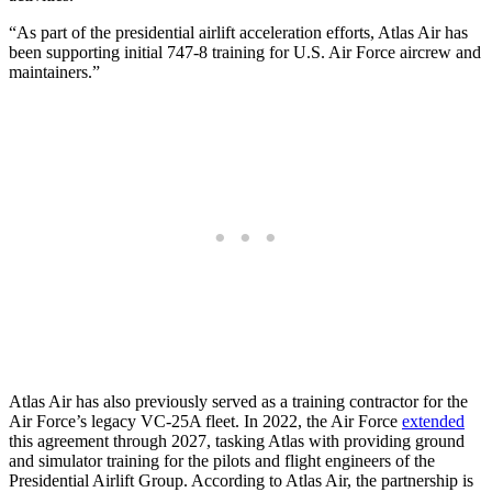
“As part of the presidential airlift acceleration efforts, Atlas Air has
been supporting initial 747-8 training for U.S. Air Force aircrew and
maintainers.”
Atlas Air has also previously served as a training contractor for the
Air Force’s legacy VC-25A fleet. In 2022, the Air Force
extended
this agreement through 2027, tasking Atlas with providing ground
and simulator training for the pilots and flight engineers of the
Presidential Airlift Group. According to Atlas Air, the partnership is