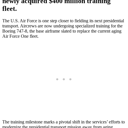
newly acquired $400 million training
fleet.
The U.S. Air Force is one step closer to fielding its next presidential
transport. Aircrews are now undergoing specialized training for the
Boeing 747-8, the base airframe slated to replace the current aging
Air Force One fleet.
The training milestone marks a pivotal shift in the services’ efforts to
modernize the presidential transport mission away from aging