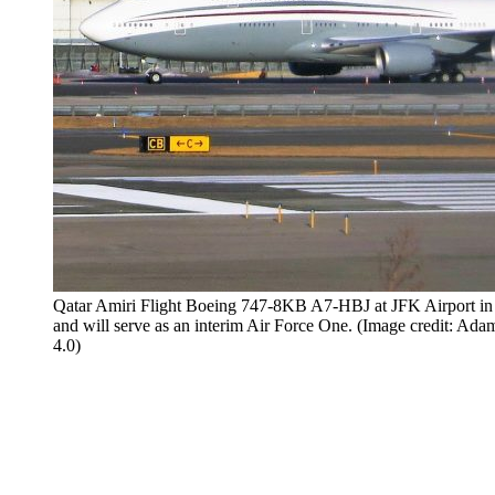
Qatar Amiri Flight Boeing 747-8KB A7-HBJ at JFK Airport in 
and will serve as an interim Air Force One. (Image credit:
4.0)