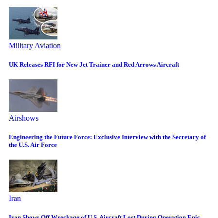
Military Aviation
UK Releases RFI for New Jet Trainer and Red Arrows Aircraft
Airshows
Engineering the Future Force: Exclusive Interview with the Secretary of
the U.S. Air Force
Iran
Iran Shows Off Wreckage of U.S. Aircraft Lost During Operation Epic