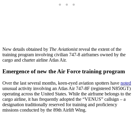
New details obtained by
The Aviationist
reveal the extent of the
training program involving civilian 747-8 airframes owned by the
cargo and charter airline Atlas Air.
Emergence of new the Air Force training program
Over the last several months, keen-eyed aviation spotters have
noted
unusual activity involving an Atlas Air 747-8F (registered N850GT)
operating across the United States. While the airframe belongs to the
cargo airline, it has frequently adopted the “VENUS” callsign – a
designation traditionally reserved for training and proficiency
missions conducted by the 89th Airlift Wing.