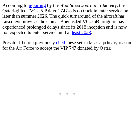
According to
reporting
by the
Wall Street Journal
in January, the
Qatari-gifted “VC-25 Bridge” 747-8 is on track to enter service no
later than summer 2026. The quick turnaround of the aircraft has
raised eyebrows as the similar Boeing-led VC-25B program has
experienced prolonged delays since its 2018 inception and is now
not expected to enter service until at
least 2028
.
President Trump previously
cited
these setbacks as a primary reason
for the Air Force to accept the VIP 747 donated by Qatar.