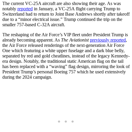
The current VC-25A aircraft are also showing their age. As was
notably
reported
in January, a VC-25A flight carrying Trump to
Switzerland had to return to Joint Base Andrews shortly after takeoff
due to a “minor electrical issue.” Trump continued the trip on the
smaller 757-based C-32A aircraft.
The reshaping of the Air Force’s VIP fleet under President Trump is
already becoming apparent. As
The Aviationist
previously reported
,
the Air Force released renderings of the next-generation Air Force
One which featuring a white upper fuselage and a dark blue belly,
separated by red and gold cheatlines, instead of the legacy Kennedy-
era design. Notably, the traditional static American flag on the tail
has been replaced with a “waving” flag design, mirroring the look of
President Trump’s personal Boeing 757 which he used extensively
during the 2024 campaign.