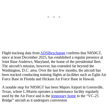
Flight tracking data from
ADSBexchange
confirms that N850GT,
since at least December 2025, has established a regular presence at
Joint Base Andrews, Maryland, the home of the presidential fleet.
The aircraft’s mission, however, has extended far beyond the
Washington, D.C. area. Over the last few months, the aircraft has
been tracked conducting training flights at facilities such as Eglin Air
Force Base in Florida and Hickam Air Force Base in Hawaii.
A notable stop for N850GT has been Majors Airport in Greenville,
Texas, where L3Harris operates a maintenance facility regularly
used by the Air Force and is the
temporary home
to the “VC-25
Bridge” aircraft as it undergoes conversion.