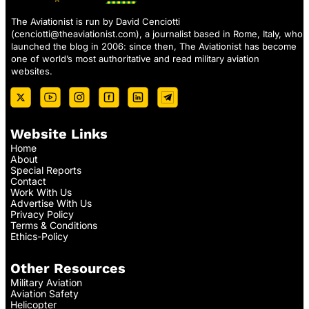
The Aviationist is run by David Cenciotti
(
cenciotti@theaviationist.com
), a journalist based in Rome, Italy, who
launched the blog in 2006: since then, The Aviationist has become
one of world’s most authoritative and read military aviation
websites.
Website Links
Home
About
Special Reports
Contact
Work With Us
Advertise With Us
Privacy Policy
Terms & Conditions
Ethics-Policy
Other Resources
Military Aviation
Aviation Safety
Helicopter