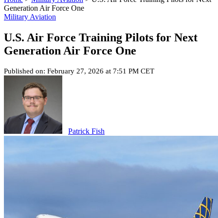
Generation Air Force One
Military Aviation
U.S. Air Force Training Pilots for Next
Generation Air Force One
Published on: February 27, 2026 at 7:51 PM CET
Patrick Fish