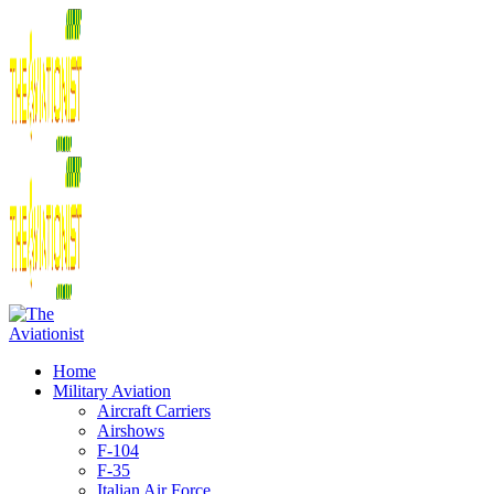
Home
Military Aviation
Aircraft Carriers
Airshows
F-104
F-35
Italian Air Force