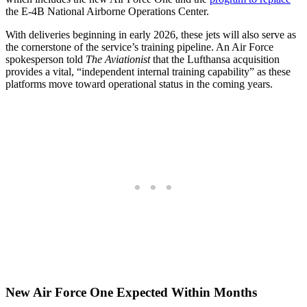
the E-4B National Airborne Operations Center.
With deliveries beginning in early 2026, these jets will also serve as
the cornerstone of the service’s training pipeline. An Air Force
spokesperson told
The Aviationist
that the Lufthansa acquisition
provides a vital, “independent internal training capability” as these
platforms move toward operational status in the coming years.
New Air Force One Expected Within Months