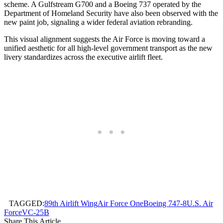
scheme. A Gulfstream G700 and a Boeing 737 operated by the
Department of Homeland Security have also been observed with the
new paint job, signaling a wider federal aviation rebranding.
This visual alignment suggests the Air Force is moving toward a
unified aesthetic for all high-level government transport as the new
livery standardizes across the executive airlift fleet.
TAGGED:
89th Airlift Wing
Air Force One
Boeing 747-8
U.S. Air
Force
VC-25B
Share This Article