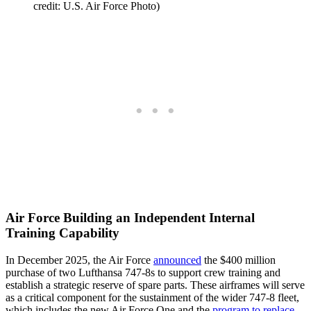
credit: U.S. Air Force Photo)
Air Force Building an Independent Internal
Training Capability
In December 2025, the Air Force
announced
the $400 million
purchase of two Lufthansa 747-8s to support crew training and
establish a strategic reserve of spare parts. These airframes will serve
as a critical component for the sustainment of the wider 747-8 fleet,
which includes the new Air Force One and the
program to replace