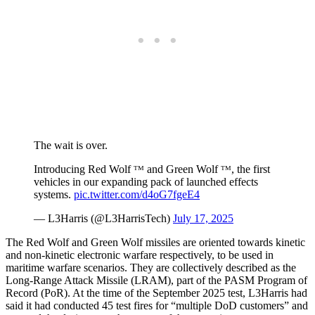
The wait is over.
Introducing Red Wolf ᵀᴹ and Green Wolf ᵀᴹ, the first
vehicles in our expanding pack of launched effects
systems.
pic.twitter.com/d4oG7fgeE4
— L3Harris (@L3HarrisTech)
July 17, 2025
The Red Wolf and Green Wolf missiles are oriented towards kinetic
and non-kinetic electronic warfare respectively, to be used in
maritime warfare scenarios. They are collectively described as the
Long-Range Attack Missile (LRAM), part of the PASM Program of
Record (PoR). At the time of the September 2025 test, L3Harris had
said it had conducted 45 test fires for “multiple DoD customers” and