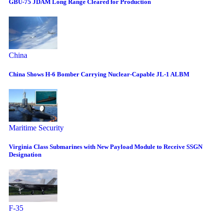
GBU-75 JDAM Long Range Cleared for Production
China
China Shows H-6 Bomber Carrying Nuclear-Capable JL-1 ALBM
Maritime Security
Virginia Class Submarines with New Payload Module to Receive SSGN
Designation
F-35