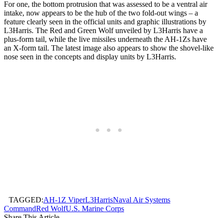
For one, the bottom protrusion that was assessed to be a ventral air
intake, now appears to be the hub of the two fold-out wings – a
feature clearly seen in the official units and graphic illustrations by
L3Harris. The Red and Green Wolf unveiled by L3Harris have a
plus-form tail, while the live missiles underneath the AH-1Zs have
an X-form tail. The latest image also appears to show the shovel-like
nose seen in the concepts and display units by L3Harris.
TAGGED:
AH-1Z Viper
L3Harris
Naval Air Systems
Command
Red Wolf
U.S. Marine Corps
Share This Article