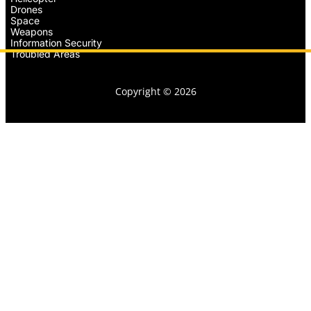
Drones
Space
Weapons
Information Security
Troubled Areas
Copyright © 2026