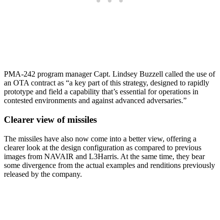
PMA-242 program manager Capt. Lindsey Buzzell called the use of
an OTA contract as “a key part of this strategy, designed to rapidly
prototype and field a capability that’s essential for operations in
contested environments and against advanced adversaries.”
Clearer view of missiles
The missiles have also now come into a better view, offering a
clearer look at the design configuration as compared to previous
images from NAVAIR and L3Harris. At the same time, they bear
some divergence from the actual examples and renditions previously
released by the company.