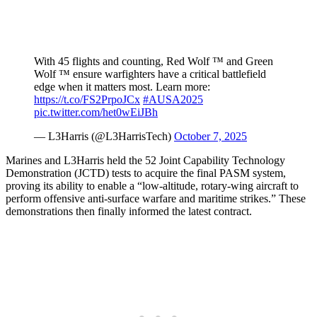
With 45 flights and counting, Red Wolf ™ and Green
Wolf ™ ensure warfighters have a critical battlefield
edge when it matters most. Learn more:
https://t.co/FS2PrpoJCx
#AUSA2025
pic.twitter.com/het0wEiJBh
— L3Harris (@L3HarrisTech)
October 7, 2025
Marines and L3Harris held the 52 Joint Capability Technology
Demonstration (JCTD) tests to acquire the final PASM system,
proving its ability to enable a “low-altitude, rotary-wing aircraft to
perform offensive anti-surface warfare and maritime strikes.” These
demonstrations then finally informed the latest contract.