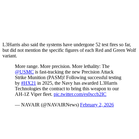
L3Harris also said the systems have undergone 52 test fires so far,
but did not mention the specific figures of each Red and Green Wolf
variant.
More range. More precision. More lethality: The
@USMC
is fast-tracking the new Precision Attack
Strike Munition (PASM)! Following successful testing
by
#HX21
in 2025, the Navy has awarded L3Harris
Technologies the contract to bring this weapon to our
AH-1Z Viper fleet.
pic.twitter.com/es0sccb2IC
— NAVAIR (@NAVAIRNews)
February 2, 2026