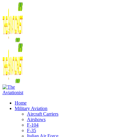
Home
Military Aviation
Aircraft Carriers
Airshows
F-104
F-35
Italian Air Force