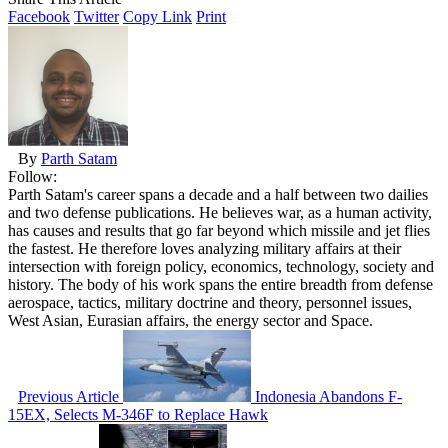
Facebook
Twitter
Copy Link
Print
By
Parth Satam
Follow:
Parth Satam's career spans a decade and a half between two dailies
and two defense publications. He believes war, as a human activity,
has causes and results that go far beyond which missile and jet flies
the fastest. He therefore loves analyzing military affairs at their
intersection with foreign policy, economics, technology, society and
history. The body of his work spans the entire breadth from defense
aerospace, tactics, military doctrine and theory, personnel issues,
West Asian, Eurasian affairs, the energy sector and Space.
Previous Article
Indonesia Abandons F-
15EX, Selects M-346F to Replace Hawk