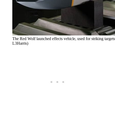
The Red Wolf launched effects vehicle, used for striking targets 
L3Harris)