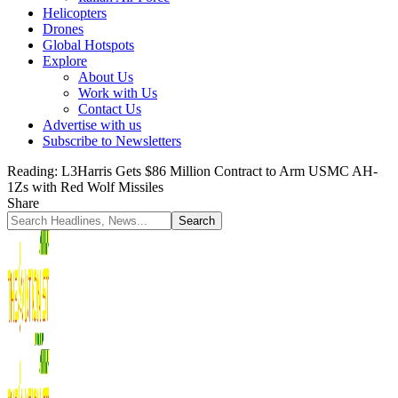
Helicopters
Drones
Global Hotspots
Explore
About Us
Work with Us
Contact Us
Advertise with us
Subscribe to Newsletters
Reading:
L3Harris Gets $86 Million Contract to Arm USMC AH-
1Zs with Red Wolf Missiles
Share