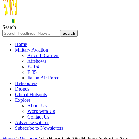
Search
Home
Military Aviation
Aircraft Carriers
Airshows
F-104
F-35
Italian Air Force
Helicopters
Drones
Global Hotspots
Explore
About Us
Work with Us
Contact Us
Advertise with us
Subscribe to Newsletters
Home
>
Weapons
>
L3Harris Gets $86 Million Contract to Arm