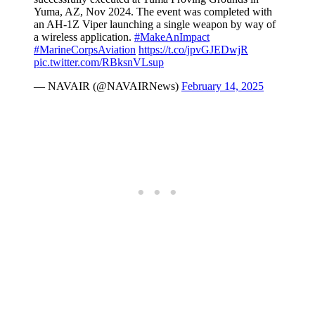
Yuma, AZ, Nov 2024. The event was completed with
an AH-1Z Viper launching a single weapon by way of
a wireless application.
#MakeAnImpact
#MarineCorpsAviation
https://t.co/jpvGJEDwjR
pic.twitter.com/RBksnVLsup
— NAVAIR (@NAVAIRNews)
February 14, 2025