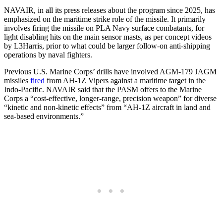
NAVAIR, in all its press releases about the program since 2025, has
emphasized on the maritime strike role of the missile. It primarily
involves firing the missile on PLA Navy surface combatants, for
light disabling hits on the main sensor masts, as per concept videos
by L3Harris, prior to what could be larger follow-on anti-shipping
operations by naval fighters.
Previous U.S. Marine Corps’ drills have involved AGM-179 JAGM
missiles
fired
from AH-1Z Vipers against a maritime target in the
Indo-Pacific. NAVAIR said that the PASM offers to the Marine
Corps a “cost-effective, longer-range, precision weapon” for diverse
“kinetic and non-kinetic effects” from “AH-1Z aircraft in land and
sea-based environments.”