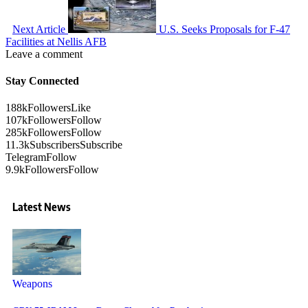
Next Article
U.S. Seeks Proposals for F-47
Facilities at Nellis AFB
Leave a comment
Stay Connected
188k
Followers
Like
107k
Followers
Follow
285k
Followers
Follow
11.3k
Subscribers
Subscribe
Telegram
Follow
9.9k
Followers
Follow
Latest News
Weapons