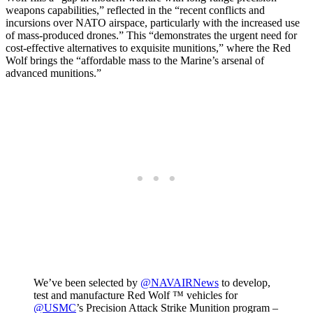
weapons capabilities,” reflected in the “recent conflicts and
incursions over NATO airspace, particularly with the increased use
of mass-produced drones.” This “demonstrates the urgent need for
cost-effective alternatives to exquisite munitions,” where the Red
Wolf brings the “affordable mass to the Marine’s arsenal of
advanced munitions.”
We’ve been selected by
@NAVAIRNews
to develop,
test and manufacture Red Wolf ™ vehicles for
@USMC
’s Precision Attack Strike Munition program –