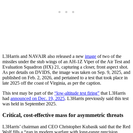
L3Harris and NAVAIR also released a new
image
of two of the
missiles under the stub wings of an AH-1Z Viper of the Air Test and
Evaluation Squadron (HX) 21, capturing a closer, front aspect shot.
As per details on DVIDS, the image was taken on Sep. 9, 2025, and
published on Feb. 2, 2026, and pertained to a test that took place in
late 2025 off the coast of Virginia, as per the caption.
This test may be part of the
“low-altitude test firing”
that L3Harris
had
announced on Dec. 19, 2025
. L3Harris previously said this test
was held in September 2025.
Critical, cost-effective mass for asymmetric threats
L3Harris’ chairman and CEO Christopher Kubasik said that the Red
Wolf fills a “gap in modern warfare with long-range precision