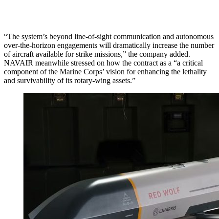
“The system’s beyond line-of-sight communication and autonomous
over-the-horizon engagements will dramatically increase the number
of aircraft available for strike missions,” the company added.
NAVAIR meanwhile stressed on how the contract as a “a critical
component of the Marine Corps’ vision for enhancing the lethality
and survivability of its rotary-wing assets.”