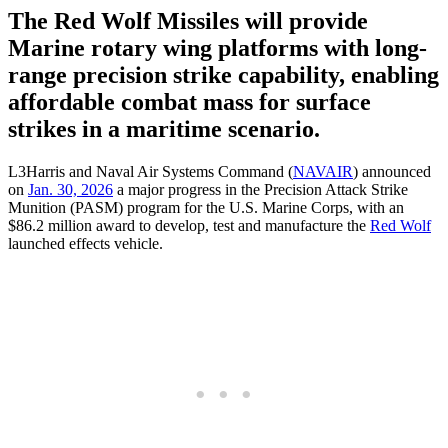
The Red Wolf Missiles will provide
Marine rotary wing platforms with long-
range precision strike capability, enabling
affordable combat mass for surface
strikes in a maritime scenario.
L3Harris and Naval Air Systems Command (
NAVAIR
) announced
on
Jan. 30, 2026
a major progress in the Precision Attack Strike
Munition (PASM) program for the U.S. Marine Corps, with an
$86.2 million award to develop, test and manufacture the
Red Wolf
launched effects vehicle.