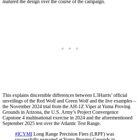
matured the design over the course of the campaign.
This explains discernible differences between L3Harris’ official
unveilings of the Red Wolf and Green Wolf and the live examples –
the November 2024 trial from the AH-1Z Viper at Yuma Proving
Grounds in Arizona, the U.S. Army’s Project Convergence
Capstone 4 multinational exercise in 2024 and the aforementioned
September 2025 test over the Atlantic Test Range.
#ICYMI
Long Range Precision Fires (LRPF) was
successfully executed at Yuma Proving Grounds in