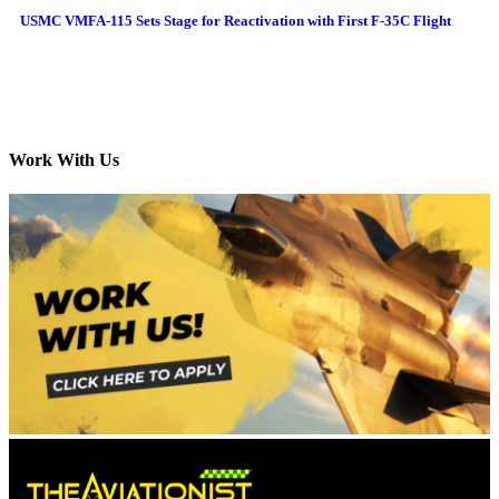
USMC VMFA-115 Sets Stage for Reactivation with First F-35C Flight
Work With Us