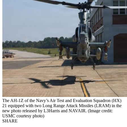
The AH-1Z of the Navy’s Air Test and Evaluation Squadron (HX)
21 equipped with two Long Range Attack Missiles (LRAM) in the
new photo released by L3Harris and NAVAIR. (Image credit:
USMC courtesy photo)
SHARE