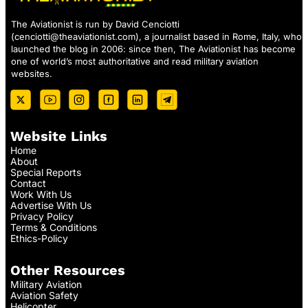
The Aviationist is run by David Cenciotti
(
cenciotti@theaviationist.com
), a journalist based in Rome, Italy, who
launched the blog in 2006: since then, The Aviationist has become
one of world’s most authoritative and read military aviation
websites.
Website Links
Home
About
Special Reports
Contact
Work With Us
Advertise With Us
Privacy Policy
Terms & Conditions
Ethics-Policy
Other Resources
Military Aviation
Aviation Safety
Helicopter