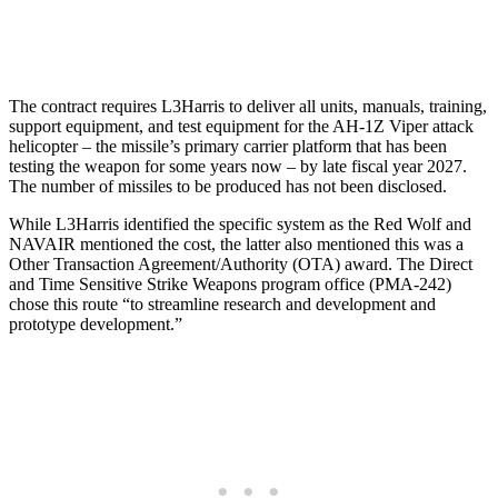
The contract requires L3Harris to deliver all units, manuals, training,
support equipment, and test equipment for the AH-1Z Viper attack
helicopter – the missile’s primary carrier platform that has been
testing the weapon for some years now – by late fiscal year 2027.
The number of missiles to be produced has not been disclosed.
While L3Harris identified the specific system as the Red Wolf and
NAVAIR mentioned the cost, the latter also mentioned this was a
Other Transaction Agreement/Authority (OTA) award. The Direct
and Time Sensitive Strike Weapons program office (PMA-242)
chose this route “to streamline research and development and
prototype development.”