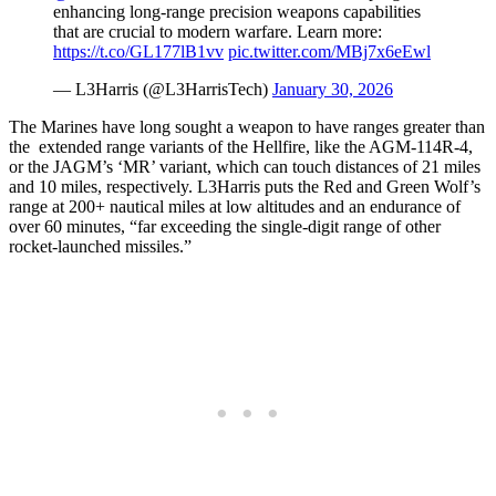
enhancing long-range precision weapons capabilities
that are crucial to modern warfare. Learn more:
https://t.co/GL177lB1vv
pic.twitter.com/MBj7x6eEwl
— L3Harris (@L3HarrisTech)
January 30, 2026
The Marines have long sought a weapon to have ranges greater than
the extended range variants of the Hellfire, like the AGM-114R-4,
or the JAGM’s ‘MR’ variant, which can touch distances of 21 miles
and 10 miles, respectively. L3Harris puts the Red and Green Wolf’s
range at 200+ nautical miles at low altitudes and an endurance of
over 60 minutes, “far exceeding the single-digit range of other
rocket-launched missiles.”