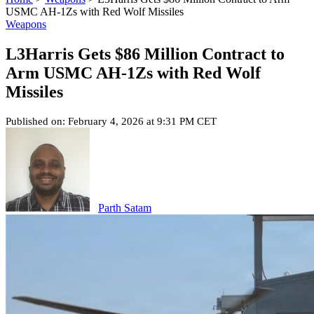
USMC AH-1Zs with Red Wolf Missiles
Weapons
L3Harris Gets $86 Million Contract to
Arm USMC AH-1Zs with Red Wolf
Missiles
Published on: February 4, 2026 at 9:31 PM CET
Parth Satam