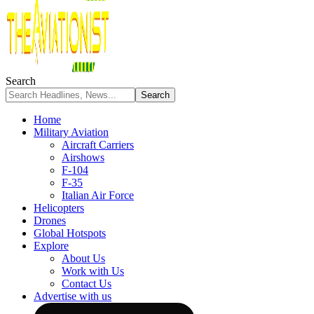
Search
Home
Military Aviation
Aircraft Carriers
Airshows
F-104
F-35
Italian Air Force
Helicopters
Drones
Global Hotspots
Explore
About Us
Work with Us
Contact Us
Advertise with us