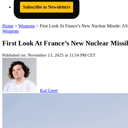
Subscribe to Newsletters
Home
>
Weapons
>
First Look At France’s New Nuclear Missile: 
Weapons
First Look At France’s New Nuclear Miss
Published on: November 13, 2025 at 11:54 PM CET
Kai Greet