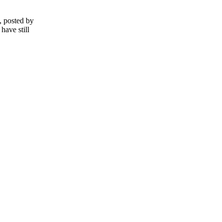
, posted by
have still