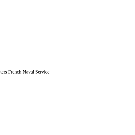
ers French Naval Service