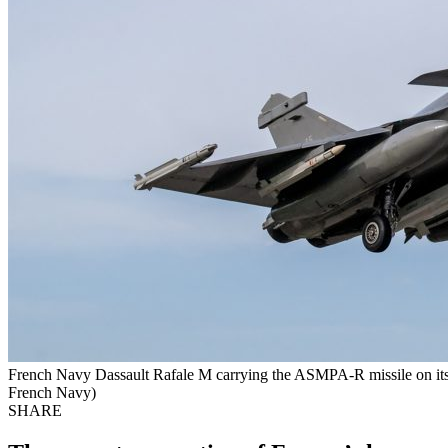
French Navy Dassault Rafale M carrying the ASMPA-R missile on its ce
French Navy)
SHARE