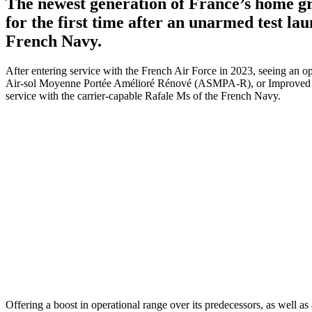
The newest generation of France’s home g
for the first time after an unarmed test lau
French Navy.
After entering service with the French Air Force in 2023, seeing an o
Air-sol Moyenne Portée Amélioré Rénové (ASMPA-R), or Improved M
service with the carrier-capable Rafale Ms of the French Navy.
Offering a boost in operational range over its predecessors, as well 