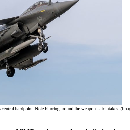
ntral hardpoint. Note blurring around the weapon's air intakes. (Imag