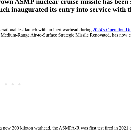
rown ASMP nuclear cruise missile has been
nch inaugurated its entry into service with 
perational test launch with an inert warhead during
2024’s Operation Du
edium-Range Air-to-Surface Strategic Missile Renovated, has now e
as a new 300 kiloton warhead, the ASMPA-R was first test fired in 2021 