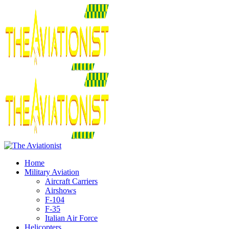
Home
Military Aviation
Aircraft Carriers
Airshows
F-104
F-35
Italian Air Force
Helicopters