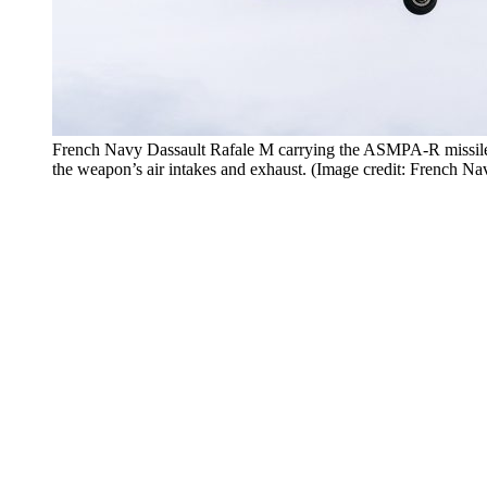
French Navy Dassault Rafale M carrying the ASMPA-R missile o
the weapon’s air intakes and exhaust. (Image credit: French Na