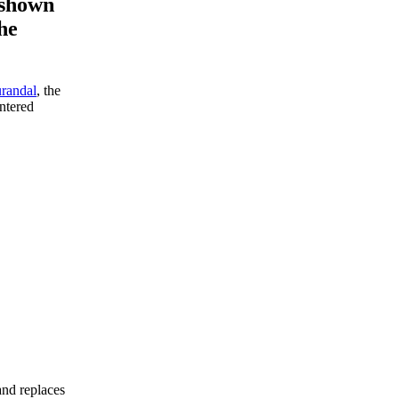
 shown
the
randal
, the
ntered
and replaces