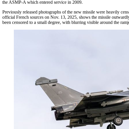
the ASMP-A which entered service in 2009.
Previously released photographs of the new missile were heavily cens
official French sources on Nov. 13, 2025, shows the missile outwardly 
been censored to a small degree, with blurring visible around the ramje