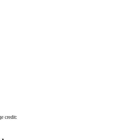
e credit: