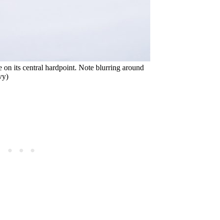
n its central hardpoint. Note blurring around
vy)