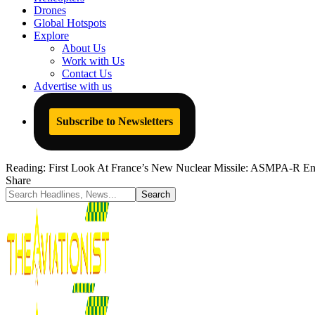
Drones
Global Hotspots
Explore
About Us
Work with Us
Contact Us
Advertise with us
Subscribe to Newsletters
Reading:
First Look At France’s New Nuclear Missile: ASMPA-R Ent
Share