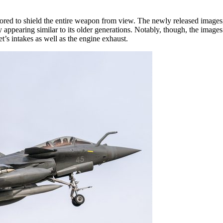
ored to shield the entire weapon from view. The newly released images
appearing similar to its older generations. Notably, though, the images 
t’s intakes as well as the engine exhaust.