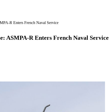
ASMPA-R Enters French Naval Service
ile: ASMPA-R Enters French Naval Service