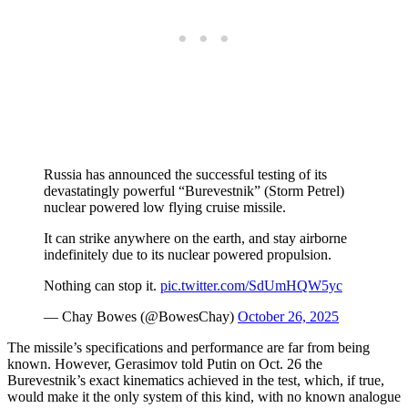
Russia has announced the successful testing of its
devastatingly powerful “Burevestnik” (Storm Petrel)
nuclear powered low flying cruise missile.
It can strike anywhere on the earth, and stay airborne
indefinitely due to its nuclear powered propulsion.
Nothing can stop it.
pic.twitter.com/SdUmHQW5yc
— Chay Bowes (@BowesChay)
October 26, 2025
The missile’s specifications and performance are far from being
known. However, Gerasimov told Putin on Oct. 26 the
Burevestnik’s exact kinematics achieved in the test, which, if true,
would make it the only system of this kind, with no known analogue