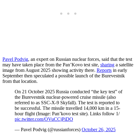
Pavel Podvig
, an expert on Russian nuclear forces, said that the test
may have taken place from the Pan’Kovo test site,
sharing
a satellite
image from August 2025 showing activity there.
Reports
in early
September then speculated a possible launch of the Burevestnik
from that location.
On 21 October 2025 Russia conducted “the key test” of
the Burevestnik nuclear-powered cruise missile (also
referred to as SSC-X-9 Skyfall). The test is reported to
be successful. The missile travelled 14,000 km in a 15-
hour flight (Image: Pan’kovo test site). Links follow 1/
pic.twitter.com/OVuCCjPiDO
— Pavel Podvig (@russianforces)
October 26, 2025