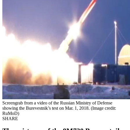
Screengrab from a video of the Russian Ministry of Defense
showing the Burevestnik’s test on Mar. 1, 2018. (Image credit:
RuMoD)
SHARE