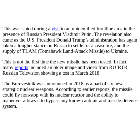
This was stated during a
visit
to an unidentified frontline area in the
presence of Russian President Vladimir Putin. The revelation also
came as the U.S. President Donald Trump’s administration has again
taken a tougher stance on Russia to settle for a ceasefire, and the
supply of TLAM (Tomahawk Land-Attack Missile) to Ukraine.
This is not the first time the new missile has been tested. In fact,
many
reports
included an older image and video from RU-RTR
Russian Television showing a test in March 2018.
The Burevestnik was announced in 2018 as a part of six new
strategic nuclear weapons. According to earlier reports, the missile
could fly non-stop with its nuclear reactor and the ability to
maneuver allows it to bypass any known anti-air and missile-defense
system.