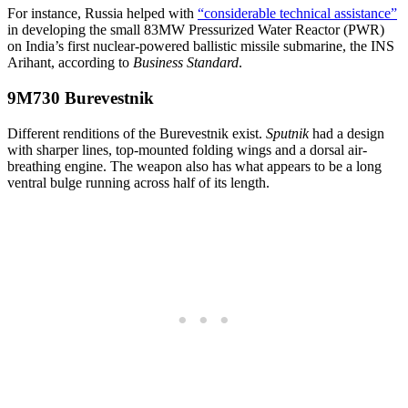
For instance, Russia helped with
“considerable technical assistance”
in developing the small 83MW Pressurized Water Reactor (PWR)
on India’s first nuclear-powered ballistic missile submarine, the INS
Arihant, according to
Business Standard
.
9M730 Burevestnik
Different renditions of the Burevestnik exist.
Sputnik
had a design
with sharper lines, top-mounted folding wings and a dorsal air-
breathing engine. The weapon also has what appears to be a long
ventral bulge running across half of its length.