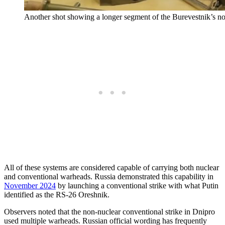
Another shot showing a longer segment of the Burevestnik’s nos
All of these systems are considered capable of carrying both nuclear
and conventional warheads. Russia demonstrated this capability in
November 2024
by launching a conventional strike with what Putin
identified as the RS-26 Oreshnik.
Observers noted that the non-nuclear conventional strike in Dnipro
used multiple warheads. Russian official wording has frequently