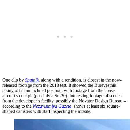
One clip by
Sputnik
, along with a rendition, is closest in the now-
released footage from the 2018 test. It showed the Burevestnik
taking off in an inclined position, with footage from the chase
aircraft’s cockpit (possibly a Su-30). Interesting footage of scenes
from the developer’s facility, possibly the Novator Design Bureau –
according to the
Nezavisimiya Gazeta
, shows at least six square-
shaped canisters with staff inspecting the missile.