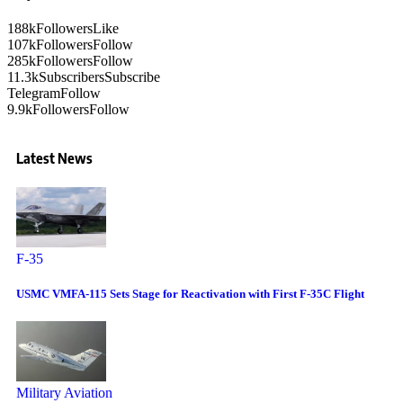
188k
Followers
Like
107k
Followers
Follow
285k
Followers
Follow
11.3k
Subscribers
Subscribe
Telegram
Follow
9.9k
Followers
Follow
Latest News
F-35
USMC VMFA-115 Sets Stage for Reactivation with First F-35C Flight
Military Aviation