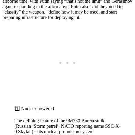
airborne time, with Putin saying “that’s not the limit” and Gerasimov
again responding in the affirmative. Putin also said they need to
“classify” the weapon, “define how it may be used, and start
preparing infrastructure for deploying” it.
1️⃣ Nuclear powered
The defining feature of the 9M730 Burevestnik
(Russian ‘Storm petrel’, NATO reporting name SSC-X-
9 Skyfall) is its nuclear propulsion system