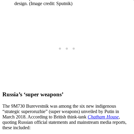
design. (Image credit: Sputnik)
Russia’s ‘super weapons’
The 9M730 Burevestnik was among the six new indigenous
“strategic superoruzhie” (super weapons) unveiled by Putin in
March 2018. According to British think-tank
Chatham House
,
quoting Russian official statements and mainstream media reports,
these included: