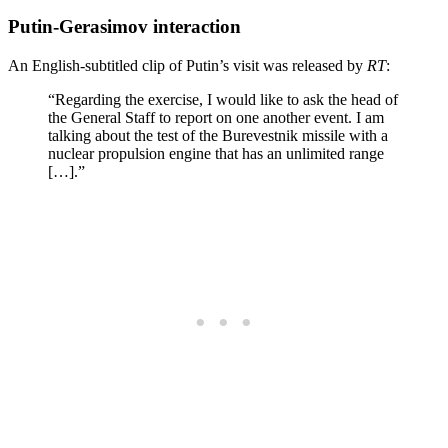
Putin-Gerasimov interaction
An English-subtitled clip of Putin’s visit was released by
RT
:
“Regarding the exercise, I would like to ask the head of
the General Staff to report on one another event. I am
talking about the test of the Burevestnik missile with a
nuclear propulsion engine that has an unlimited range
[…].”