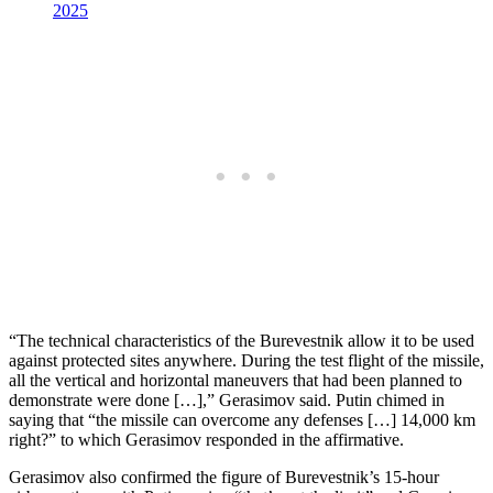
2025
“The technical characteristics of the Burevestnik allow it to be used
against protected sites anywhere. During the test flight of the missile,
all the vertical and horizontal maneuvers that had been planned to
demonstrate were done […],” Gerasimov said. Putin chimed in
saying that “the missile can overcome any defenses […] 14,000 km
right?” to which Gerasimov responded in the affirmative.
Gerasimov also confirmed the figure of Burevestnik’s 15-hour