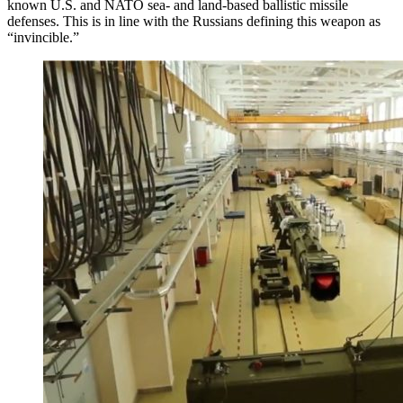
known U.S. and NATO sea- and land-based ballistic missile
defenses. This is in line with the Russians defining this weapon as
“invincible.”