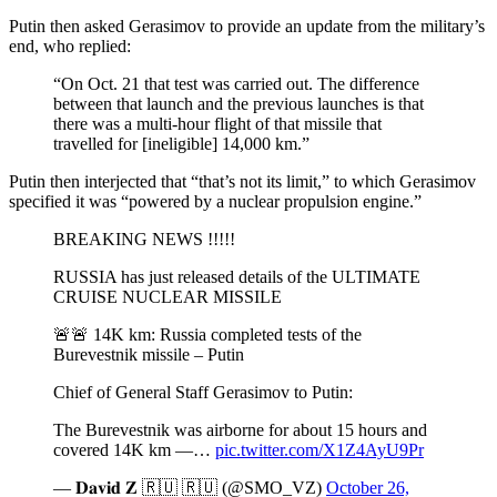
Putin then asked Gerasimov to provide an update from the military’s
end, who replied:
“On Oct. 21 that test was carried out. The difference
between that launch and the previous launches is that
there was a multi-hour flight of that missile that
travelled for [ineligible] 14,000 km.”
Putin then interjected that “that’s not its limit,” to which Gerasimov
specified it was “powered by a nuclear propulsion engine.”
BREAKING NEWS !!!!!
RUSSIA has just released details of the ULTIMATE
CRUISE NUCLEAR MISSILE
🚨🚨 14K km: Russia completed tests of the
Burevestnik missile – Putin
Chief of General Staff Gerasimov to Putin:
The Burevestnik was airborne for about 15 hours and
covered 14K km —…
pic.twitter.com/X1Z4AyU9Pr
— 𝐃𝐚𝐯𝐢𝐝 𝐙 🇷🇺 🇷🇺 (@SMO_VZ)
October 26,