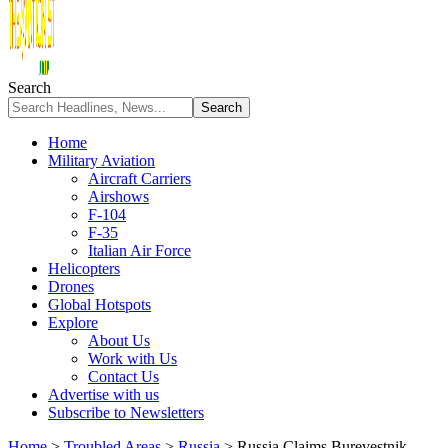
Search
Home
Military Aviation
Aircraft Carriers
Airshows
F-104
F-35
Italian Air Force
Helicopters
Drones
Global Hotspots
Explore
About Us
Work with Us
Contact Us
Advertise with us
Subscribe to Newsletters
Home
>
Troubled Areas
>
Russia
>
Russia Claims Burevestnik