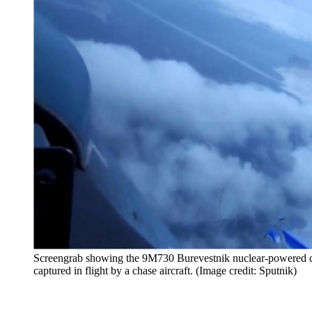
Screengrab showing the 9M730 Burevestnik nuclear-powered cru
captured in flight by a chase aircraft. (Image credit: Sputnik)