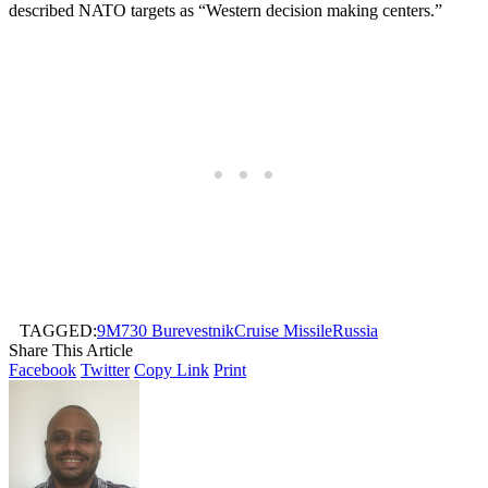
described NATO targets as “Western decision making centers.”
TAGGED:
9M730 Burevestnik
Cruise Missile
Russia
Share This Article
Facebook
Twitter
Copy Link
Print