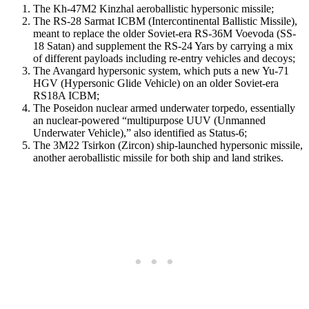
The Kh-47M2 Kinzhal aeroballistic hypersonic missile;
The RS-28 Sarmat ICBM (Intercontinental Ballistic Missile),
meant to replace the older Soviet-era RS-36M Voevoda (SS-
18 Satan) and supplement the RS-24 Yars by carrying a mix
of different payloads including re-entry vehicles and decoys;
The Avangard hypersonic system, which puts a new Yu-71
HGV (Hypersonic Glide Vehicle) on an older Soviet-era
RS18A ICBM;
The Poseidon nuclear armed underwater torpedo, essentially
an nuclear-powered “multipurpose UUV (Unmanned
Underwater Vehicle),” also identified as Status-6;
The 3M22 Tsirkon (Zircon) ship-launched hypersonic missile,
another aeroballistic missile for both ship and land strikes.