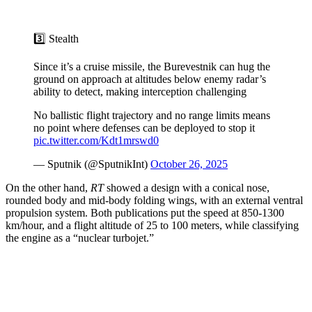
3️⃣ Stealth
Since it’s a cruise missile, the Burevestnik can hug the
ground on approach at altitudes below enemy radar’s
ability to detect, making interception challenging
No ballistic flight trajectory and no range limits means
no point where defenses can be deployed to stop it
pic.twitter.com/Kdt1mrswd0
— Sputnik (@SputnikInt)
October 26, 2025
On the other hand,
RT
showed a design with a conical nose,
rounded body and mid-body folding wings, with an external ventral
propulsion system. Both publications put the speed at 850-1300
km/hour, and a flight altitude of 25 to 100 meters, while classifying
the engine as a “nuclear turbojet.”