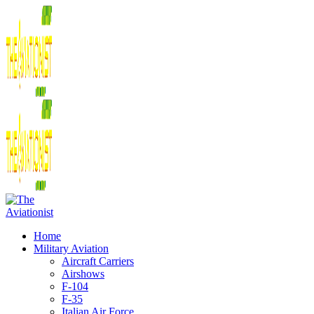
Home
Military Aviation
Aircraft Carriers
Airshows
F-104
F-35
Italian Air Force