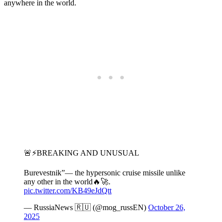
anywhere in the world.
🚨⚡️BREAKING AND UNUSUAL
Burevestnik”— the hypersonic cruise missile unlike
any other in the world🔥🚀.
pic.twitter.com/KB49eJdQtt
— RussiaNews 🇷🇺 (@mog_russEN)
October 26,
2025