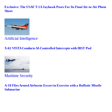
Exclusive: The USAF T-1A Jayhawk Poses For Its Final Air-to-Air Photo
Shoot
Artificial Intelligence
X-62 VISTA Conducts AI-Controlled Intercepts with IRST Pod
Maritime Security
A-10 Flies Armed Airborne Escort in Exercise with a Ballistic Missile
Submarine