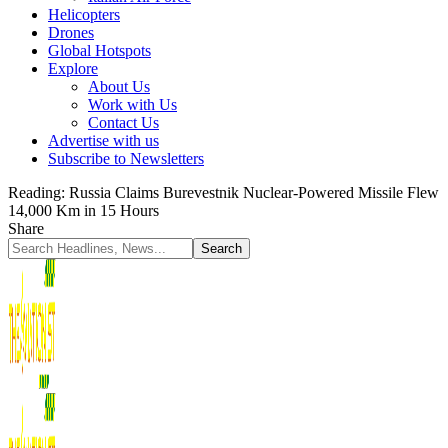
Helicopters
Drones
Global Hotspots
Explore
About Us
Work with Us
Contact Us
Advertise with us
Subscribe to Newsletters
Reading:
Russia Claims Burevestnik Nuclear-Powered Missile Flew
14,000 Km in 15 Hours
Share