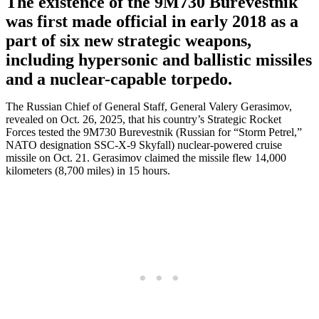
The existence of the 9M730 Burevestnik
was first made official in early 2018 as a
part of six new strategic weapons,
including hypersonic and ballistic missiles
and a nuclear-capable torpedo.
The Russian Chief of General Staff, General Valery Gerasimov,
revealed on Oct. 26, 2025, that his country’s Strategic Rocket
Forces tested the 9M730 Burevestnik (Russian for “Storm Petrel,”
NATO designation SSC-X-9 Skyfall) nuclear-powered cruise
missile on Oct. 21. Gerasimov claimed the missile flew 14,000
kilometers (8,700 miles) in 15 hours.