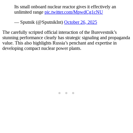
Its small onboard nuclear reactor gives it effectively an
unlimited range
pic.twitter.com/MpwdCg1cNU
— Sputnik (@SputnikInt)
October 26, 2025
The carefully scripted official interaction of the Burevestnik’s
stunning performance clearly has strategic signaling and propaganda
value. This also highlights Russia’s penchant and expertise in
developing compact nuclear power plants.