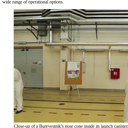
wide range of operational options.
Close-up of a Burevestnik’s nose cone inside its launch canist