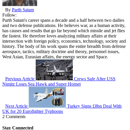
By
Parth Satam
Follow:
Parth Satam's career spans a decade and a half between two dailies
and two defense publications. He believes war, as a human activity,
has causes and results that go far beyond which missile and jet flies
the fastest. He therefore loves analyzing military affairs at their
intersection with foreign policy, economics, technology, society and
history. The body of his work spans the entire breadth from defense
aerospace, tactics, military doctrine and theory, personnel issues,
West Asian, Eurasian affairs, the energy sector and Space.
Previous Article
Crews Safe After USS
Nimitz Loses Sea Hawk and Super Hornet
Next Article
Turkey Signs £8bn Deal With
UK for 20 Eurofighter Typhoons
2 Comments
Stay Connected