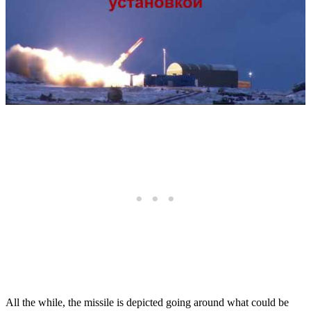
All the while, the missile is depicted going around what could be