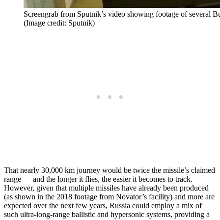
Screengrab from Sputnik’s video showing footage of several Bure
(Image credit: Sputnik)
That nearly 30,000 km journey would be twice the missile’s claimed
range — and the longer it flies, the easier it becomes to track.
However, given that multiple missiles have already been produced
(as shown in the 2018 footage from Novator’s facility) and more are
expected over the next few years, Russia could employ a mix of
such ultra-long-range ballistic and hypersonic systems, providing a