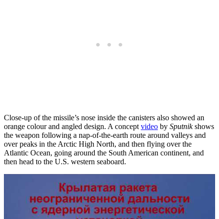
Close-up of the missile’s nose inside the canisters also showed an
orange colour and angled design. A concept
video
by
Sputnik
shows
the weapon following a nap-of-the-earth route around valleys and
over peaks in the Arctic High North, and then flying over the
Atlantic Ocean, going around the South American continent, and
then head to the U.S. western seaboard.