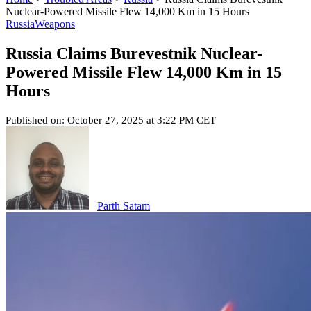
Nuclear-Powered Missile Flew 14,000 Km in 15 Hours
Russia
Weapons
Russia Claims Burevestnik Nuclear-
Powered Missile Flew 14,000 Km in 15
Hours
Published on: October 27, 2025 at 3:22 PM CET
Parth Satam