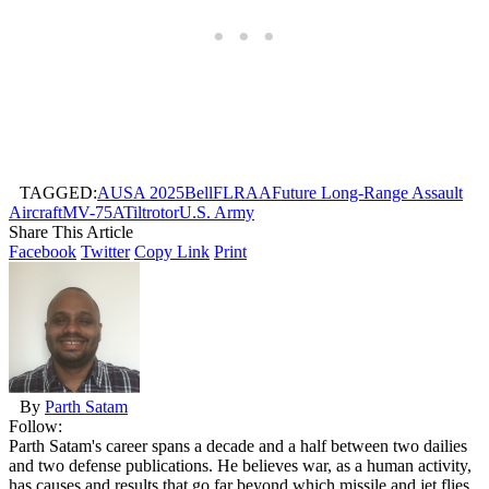
TAGGED:
AUSA 2025
Bell
FLRAA
Future Long-Range Assault
Aircraft
MV-75A
Tiltrotor
U.S. Army
Share This Article
Facebook
Twitter
Copy Link
Print
By
Parth Satam
Follow:
Parth Satam's career spans a decade and a half between two dailies
and two defense publications. He believes war, as a human activity,
has causes and results that go far beyond which missile and jet flies