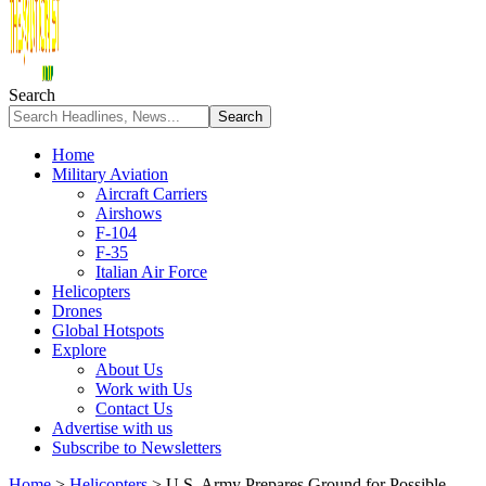
Search
Home
Military Aviation
Aircraft Carriers
Airshows
F-104
F-35
Italian Air Force
Helicopters
Drones
Global Hotspots
Explore
About Us
Work with Us
Contact Us
Advertise with us
Subscribe to Newsletters
Home
>
Helicopters
>
U.S. Army Prepares Ground for Possible