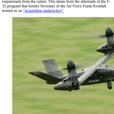
requirement from the outset. This stems from the aftermath of the F-
35 program that former Secretary of the Air Force Frank Kendall
termed as an
“acquisition malpractice”
.