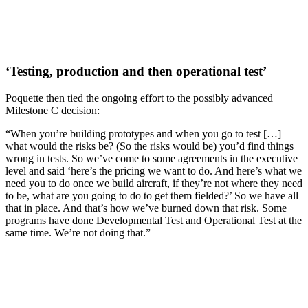
‘Testing, production and then operational test’
Poquette then tied the ongoing effort to the possibly advanced
Milestone C decision:
“When you’re building prototypes and when you go to test […]
what would the risks be? (So the risks would be) you’d find things
wrong in tests. So we’ve come to some agreements in the executive
level and said ‘here’s the pricing we want to do. And here’s what we
need you to do once we build aircraft, if they’re not where they need
to be, what are you going to do to get them fielded?’ So we have all
that in place. And that’s how we’ve burned down that risk. Some
programs have done Developmental Test and Operational Test at the
same time. We’re not doing that.”