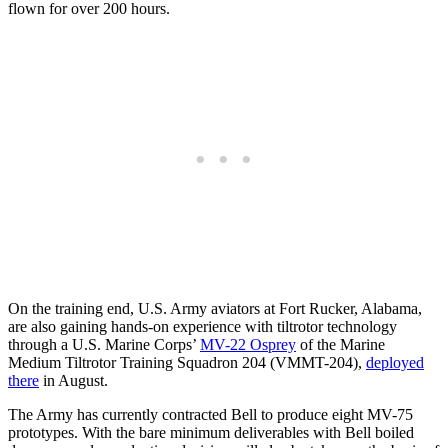
flown for over 200 hours.
On the training end, U.S. Army aviators at Fort Rucker, Alabama,
are also gaining hands-on experience with tiltrotor technology
through a U.S. Marine Corps’
MV-22 Osprey
of the Marine
Medium Tiltrotor Training Squadron 204 (VMMT-204),
deployed
there
in August.
The Army has currently contracted Bell to produce eight MV-75
prototypes. With the bare minimum deliverables with Bell boiled