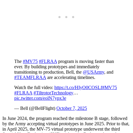
The
#MV75
#FLRAA
program is moving faster than
ever. By building prototypes and immediately
transitioning to production, Bell, the
@USArmy
, and
#TEAMFLRAA
are accelerating timelines.
Watch the full video:
https://t.co/HIyO0COSLf
#MV75
#FLRAA
#TiltrotorTechnology
…
pic.twitter.com/eolN7ypx3e
— Bell (@BellFlight)
October 7, 2025
In June 2024, the program reached the milestone B stage, followed
by the Army accepting virtual prototypes in June 2025. Prior to that,
in April 2025, the MV-75 virtual prototype underwent the third