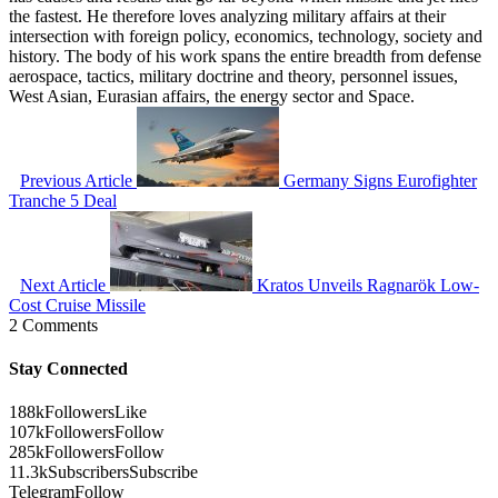
the fastest. He therefore loves analyzing military affairs at their
intersection with foreign policy, economics, technology, society and
history. The body of his work spans the entire breadth from defense
aerospace, tactics, military doctrine and theory, personnel issues,
West Asian, Eurasian affairs, the energy sector and Space.
Previous Article
Germany Signs Eurofighter
Tranche 5 Deal
Next Article
Kratos Unveils Ragnarök Low-
Cost Cruise Missile
2 Comments
Stay Connected
188k
Followers
Like
107k
Followers
Follow
285k
Followers
Follow
11.3k
Subscribers
Subscribe
Telegram
Follow