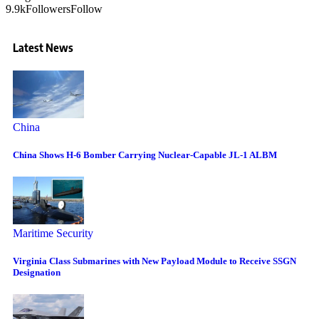
9.9k
Followers
Follow
Latest News
China
China Shows H-6 Bomber Carrying Nuclear-Capable JL-1 ALBM
Maritime Security
Virginia Class Submarines with New Payload Module to Receive SSGN
Designation