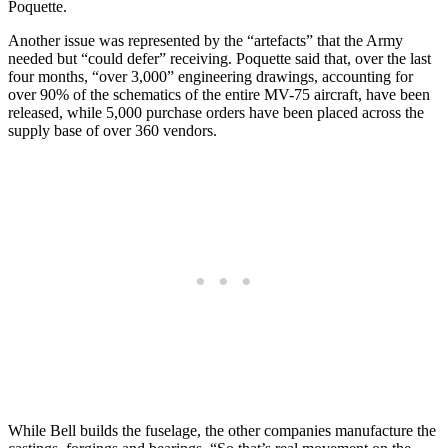
Poquette.
Another issue was represented by the “artefacts” that the Army
needed but “could defer” receiving. Poquette said that, over the last
four months, “over 3,000” engineering drawings, accounting for
over 90% of the schematics of the entire MV-75 aircraft, have been
released, while 5,000 purchase orders have been placed across the
supply base of over 360 vendors.
While Bell builds the fuselage, the other companies manufacture the