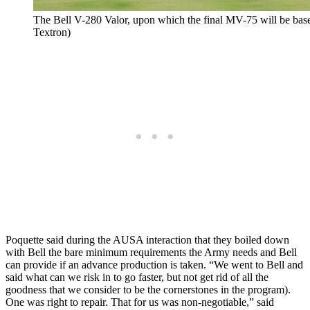
The Bell V-280 Valor, upon which the final MV-75 will be based
Textron)
Poquette said during the AUSA interaction that they boiled down
with Bell the bare minimum requirements the Army needs and Bell
can provide if an advance production is taken. “We went to Bell and
said what can we risk in to go faster, but not get rid of all the
goodness that we consider to be the cornerstones in the program).
One was right to repair. That for us was non-negotiable,” said