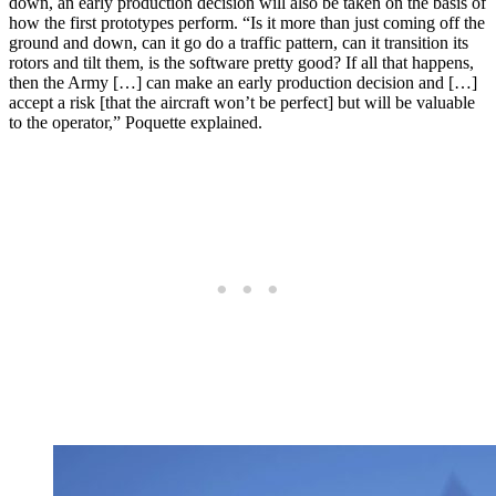
down, an early production decision will also be taken on the basis of
how the first prototypes perform. “Is it more than just coming off the
ground and down, can it go do a traffic pattern, can it transition its
rotors and tilt them, is the software pretty good? If all that happens,
then the Army […] can make an early production decision and […]
accept a risk [that the aircraft won’t be perfect] but will be valuable
to the operator,” Poquette explained.