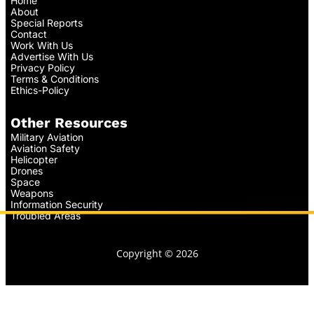
Home
About
Special Reports
Contact
Work With Us
Advertise With Us
Privacy Policy
Terms & Conditions
Ethics-Policy
Other Resources
Military Aviation
Aviation Safety
Helicopter
Drones
Space
Weapons
Information Security
Troubled Areas
Copyright © 2026