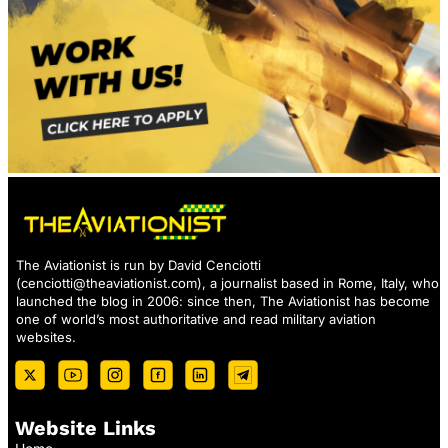
The Aviationist is run by David Cenciotti
(
cenciotti@theaviationist.com
), a journalist based in Rome, Italy, who
launched the blog in 2006: since then, The Aviationist has become
one of world’s most authoritative and read military aviation
websites.
Website Links