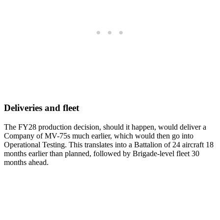
Deliveries and fleet
The FY28 production decision, should it happen, would deliver a
Company of MV-75s much earlier, which would then go into
Operational Testing. This translates into a Battalion of 24 aircraft 18
months earlier than planned, followed by Brigade-level fleet 30
months ahead.