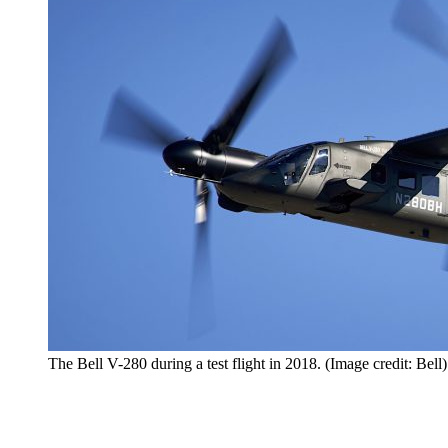
The Bell V-280 during a test flight in 2018. (Image credit: Bell)