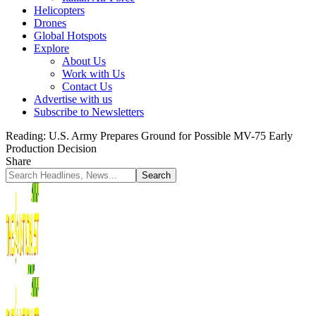
Helicopters
Drones
Global Hotspots
Explore
About Us
Work with Us
Contact Us
Advertise with us
Subscribe to Newsletters
Reading:
U.S. Army Prepares Ground for Possible MV-75 Early
Production Decision
Share