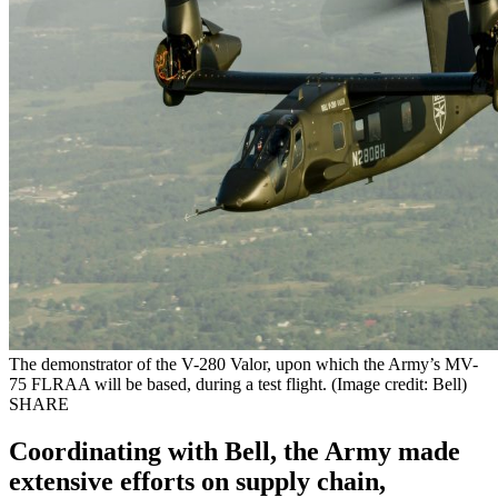
The demonstrator of the V-280 Valor, upon which the Army’s MV-
75 FLRAA will be based, during a test flight. (Image credit: Bell)
SHARE
Coordinating with Bell, the Army made
extensive efforts on supply chain,