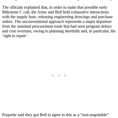
The officials explained that, in order to make that possible early
Milestone C call, the Army and Bell held exhaustive interactions
with the supply base, releasing engineering drawings and purchase
orders. The unconventional approach represents a major departure
from the standard procurement route that had seen program delays
and cost overruns, owing to planning shortfalls and, in particular, the
‘right to repair’.
Poquette said they got Bell to agree to this as a “non-negotiable”