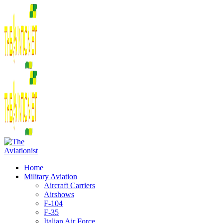
Home
Military Aviation
Aircraft Carriers
Airshows
F-104
F-35
Italian Air Force