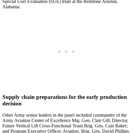
Special User Evaluation (SUE) trials at the Redstone Arsenal,
Alabama.
Supply chain preparations for the early production
decision
Other Army senior leaders in the panel included commander of the
Army Aviation Center of Excellence Maj. Gen. Clair Gill; Director,
Future Vertical Lift Cross-Functional Team Brig. Gen. Cain Baker;
and Program Executive Officer, Aviation, Brig. Gen. David Phillips.