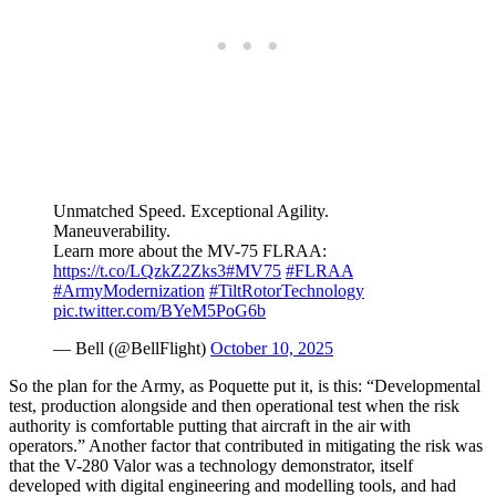
Unmatched Speed. Exceptional Agility.
Maneuverability.
Learn more about the MV-75 FLRAA:
https://t.co/LQzkZ2Zks3
#MV75
#FLRAA
#ArmyModernization
#TiltRotorTechnology
pic.twitter.com/BYeM5PoG6b
— Bell (@BellFlight)
October 10, 2025
So the plan for the Army, as Poquette put it, is this: “Developmental
test, production alongside and then operational test when the risk
authority is comfortable putting that aircraft in the air with
operators.” Another factor that contributed in mitigating the risk was
that the V-280 Valor was a technology demonstrator, itself
developed with digital engineering and modelling tools, and had