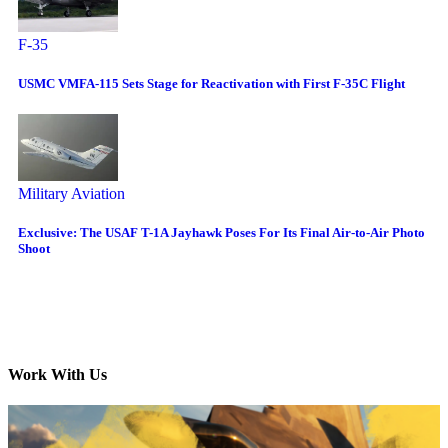
F-35
USMC VMFA-115 Sets Stage for Reactivation with First F-35C Flight
Military Aviation
Exclusive: The USAF T-1A Jayhawk Poses For Its Final Air-to-Air Photo
Shoot
Work With Us