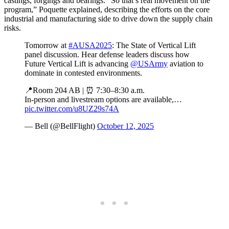
castings, forgings and bearings. “So that’s real movement on the
program,” Poquette explained, describing the efforts on the core
industrial and manufacturing side to drive down the supply chain
risks.
Tomorrow at
#AUSA2025
: The State of Vertical Lift
panel discussion. Hear defense leaders discuss how
Future Vertical Lift is advancing
@USArmy
aviation to
dominate in contested environments.
📍Room 204 AB | ⏰ 7:30–8:30 a.m.
In-person and livestream options are available,…
pic.twitter.com/u8UZ29s74A
— Bell (@BellFlight)
October 12, 2025