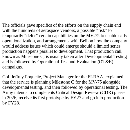
The officials gave specifics of the efforts on the supply chain end
with the hundreds of aerospace vendors, a possible “risk” to
temporarily “defer” certain capabilities on the MV-75 to enable early
operationalization, and arrangements with Bell on how the company
would address issues which could emerge should a limited series
production happens parallel to development. That production call,
known as Milestone C, is usually taken after Developmental Testing
and is followed by Operational Test and Evaluation (OT&E)
campaigns.
Col. Jeffrey Poquette, Project Manager for the FLRAA, explained
that the service is planning Milestone C for the MV-75 alongside
developmental testing, and then followed by operational testing. The
Army intends to complete its Critical Design Review (CDR) phase
in 2026, receive its first prototype by FY27 and go into production
by FY28.