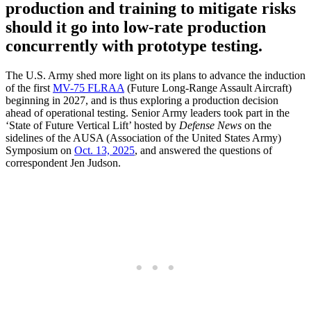
production and training to mitigate risks
should it go into low-rate production
concurrently with prototype testing.
The U.S. Army shed more light on its plans to advance the induction
of the first
MV-75 FLRAA
(Future Long-Range Assault Aircraft)
beginning in 2027, and is thus exploring a production decision
ahead of operational testing. Senior Army leaders took part in the
‘State of Future Vertical Lift’ hosted by
Defense News
on the
sidelines of the AUSA (Association of the United States Army)
Symposium on
Oct. 13, 2025
, and answered the questions of
correspondent Jen Judson.