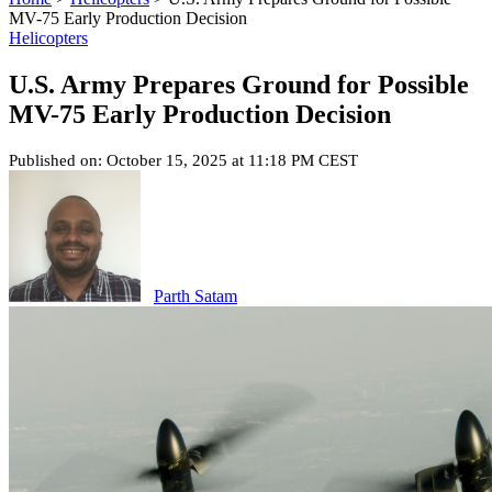
MV-75 Early Production Decision
Helicopters
U.S. Army Prepares Ground for Possible
MV-75 Early Production Decision
Published on: October 15, 2025 at 11:18 PM CEST
Parth Satam