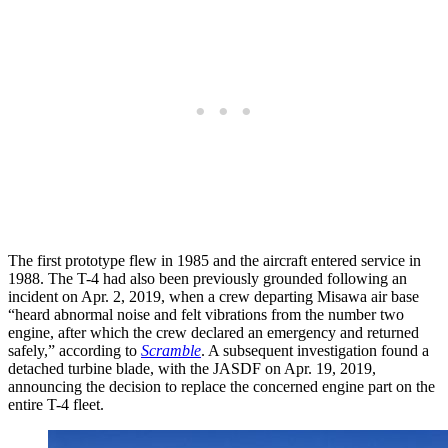
The first prototype flew in 1985 and the aircraft entered service in
1988. The T-4 had also been previously grounded following an
incident on Apr. 2, 2019, when a crew departing Misawa air base
“heard abnormal noise and felt vibrations from the number two
engine, after which the crew declared an emergency and returned
safely,” according to
Scramble
. A subsequent investigation found a
detached turbine blade, with the JASDF on Apr. 19, 2019,
announcing the decision to replace the concerned engine part on the
entire T-4 fleet.