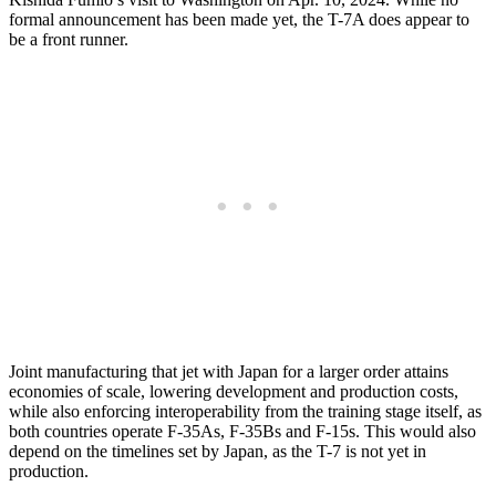
formal announcement has been made yet, the T-7A does appear to
be a front runner.
Joint manufacturing that jet with Japan for a larger order attains
economies of scale, lowering development and production costs,
while also enforcing interoperability from the training stage itself, as
both countries operate F-35As, F-35Bs and F-15s. This would also
depend on the timelines set by Japan, as the T-7 is not yet in
production.