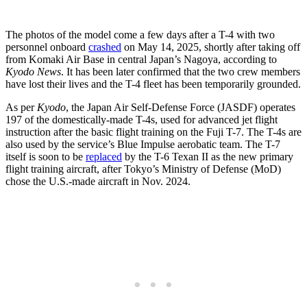
The photos of the model come a few days after a T-4 with two
personnel onboard
crashed
on May 14, 2025, shortly after taking off
from Komaki Air Base in central Japan’s Nagoya, according to
Kyodo News
. It has been later confirmed that the two crew members
have lost their lives and the T-4 fleet has been temporarily grounded.
As per
Kyodo
, the Japan Air Self-Defense Force (JASDF) operates
197 of the domestically-made T-4s, used for advanced jet flight
instruction after the basic flight training on the Fuji T-7. The T-4s are
also used by the service’s Blue Impulse aerobatic team. The T-7
itself is soon to be
replaced
by the T-6 Texan II as the new primary
flight training aircraft, after Tokyo’s Ministry of Defense (MoD)
chose the U.S.-made aircraft in Nov. 2024.