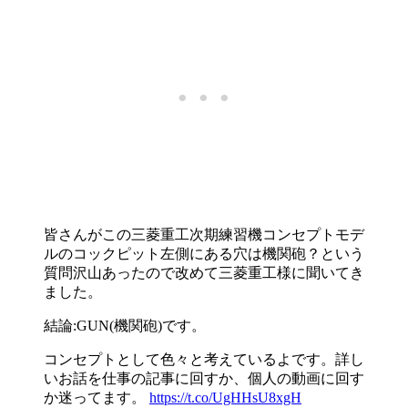
皆さんがこの三菱重工次期練習機コンセプトモデ
ルのコックピット左側にある穴は機関砲？という
質問沢山あったので改めて三菱重工様に聞いてき
ました。
結論:GUN(機関砲)です。
コンセプトとして色々と考えているよです。詳し
いお話を仕事の記事に回すか、個人の動画に回す
か迷ってます。
https://t.co/UgHHsU8xgH