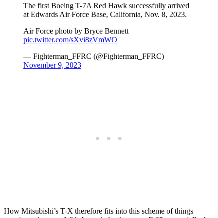
The first Boeing T-7A Red Hawk successfully arrived
at Edwards Air Force Base, California, Nov. 8, 2023.
Air Force photo by Bryce Bennett
pic.twitter.com/sXvi8zVmWO
— Fighterman_FFRC (@Fighterman_FFRC)
November 9, 2023
How Mitsubishi’s T-X therefore fits into this scheme of things