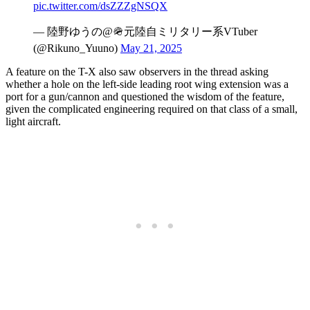
pic.twitter.com/dsZZZgNSQX
— 陸野ゆうの@🪖元陸自ミリタリー系VTuber
(@Rikuno_Yuuno)
May 21, 2025
A feature on the T-X also saw observers in the thread asking
whether a hole on the left-side leading root wing extension was a
port for a gun/cannon and questioned the wisdom of the feature,
given the complicated engineering required on that class of a small,
light aircraft.