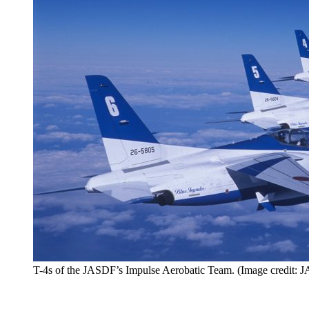
T-4s of the JASDF’s Impulse Aerobatic Team. (Image credit: 