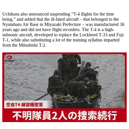
Uchikura also announced suspending “T-4 flights for the time
being,” and added that the ill-fated aircraft – that belonged to the
Nyutabaru Air Base in Miyazaki Prefecture – was manufactured 36
years ago and did not have flight recorders. The T-4 is a high-
subsonic aircraft, developed to replace the Lockheed T-33 and Fuji
T-1, while also substituting a lot of the training syllabus imparted
from the Mitsubishi T-2.