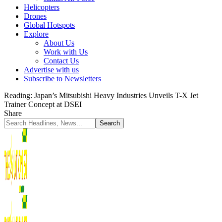
Helicopters
Drones
Global Hotspots
Explore
About Us
Work with Us
Contact Us
Advertise with us
Subscribe to Newsletters
Reading:
Japan’s Mitsubishi Heavy Industries Unveils T-X Jet
Trainer Concept at DSEI
Share