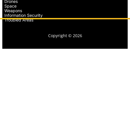
Drones
Space
Weapons
Information Security
Troubled Areas
Copyright © 2026