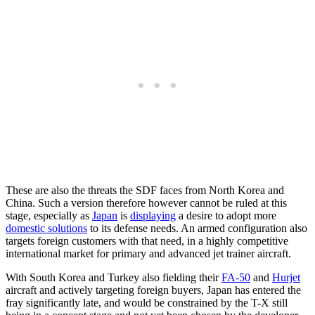
These are also the threats the SDF faces from North Korea and
China. Such a version therefore however cannot be ruled at this
stage, especially as
Japan
is
displaying
a desire to adopt more
domestic solutions
to its defense needs. An armed configuration also
targets foreign customers with that need, in a highly competitive
international market for primary and advanced jet trainer aircraft.
With South Korea and Turkey also fielding their
FA-50
and
Hurjet
aircraft and actively targeting foreign buyers, Japan has entered the
fray significantly late, and would be constrained by the T-X still