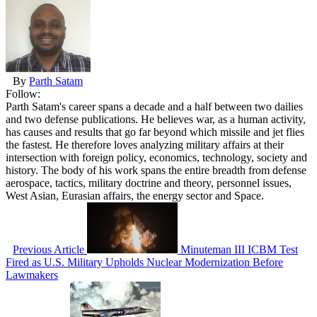
By
Parth Satam
Follow:
Parth Satam's career spans a decade and a half between two dailies
and two defense publications. He believes war, as a human activity,
has causes and results that go far beyond which missile and jet flies
the fastest. He therefore loves analyzing military affairs at their
intersection with foreign policy, economics, technology, society and
history. The body of his work spans the entire breadth from defense
aerospace, tactics, military doctrine and theory, personnel issues,
West Asian, Eurasian affairs, the energy sector and Space.
Previous Article
Minuteman III ICBM Test
Fired as U.S. Military Upholds Nuclear Modernization Before
Lawmakers