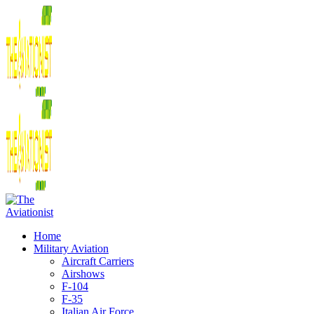
Home
Military Aviation
Aircraft Carriers
Airshows
F-104
F-35
Italian Air Force