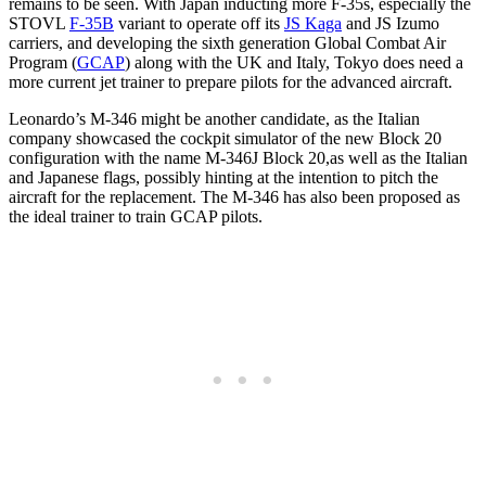
remains to be seen. With Japan inducting more F-35s, especially the
STOVL
F-35B
variant to operate off its
JS Kaga
and JS Izumo
carriers, and developing the sixth generation Global Combat Air
Program (
GCAP
) along with the UK and Italy, Tokyo does need a
more current jet trainer to prepare pilots for the advanced aircraft.
Leonardo’s M-346 might be another candidate, as the Italian
company showcased the cockpit simulator of the new Block 20
configuration with the name M-346J Block 20,as well as the Italian
and Japanese flags, possibly hinting at the intention to pitch the
aircraft for the replacement. The M-346 has also been proposed as
the ideal trainer to train GCAP pilots.