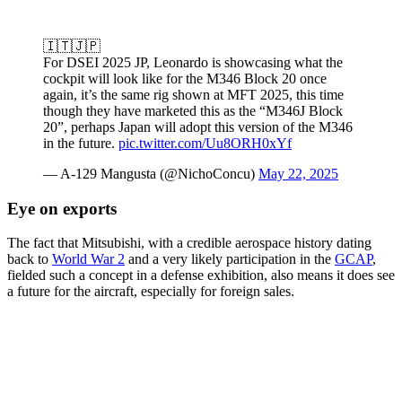
🇮🇹🇯🇵
For DSEI 2025 JP, Leonardo is showcasing what the
cockpit will look like for the M346 Block 20 once
again, it’s the same rig shown at MFT 2025, this time
though they have marketed this as the “M346J Block
20”, perhaps Japan will adopt this version of the M346
in the future.
pic.twitter.com/Uu8ORH0xYf
— A-129 Mangusta (@NichoConcu)
May 22, 2025
Eye on exports
The fact that Mitsubishi, with a credible aerospace history dating
back to
World War 2
and a very likely participation in the
GCAP
,
fielded such a concept in a defense exhibition, also means it does see
a future for the aircraft, especially for foreign sales.