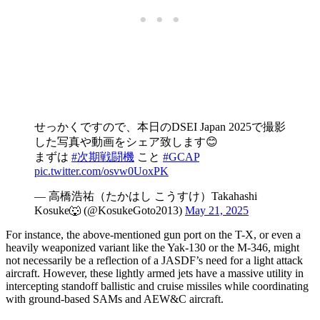
せっかくですので、本日のDSEI Japan 2025で撮影
した写真や動画をシェア致します😊
まずは
#次期戦闘機
こと
#GCAP
pic.twitter.com/osvw0UoxPK
— 高橋浩祐（たかはし こうすけ）Takahashi
Kosuke🐺 (@KosukeGoto2013)
May 21, 2025
For instance, the above-mentioned gun port on the T-X, or even a
heavily weaponized variant like the Yak-130 or the M-346, might
not necessarily be a reflection of a JASDF’s need for a light attack
aircraft. However, these lightly armed jets have a massive utility in
intercepting standoff ballistic and cruise missiles while coordinating
with ground-based SAMs and AEW&C aircraft.