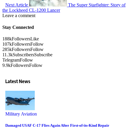
Next Article
The Super Starfighter: Story of
the Lockheed CL-1200 Lancer
Leave a comment
Stay Connected
188k
Followers
Like
107k
Followers
Follow
285k
Followers
Follow
11.3k
Subscribers
Subscribe
Telegram
Follow
9.9k
Followers
Follow
Latest News
Military Aviation
Damaged USAF C-17 Flies Again After First-of-its-Kind Repair