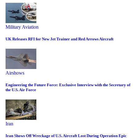
Military Aviation
UK Releases RFI for New Jet Trainer and Red Arrows Aircraft
Airshows
Engineering the Future Force: Exclusive Interview with the Secretary of
the U.S. Air Force
Iran
Iran Shows Off Wreckage of U.S. Aircraft Lost During Operation Epic