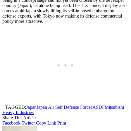
being in a concept stage and not yet been chosen by the developer
country (Japan), let alone being used. The T-X concept display also
comes amid Japan slowly lifting its self-imposed embargo on
defense exports, with Tokyo now making its defense commercial
policy more attractive.
TAGGED:
Japan
Japan Air Self Defense Force
JASDF
Mitsubishi
Heavy Industries
Share This Article
Facebook
Twitter
Copy Link
Print