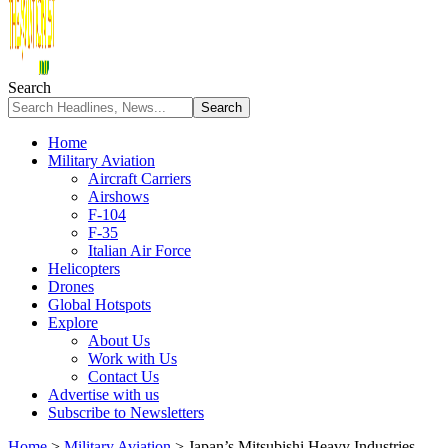
Search
Home
Military Aviation
Aircraft Carriers
Airshows
F-104
F-35
Italian Air Force
Helicopters
Drones
Global Hotspots
Explore
About Us
Work with Us
Contact Us
Advertise with us
Subscribe to Newsletters
Home
>
Military Aviation
>
Japan’s Mitsubishi Heavy Industries