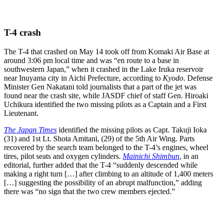
T-4 crash
The T-4 that crashed on May 14 took off from Komaki Air Base at
around 3:06 pm local time and was “en route to a base in
southwestern Japan,” when it crashed in the Lake Iruka reservoir
near Inuyama city in Aichi Prefecture, according to
Kyodo
. Defense
Minister Gen Nakatani told journalists that a part of the jet was
found near the crash site, while JASDF chief of staff Gen. Hiroaki
Uchikura identified the two missing pilots as a Captain and a First
Lieutenant.
The Japan Times
identified the missing pilots as Capt. Takuji Ioka
(31) and 1st Lt. Shota Amitani, (29) of the 5th Air Wing. Parts
recovered by the search team belonged to the T-4’s engines, wheel
tires, pilot seats and oxygen cylinders.
Mainichi Shimbun
, in an
editorial, further added that the T-4 “suddenly descended while
making a right turn […] after climbing to an altitude of 1,400 meters
[…] suggesting the possibility of an abrupt malfunction,” adding
there was “no sign that the two crew members ejected.”