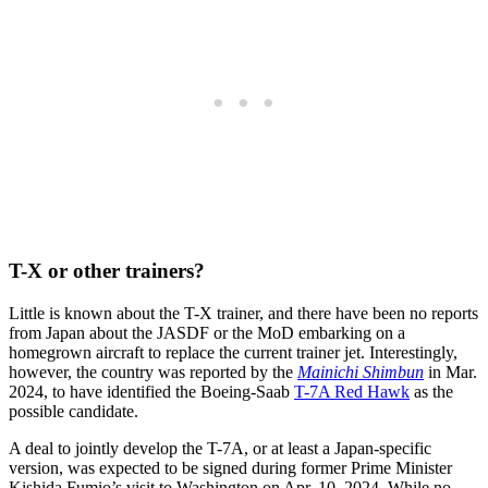
T-X or other trainers?
Little is known about the T-X trainer, and there have been no reports
from Japan about the JASDF or the MoD embarking on a
homegrown aircraft to replace the current trainer jet. Interestingly,
however, the country was reported by the
Mainichi Shimbun
in Mar.
2024, to have identified the Boeing-Saab
T-7A Red Hawk
as the
possible candidate.
A deal to jointly develop the T-7A, or at least a Japan-specific
version, was expected to be signed during former Prime Minister
Kishida Fumio’s visit to Washington on Apr. 10, 2024. While no