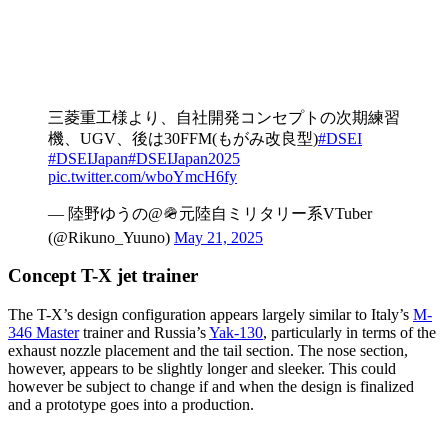
三菱重工様より、自社開発コンセプトの次期練習
機、UGV、後は30FFM(もがみ改良型)
#DSEI
#DSEIJapan
#DSEIJapan2025
pic.twitter.com/wboYmcH6fy
— 陸野ゆうの@🪖元陸自ミリタリー系VTuber
(@Rikuno_Yuuno)
May 21, 2025
Concept T-X jet trainer
The T-X’s design configuration appears largely similar to Italy’s
M-
346 Master
trainer and Russia’s
Yak-130
, particularly in terms of the
exhaust nozzle placement and the tail section. The nose section,
however, appears to be slightly longer and sleeker. This could
however be subject to change if and when the design is finalized
and a prototype goes into a production.