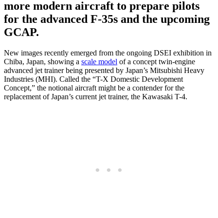
more modern aircraft to prepare pilots
for the advanced F-35s and the upcoming
GCAP.
New images recently emerged from the ongoing DSEI exhibition in
Chiba, Japan, showing a
scale model
of a concept twin-engine
advanced jet trainer being presented by Japan’s Mitsubishi Heavy
Industries (MHI). Called the “T-X Domestic Development
Concept,” the notional aircraft might be a contender for the
replacement of Japan’s current jet trainer, the Kawasaki T-4.