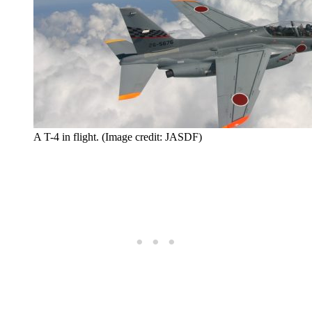
A T-4 in flight. (Image credit: JASDF)