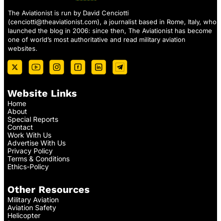
The Aviationist is run by David Cenciotti
(
cenciotti@theaviationist.com
), a journalist based in Rome, Italy, who
launched the blog in 2006: since then, The Aviationist has become
one of world’s most authoritative and read military aviation
websites.
Website Links
Home
About
Special Reports
Contact
Work With Us
Advertise With Us
Privacy Policy
Terms & Conditions
Ethics-Policy
Other Resources
Military Aviation
Aviation Safety
Helicopter