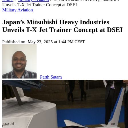
Unveils T-X Jet Trainer Concept at DSEI
Military Aviation
Japan’s Mitsubishi Heavy Industries
Unveils T-X Jet Trainer Concept at DSEI
Published on: May 23, 2025 at 1:44 PM CEST
Parth Satam