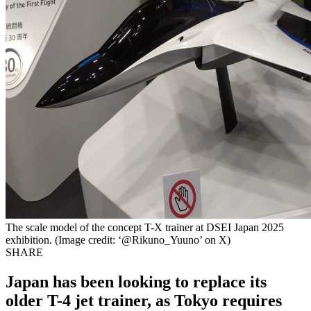
The scale model of the concept T-X trainer at DSEI Japan 2025
exhibition. (Image credit: ‘@Rikuno_Yuuno’ on X)
SHARE
Japan has been looking to replace its
older T-4 jet trainer, as Tokyo requires