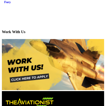
Fury
Work With Us