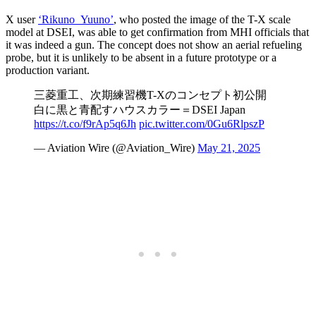
X user
‘Rikuno_Yuuno’
, who posted the image of the T-X scale
model at DSEI, was able to get confirmation from MHI officials that
it was indeed a gun. The concept does not show an aerial refueling
probe, but it is unlikely to be absent in a future prototype or a
production variant.
三菱重工、次期練習機T-Xのコンセプト初公開
白に黒と青配すハウスカラー＝DSEI Japan
https://t.co/f9rAp5q6Jh
pic.twitter.com/0Gu6RlpszP
— Aviation Wire (@Aviation_Wire)
May 21, 2025