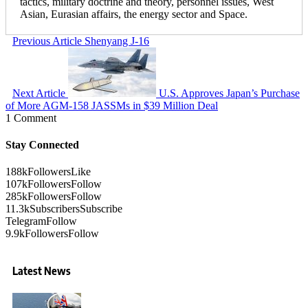
tactics, military doctrine and theory, personnel issues, West
Asian, Eurasian affairs, the energy sector and Space.
Previous Article
Shenyang J-16
Next Article
U.S. Approves Japan’s Purchase
of More AGM-158 JASSMs in $39 Million Deal
1 Comment
Stay Connected
188k
Followers
Like
107k
Followers
Follow
285k
Followers
Follow
11.3k
Subscribers
Subscribe
Telegram
Follow
9.9k
Followers
Follow
Latest News