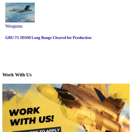
Weapons
GBU-75 JDAM Long Range Cleared for Production
Work With Us