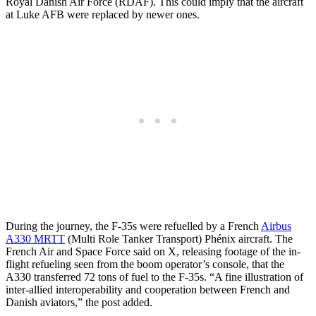
Royal Danish Air Force (RDAF). This could imply that the aircraft
at Luke AFB were replaced by newer ones.
During the journey, the F-35s were refuelled by a French
Airbus
A330 MRTT
(Multi Role Tanker Transport) Phénix aircraft. The
French Air and Space Force said on X, releasing footage of the in-
flight refueling seen from the boom operator’s console, that the
A330 transferred 72 tons of fuel to the F-35s. “A fine illustration of
inter-allied interoperability and cooperation between French and
Danish aviators,” the post added.