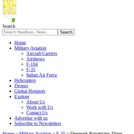
Search
Home
Military Aviation
Aircraft Carriers
Airshows
F-104
F-35
Italian Air Force
Helicopters
Drones
Global Hotspots
Explore
About Us
Work with Us
Contact Us
Advertise with us
Subscribe to Newsletters
Home
>
Military Aviation
>
F-35
>
Denmark Repatriates Three