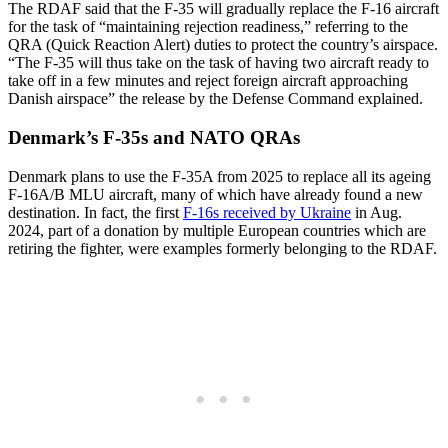
The RDAF said that the F-35 will gradually replace the F-16 aircraft
for the task of “maintaining rejection readiness,” referring to the
QRA (Quick Reaction Alert) duties to protect the country’s airspace.
“The F-35 will thus take on the task of having two aircraft ready to
take off in a few minutes and reject foreign aircraft approaching
Danish airspace” the release by the Defense Command explained.
Denmark’s F-35s and NATO QRAs
Denmark plans to use the F-35A from 2025 to replace all its ageing
F-16A/B MLU aircraft, many of which have already found a new
destination. In fact, the first
F-16s received by Ukraine
in Aug.
2024, part of a donation by multiple European countries which are
retiring the fighter, were examples formerly belonging to the RDAF.