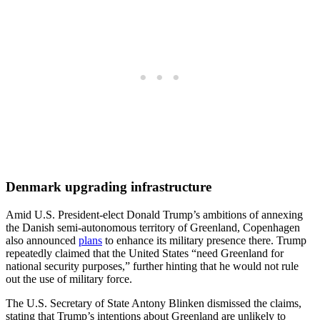
Denmark upgrading infrastructure
Amid U.S. President-elect Donald Trump’s ambitions of annexing
the Danish semi-autonomous territory of Greenland, Copenhagen
also announced
plans
to enhance its military presence there. Trump
repeatedly claimed that the United States “need Greenland for
national security purposes,” further hinting that he would not rule
out the use of military force.
The U.S. Secretary of State Antony Blinken dismissed the claims,
stating that Trump’s intentions about Greenland are unlikely to