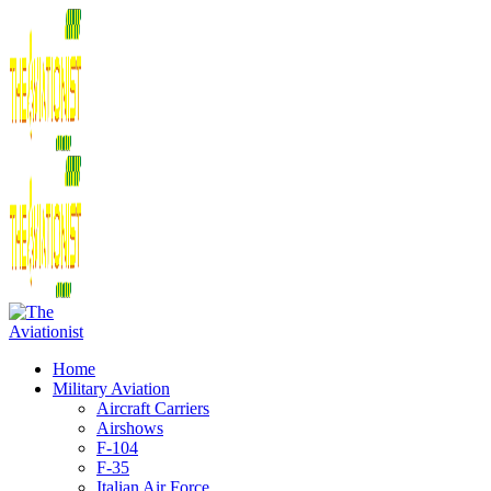
Home
Military Aviation
Aircraft Carriers
Airshows
F-104
F-35
Italian Air Force