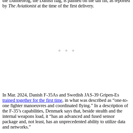
the Dannebrog, the Danish flag, is painted on the tail fin, as reported
by
The Aviationist
at the time of the first delivery.
In Mar. 2024, Danish F-35As and Swedish JAS-39 Gripen-Es
trained together for the first time
, in what was described as “one-to-
one fighter manoeuvres and coordinated flying.” In a description of
the F-35’s capabilities, Denmark says that, beside stealth and the
internal weapons load, it “has an advanced and fused sensor
package and, not least, has an unprecedented ability to utilize data
and networks.”