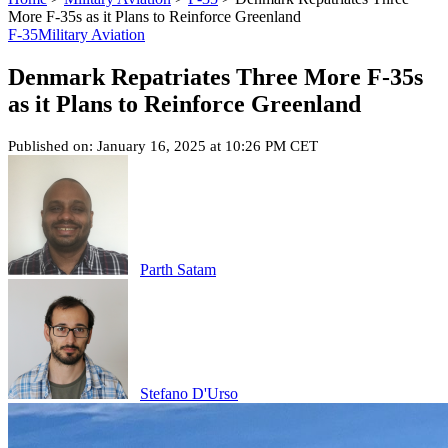
More F-35s as it Plans to Reinforce Greenland
F-35
Military Aviation
Denmark Repatriates Three More F-35s
as it Plans to Reinforce Greenland
Published on: January 16, 2025 at 10:26 PM CET
Parth Satam
Stefano D'Urso