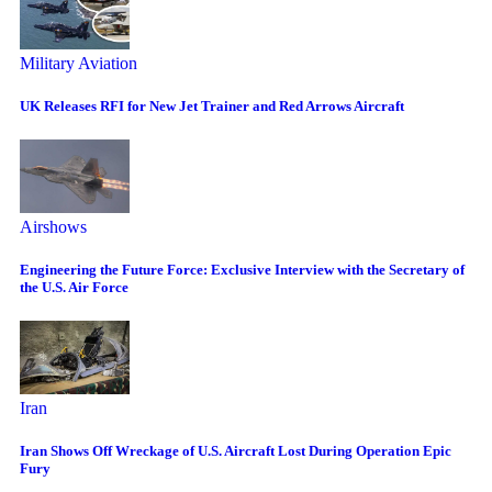
Military Aviation
UK Releases RFI for New Jet Trainer and Red Arrows Aircraft
Airshows
Engineering the Future Force: Exclusive Interview with the Secretary of
the U.S. Air Force
Iran
Iran Shows Off Wreckage of U.S. Aircraft Lost During Operation Epic
Fury