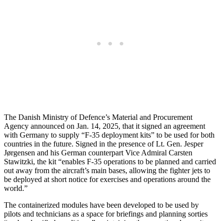
The Danish Ministry of Defence’s Material and Procurement
Agency announced on Jan. 14, 2025, that it signed an agreement
with Germany to supply “F-35 deployment kits” to be used for both
countries in the future. Signed in the presence of Lt. Gen. Jesper
Jørgensen and his German counterpart Vice Admiral Carsten
Stawitzki, the kit “enables F-35 operations to be planned and carried
out away from the aircraft’s main bases, allowing the fighter jets to
be deployed at short notice for exercises and operations around the
world.”
The containerized modules have been developed to be used by
pilots and technicians as a space for briefings and planning sorties