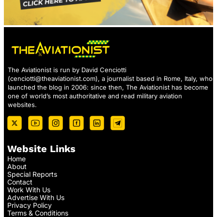
The Aviationist is run by David Cenciotti
(
cenciotti@theaviationist.com
), a journalist based in Rome, Italy, who
launched the blog in 2006: since then, The Aviationist has become
one of world’s most authoritative and read military aviation
websites.
Website Links
Home
About
Special Reports
Contact
Work With Us
Advertise With Us
Privacy Policy
Terms & Conditions