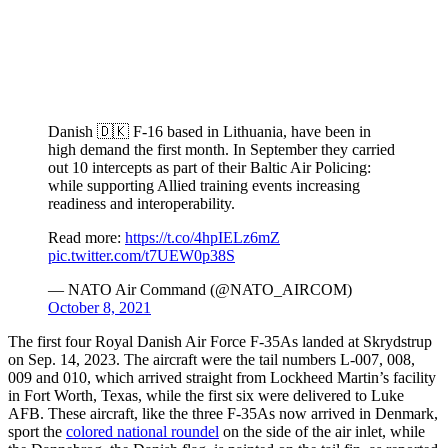
Danish 🇩🇰 F-16 based in Lithuania, have been in
high demand the first month. In September they carried
out 10 intercepts as part of their Baltic Air Policing:
while supporting Allied training events increasing
readiness and interoperability.
Read more:
https://t.co/4hpIELz6mZ
pic.twitter.com/t7UEW0p38S
— NATO Air Command (@NATO_AIRCOM)
October 8, 2021
The first four Royal Danish Air Force F-35As landed at Skrydstrup
on Sep. 14, 2023. The aircraft were the tail numbers L-007, 008,
009 and 010, which arrived straight from Lockheed Martin’s facility
in Fort Worth, Texas, while the first six were delivered to Luke
AFB. These aircraft, like the three F-35As now arrived in Denmark,
sport the
colored national roundel
on the side of the air inlet, while