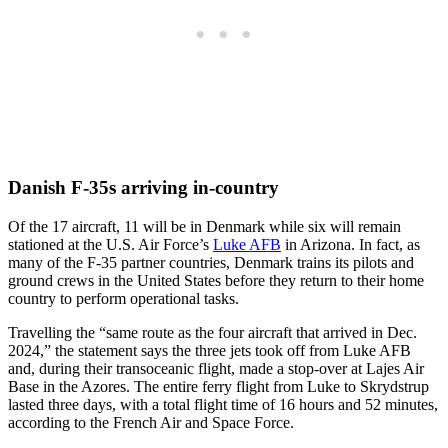
Danish F-35s arriving in-country
Of the 17 aircraft, 11 will be in Denmark while six will remain
stationed at the U.S. Air Force’s
Luke AFB
in Arizona. In fact, as
many of the F-35 partner countries, Denmark trains its pilots and
ground crews in the United States before they return to their home
country to perform operational tasks.
Travelling the “same route as the four aircraft that arrived in Dec.
2024,” the statement says the three jets took off from Luke AFB
and, during their transoceanic flight, made a stop-over at Lajes Air
Base in the Azores. The entire ferry flight from Luke to Skrydstrup
lasted three days, with a total flight time of 16 hours and 52 minutes,
according to the French Air and Space Force.