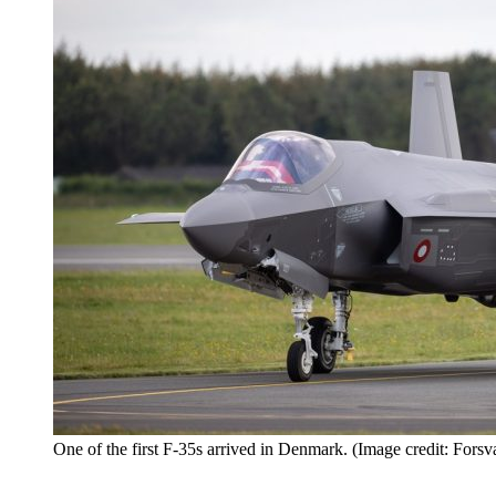
One of the first F-35s arrived in Denmark. (Image credit: Forsva