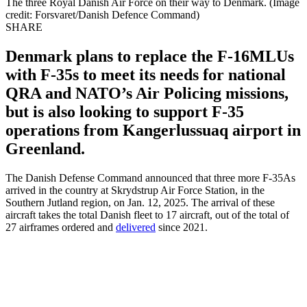
The three Royal Danish Air Force on their way to Denmark. (Image
credit: Forsvaret/Danish Defence Command)
SHARE
Denmark plans to replace the F-16MLUs
with F-35s to meet its needs for national
QRA and NATO’s Air Policing missions,
but is also looking to support F-35
operations from Kangerlussuaq airport in
Greenland.
The Danish Defense Command announced that three more F-35As
arrived in the country at Skrydstrup Air Force Station, in the
Southern Jutland region, on Jan. 12, 2025. The arrival of these
aircraft takes the total Danish fleet to 17 aircraft, out of the total of
27 airframes ordered and
delivered
since 2021.