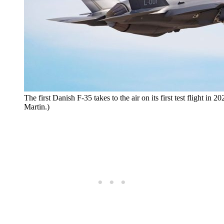
The first Danish F-35 takes to the air on its first test flight in
Martin.)