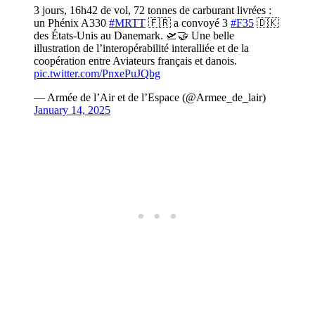
3 jours, 16h42 de vol, 72 tonnes de carburant livrées :
un Phénix A330
#MRTT
🇫🇷 a convoyé 3
#F35
🇩🇰
des États-Unis au Danemark. 🛫🤝 Une belle
illustration de l’interopérabilité interalliée et de la
coopération entre Aviateurs français et danois.
pic.twitter.com/PnxePuJQbg
— Armée de l’Air et de l’Espace (@Armee_de_lair)
January 14, 2025