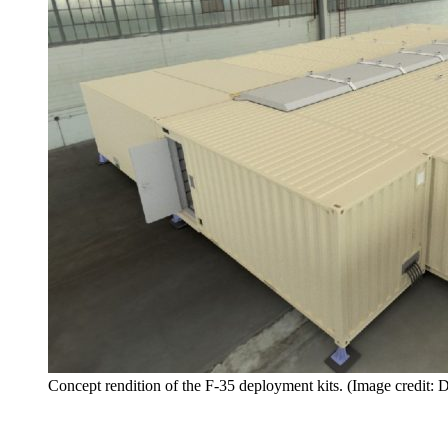
Concept rendition of the F-35 deployment kits. (Image credit