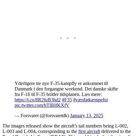
Yderligere tre nye F-35-kampfly er ankommet til
Danmark i den forgangne weekend. Det danske skifte
fra F-16 til F-35 holder tidsplanen. Læs mere:
https://t.co/8R2fuB3hd2
#F35
#værdatkæmpefor
pic.twitter.com/hTlBIfKXfV
— Forsvaret (@forsvaretdk)
January 13, 2025
The images released show the aircraft’s tail numbers being L-002,
L-003 and L-004, corresponding to the
first aircraft
delivered to the