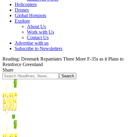
Helicopters
Drones
Global Hotspots
Explore
About Us
Work with Us
Contact Us
Advertise with us
Subscribe to Newsletters
Reading:
Denmark Repatriates Three More F-35s as it Plans to
Reinforce Greenland
Share