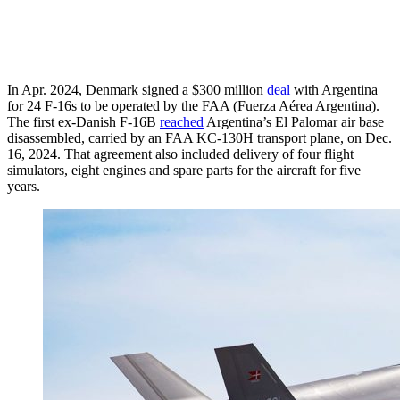
In Apr. 2024, Denmark signed a $300 million
deal
with Argentina
for 24 F-16s to be operated by the FAA (Fuerza Aérea Argentina).
The first ex-Danish F-16B
reached
Argentina’s El Palomar air base
disassembled, carried by an FAA KC-130H transport plane, on Dec.
16, 2024. That agreement also included delivery of four flight
simulators, eight engines and spare parts for the aircraft for five
years.