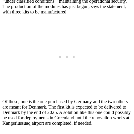
“under classified conditions,” maintaining the operational security.
The production of the modules has just begun, says the statement,
with three kits to be manufactured.
Of these, one is the one purchased by Germany and the two others
are meant for Denmark. The first kit is expected to be delivered to
Denmark by the end of 2025. A solution like this one could possibly
be used for deployments in Greenland until the renovation works at
Kangerlussuaq airport are completed, if needed.