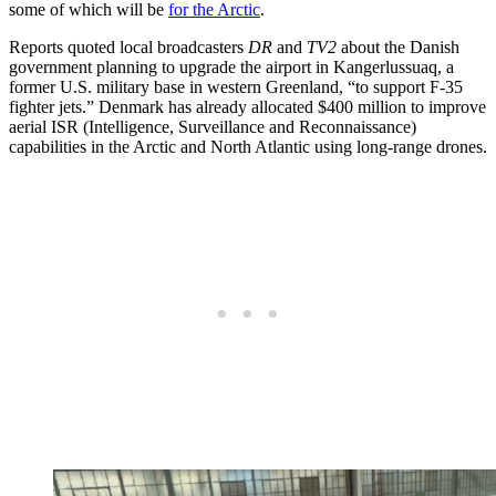
some of which will be
for the Arctic
.
Reports quoted local broadcasters
DR
and
TV2
about the Danish
government planning to upgrade the airport in Kangerlussuaq, a
former U.S. military base in western Greenland, “to support F-35
fighter jets.” Denmark has already allocated $400 million to improve
aerial ISR (Intelligence, Surveillance and Reconnaissance)
capabilities in the Arctic and North Atlantic using long-range drones.