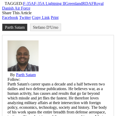
TAGGED:
F-35A
F-35A Lightning II
Greenland
RDAF
Royal
Danish Air Force
Share This Article
Facebook
Twitter
Copy Link
Print
Parth Satam
Stefano D'Urso
By
Parth Satam
Follow:
Parth Satam's career spans a decade and a half between two
dailies and two defense publications. He believes war, as a
human activity, has causes and results that go far beyond
which missile and jet flies the fastest. He therefore loves
analyzing military affairs at their intersection with foreign
policy, economics, technology, society and history. The body
of his work spans the entire breadth from defense aerospace,