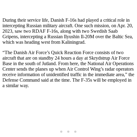
During their service life, Danish F-16s had played a critical role in
intercepting Russian military aircraft. One such mission, on Apr. 20,
2023, saw two RDAF F-16s, along with two Swedish Saab
Gripens, intercepting a Russian Ilyushin Il-20M over the Baltic Sea,
which was heading west from Kaliningrad.
“The Danish Air Force’s Quick Reaction Force consists of two
aircraft that are on standby 24 hours a day at Skrydstrup Air Force
Base in the south of Jutland. From here, the National Air Operations
Center sends the planes up when Air Control Wing’s radar operators
receive information of unidentified traffic in the immediate area,” the
Defense Command said at the time. The F-35s will be employed in
a similar way.