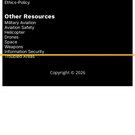
Ethics-Policy
Other Resources
Military Aviation
Aviation Safety
Helicopter
Drones
Space
Weapons
Information Security
Troubled Areas
Copyright © 2026