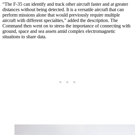
“The F-35 can identify and track other aircraft faster and at greater
distances without being detected. It is a versatile aircraft that can
perform missions alone that would previously require multiple
aircraft with different specialties,” added the description. The
Command then went on to stress the importance of connecting with
ground, space and sea assets amid complex electromagnetic
situations to share data.