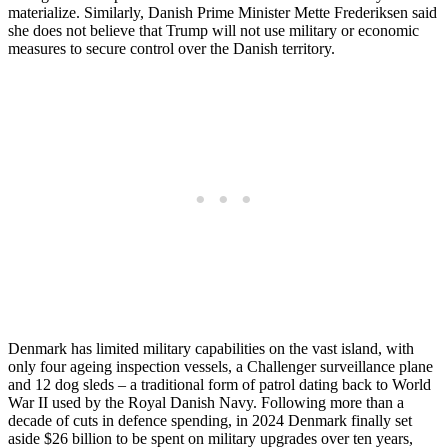
materialize. Similarly, Danish Prime Minister Mette Frederiksen said
she does not believe that Trump will not use military or economic
measures to secure control over the Danish territory.
Denmark has limited military capabilities on the vast island, with
only four ageing inspection vessels, a Challenger surveillance plane
and 12 dog sleds – a traditional form of patrol dating back to World
War II used by the Royal Danish Navy. Following more than a
decade of cuts in defence spending, in 2024 Denmark finally set
aside $26 billion to be spent on military upgrades over ten years,